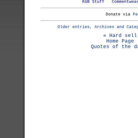
KGB Stuff
Commentwea
Donate via
Pa
Older entries, Archives and Cate
« Hard sell
Home Page
Quotes of the d