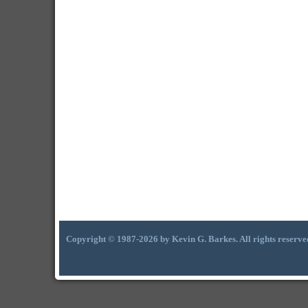
Copyright © 1987-2026 by Kevin G. Barkes. All rights reserve