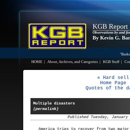
KGB Report
Observations by and fo
By Kevin G. Ba
"Barke
HOME
|
About, Archives, and Categories
|
KGB Stuff
|
Co
« Hard sell
Home Page
Quotes of the d
Multiple disasters
(permalink)
Published Tuesday, January
America tries to recover from two major