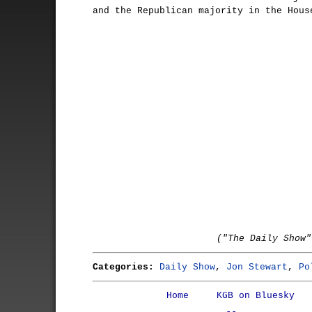
and the Republican majority in the Hous
("The Daily Show"
Categories:
Daily Show
,
Jon Stewart
,
Po
Home
KGB on Bluesky