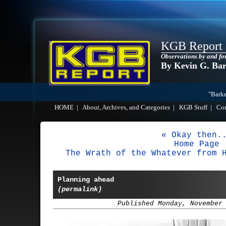
KGB Report
Observations by and fo
By Kevin G. Ba
"Barke
HOME
|
About, Archives, and Categories
|
KGB Stuff
|
Co
« Okay then.
Home Page
The Wrath of the Whatever from 
Planning ahead
(permalink)
Published Monday, November