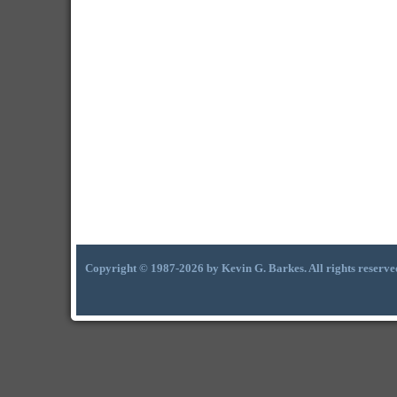
Copyright © 1987-2026 by Kevin G. Barkes. All rights reserve