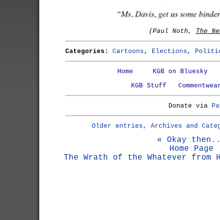
(Paul Noth,
The Ne
Categories:
Cartoons
,
Elections
,
Politi
Home
KGB on Bluesky
KGB Stuff
Commentwea
Donate via
Pa
Older entries, Archives and Cate
« Okay then.
Home Page
The Wrath of the Whatever from 