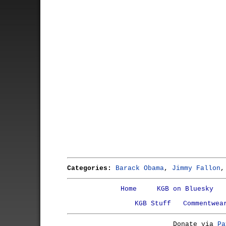
Categories:
Barack Obama
,
Jimmy Fallon
Home
KGB on Bluesky
KGB Stuff
Commentwea
Donate via
Pa