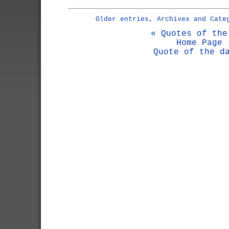
Older entries, Archives and Cate
« Quotes of the
Home Page
Quote of the d