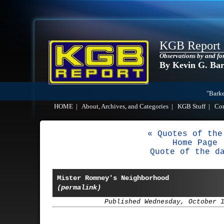
KGB Report
Observations by and fo
By Kevin G. Ba
"Barke
HOME
|
About, Archives, and Categories
|
KGB Stuff
|
Co
« Quotes of the
Home Page
Quote of the d
Mister Romney's Neighborhood
(permalink)
Published Wednesday, October 