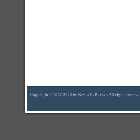
Copyright © 1987-2026 by Kevin G. Barkes. All rights reserve