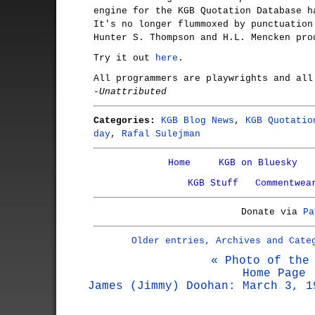
engine for the KGB Quotation Database h
It's no longer flummoxed by punctuation
Hunter S. Thompson and H.L. Mencken pro
Try it out
here
.
All programmers are playwrights and all
-Unattributed
Categories:
KGB Blog News
,
KGB Quotatio
day
,
Rafal Sulejman
Home
KGB on Bluesky
KGB Stuff
Commentwea
Donate via
Pa
Older entries, Archives and Cate
« Photo of the
Home Page
James (Jimmy) Doohan: March 3, 1