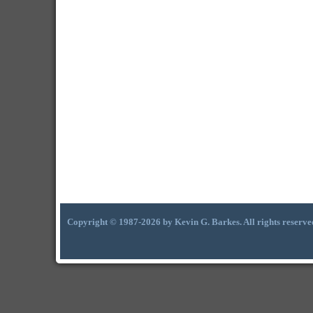
Copyright © 1987-2026 by Kevin G. Barkes. All rights reserve