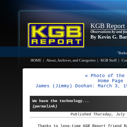
KGB Report
Observations by and fo
By Kevin G. Ba
"Barke
HOME
|
About, Archives, and Categories
|
KGB Stuff
|
Co
« Photo of the
Home Page
James (Jimmy) Doohan: March 3, 1
We have the technology...
(permalink)
Published Thursday, July
Thanks to long-time
KGB Report
friend Ra