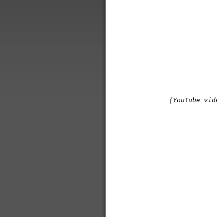
(YouTube vid