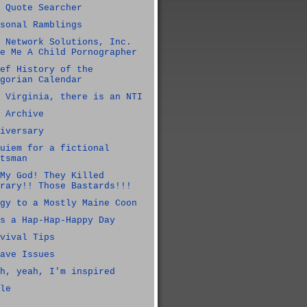
 Quote Searcher
sonal Ramblings
 Network Solutions, Inc.
e Me A Child Pornographer
ef History of the
gorian Calendar
 Virginia, there is an NTI
 Archive
iversary
uiem for a fictional
tsman
My God! They Killed
rary!! Those Bastards!!!
gy to a Mostly Maine Coon
s a Hap-Hap-Happy Day
vival Tips
ave Issues
h, yeah, I'm inspired
le