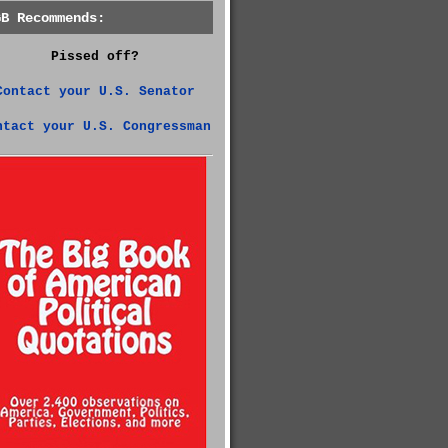
GB Recommends:
Pissed off?
Contact your U.S. Senator
ntact your U.S. Congressman