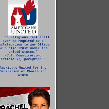
...no religious Test shall
ever
be required as a
ualification to any Office
or public Trust under the
United States."
‑U.S. Constitution,
Article VI, paragraph 3
Americans United for the
Separation of Church and
State