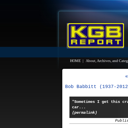
HOME
|
About, Archives, and Categ
«
Bob Babbitt (1937-2012
"Sometimes I get this cr
car...
(permalink)
Publi