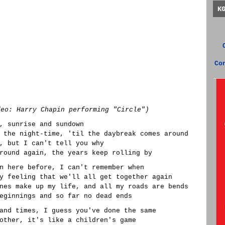
K
Co
deo: Harry Chapin performing "Circle")
, sunrise and sundown
 the night-time, 'til the daybreak comes around
, but I can't tell you why
round again, the years keep rolling by
n here before, I can't remember when
y feeling that we'll all get together again
nes make up my life, and all my roads are bends
eginnings and so far no dead ends
and times, I guess you've done the same
other, it's like a children's game