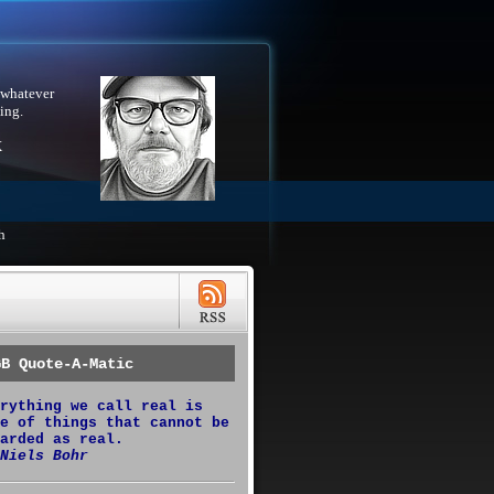
 whatever
ing.
X
h
GB Quote-A-Matic
rything we call real is
e of things that cannot be
arded as real.
Niels Bohr