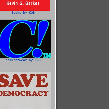
Books by KGB
commentwear by KGB