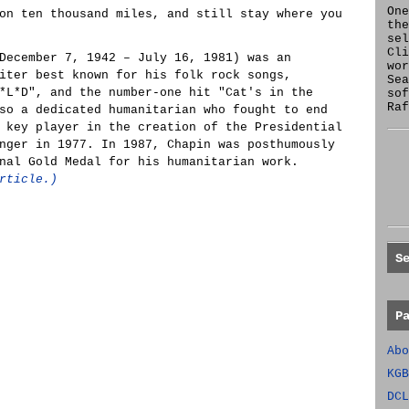
One
on ten thousand miles, and still stay where you
the
se
Cl
December 7, 1942 – July 16, 1981) was an
wor
iter best known for his folk rock songs,
Sea
*L*D", and the number-one hit "Cat's in the
sof
Raf
so a dedicated humanitarian who fought to end
 key player in the creation of the Presidential
nger in 1977. In 1987, Chapin was posthumously
nal Gold Medal for his humanitarian work.
rticle.)
S
P
Abo
KGB
DCL