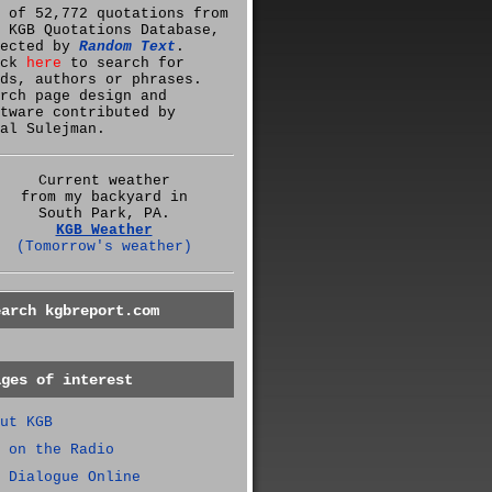
 of 52,772 quotations from
 KGB Quotations Database,
lected by
Random Text
.
ick
here
to search for
ds, authors or phrases.
rch page design and
tware contributed by
al Sulejman.
Current weather
from my backyard in
South Park, PA.
KGB Weather
(Tomorrow's weather)
earch kgbreport.com
ages of interest
ut KGB
 on the Radio
 Dialogue Online