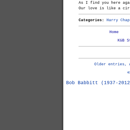
As I find you here aga
Our love is like a cir
Categories:
Harry Chap
Home
KGB S
Older entries, 
«
Bob Babbitt (1937-2012