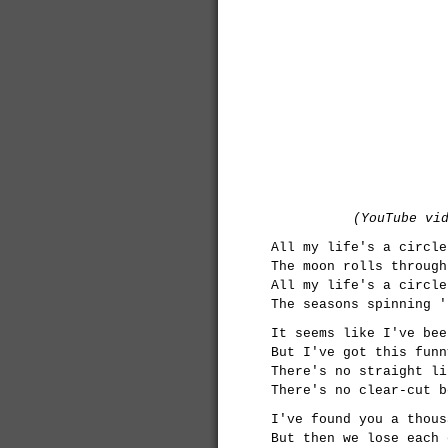
(YouTube vi
All my life's a circle
The moon rolls through
All my life's a circle
The seasons spinning '
It seems like I've bee
But I've got this funn
There's no straight li
There's no clear-cut b
I've found you a thous
But then we lose each 