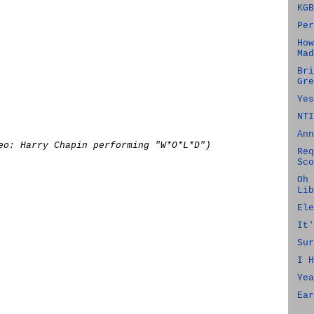
KGB
Per
How
Mad
Bri
Gre
Yes
NTI
Ann
eo: Harry Chapin performing "W*O*L*D")
Req
Sco
Oh 
Lib
Ele
It'
Sur
I H
Yea
Ear