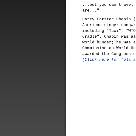
...but you can travel 
are..."
Harry Forster Chapin (
American singer-songwr
including "Taxi", "W*O
Cradle". Chapin was al
world hunger; he was a
Commission on World Hu
awarded the Congressio
(Click here for full a