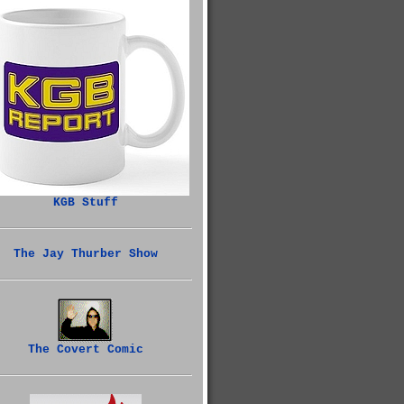
KGB Stuff
The Jay Thurber Show
The Covert Comic