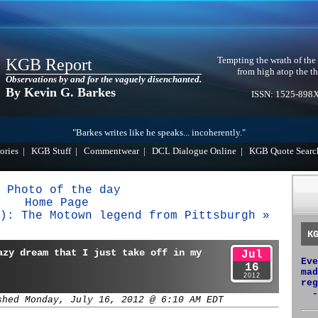
Tempting the wrath of the
KGB Report
from high atop the th
Observations by and for the vaguely disenchanted.
By Kevin G. Barkes
ISSN: 1525-898
"Barkes writes like he speaks... incoherently."
ories
|
KGB Stuff
|
Commentwear
|
DCL Dialogue Online
|
KGB Quote Searc
 Photo of the day
Home Page
): The Motown legend from Pittsburgh »
K
azy dream that I just take off in my
Jul
Eve
16
mad
2012
reg
-
shed Monday, July 16, 2012 @ 6:10 AM EDT