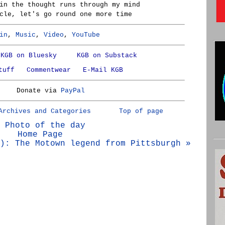
in the thought runs through my mind
cle, let's go round one more time
in
,
Music
,
Video
,
YouTube
KGB on Bluesky
KGB on Substack
tuff
Commentwear
E-Mail KGB
Donate via
PayPal
Archives and Categories
Top of page
 Photo of the day
Home Page
): The Motown legend from Pittsburgh »