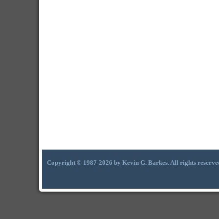
Copyright © 1987-2026 by Kevin G. Barkes. All rights reserve