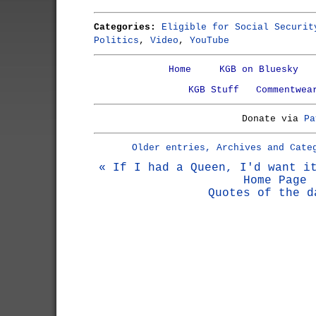
Categories:
Eligible for Social Securit
Politics
,
Video
,
YouTube
Home
KGB on Bluesky
KGB Stuff
Commentwea
Donate via
Pa
Older entries, Archives and Cate
« If I had a Queen, I'd want i
Home Page
Quotes of the d