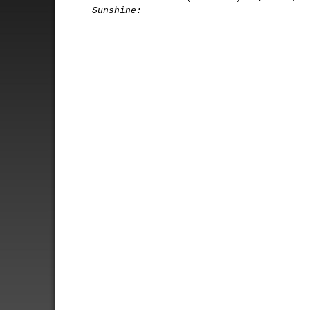
Sunshine: