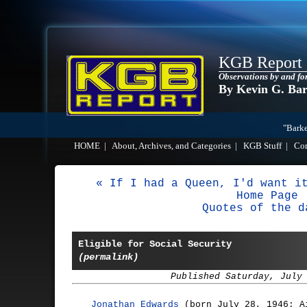
KGB Report
Observations by and fo
By Kevin G. Ba
"Barke
HOME
|
About, Archives, and Categories
|
KGB Stuff
|
Co
« If I had a Queen, I'd want i
Home Page
Quotes of the d
Eligible for Social Security
(permalink)
Published Saturday, July
Jonathan Edwards
(born July 28, 1946; A