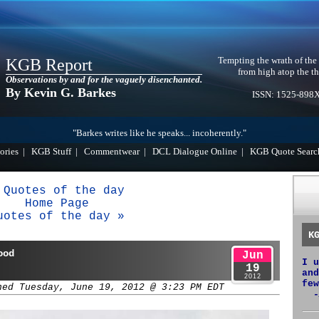
Tempting the wrath of the
KGB Report
from high atop the th
Observations by and for the vaguely disenchanted.
By Kevin G. Barkes
ISSN: 1525-898
"Barkes writes like he speaks... incoherently."
ories
|
KGB Stuff
|
Commentwear
|
DCL Dialogue Online
|
KGB Quote Searc
 Quotes of the day
Home Page
uotes of the day »
K
ood
Jun
I u
19
and
2012
few
hed Tuesday, June 19, 2012 @ 3:23 PM EDT
-