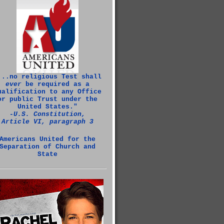
...no religious Test shall
ever
be required as a
ualification to any Office
or public Trust under the
United States."
‑U.S. Constitution,
Article VI, paragraph 3
Americans United for the
Separation of Church and
State