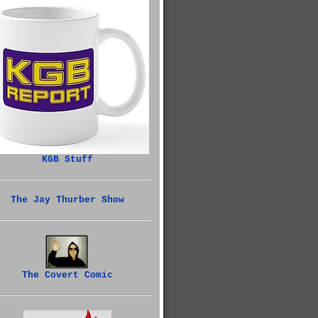
KGB Stuff
The Jay Thurber Show
The Covert Comic