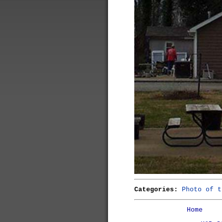
Categories:
Photo of t
Home