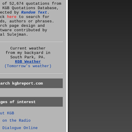
 of 52,674 quotations from
 KGB Quotations Database,
lected by
Random Text
.
ick
here
to search for
ds, authors or phrases.
rch page design and
tware contributed by
al Sulejman.
Current weather
from my backyard in
South Park, PA.
KGB Weather
(Tomorrow's weather)
earch kgbreport.com
ages of interest
ut KGB
 on the Radio
 Dialogue Online