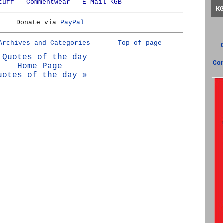
tuff
Commentwear
E-Mail KGB
K
Donate via
PayPal
Archives and Categories
Top of page
 Quotes of the day
Co
Home Page
uotes of the day »