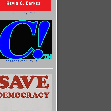
Books by KGB
commentwear by KGB