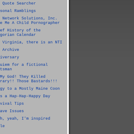
 Quote Searcher
sonal Ramblings
 Network Solutions, Inc.
e Me A Child Pornographer
ef History of the
gorian Calendar
 Virginia, there is an NTI
 Archive
iversary
uiem for a fictional
tsman
My God! They Killed
rary!! Those Bastards!!!
gy to a Mostly Maine Coon
s a Hap-Hap-Happy Day
vival Tips
ave Issues
h, yeah, I'm inspired
le