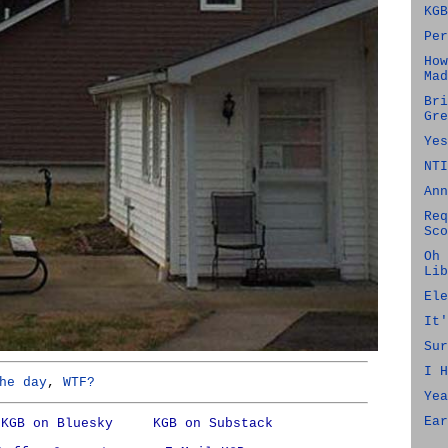
KGB
Per
How
Mad
Bri
Gre
Yes
NTI
Ann
Req
Sco
Oh 
Lib
Ele
It'
Sur
I H
he day
,
WTF?
Yea
Ear
KGB on Bluesky
KGB on Substack