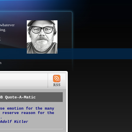
 whatever
ing.
X
h
GB Quote-A-Matic
se emotion for the many
 reserve reason for the
.
Adolf Hitler