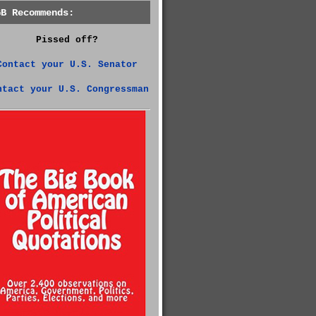
GB Recommends:
Pissed off?
Contact your U.S. Senator
ntact your U.S. Congressman