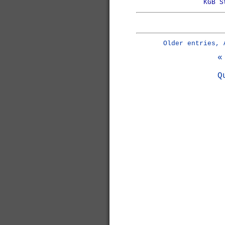
KGB S
Older entries, 
«
Q