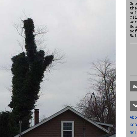
One
the
se
Cl
wor
Sea
sof
Raf
S
P
Abo
KGB
DCL