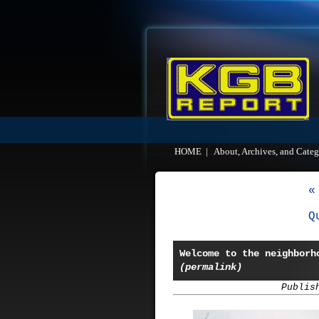
HOME
|
About, Archives, and Categ
«
Q
Welcome to the neighborh
(permalink)
Publis