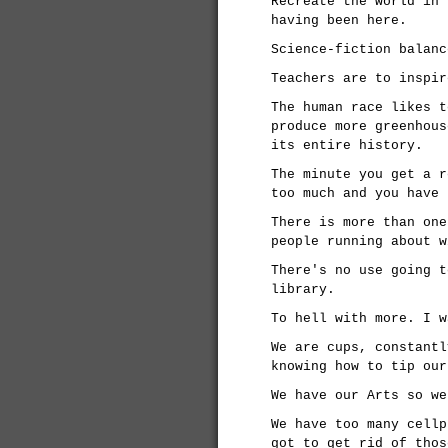
Recreate the world in 
having been here.
Science-fiction balanc
Teachers are to inspir
The human race likes t
produce more greenhous
its entire history.
The minute you get a r
too much and you have 
There is more than one
people running about w
There's no use going t
library.
To hell with more. I w
We are cups, constantl
knowing how to tip our
We have our Arts so we
We have too many cellp
got to get rid of thos