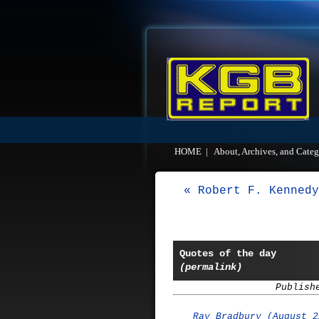
HOME
|
About, Archives, and Categ
« Robert F. Kennedy
Quotes of the day
(permalink)
Publish
Ray Bradbury (August 2