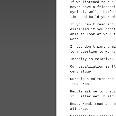
If we listened to our 
never have a friendshi
cynical. Well, that's 
time and build your wi
If you can't read and 
dispersed if you don't
able to look at your t
were.
If you don't want a ma
to a question to worry
Insanity is relative. 
Our civilization is fl
centrifuge.
Ours is a culture and 
treasures.
People ask me to predi
it. Better yet, build 
Read, read, read and p
all crap.