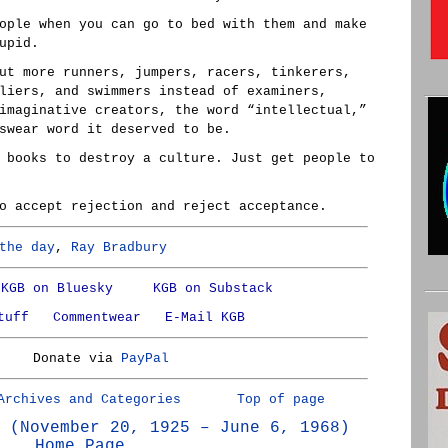
ople when you can go to bed with them and make
upid.
ut more runners, jumpers, racers, tinkerers,
liers, and swimmers instead of examiners,
imaginative creators, the word “intellectual,”
swear word it deserved to be.
 books to destroy a culture. Just get people to
o accept rejection and reject acceptance.
the day
,
Ray Bradbury
KGB on Bluesky
KGB on Substack
tuff
Commentwear
E-Mail KGB
Donate via
PayPal
Archives and Categories
Top of page
 (November 20, 1925 – June 6, 1968)
Home Page