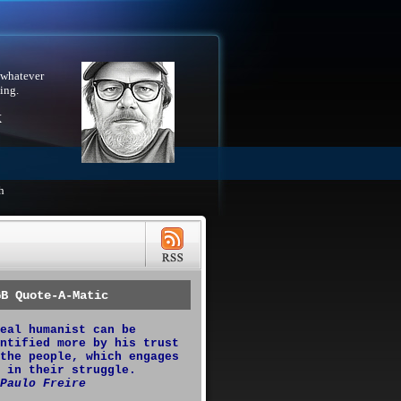
 whatever
ing.
X
h
GB Quote-A-Matic
eal humanist can be
ntified more by his trust
the people, which engages
 in their struggle.
Paulo Freire