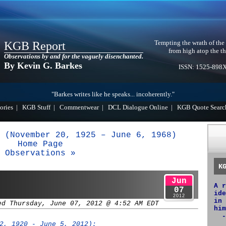
Tempting the wrath of the
KGB Report
from high atop the th
Observations by and for the vaguely disenchanted.
By Kevin G. Barkes
ISSN: 1525-898
"Barkes writes like he speaks... incoherently."
ories
|
KGB Stuff
|
Commentwear
|
DCL Dialogue Online
|
KGB Quote Searc
 (November 20, 1925 – June 6, 1968)
Home Page
Observations »
K
Jun
A r
07
ide
2012
in 
ed Thursday, June 07, 2012 @ 4:52 AM EDT
him
-
2, 1920 - June 5, 2012):