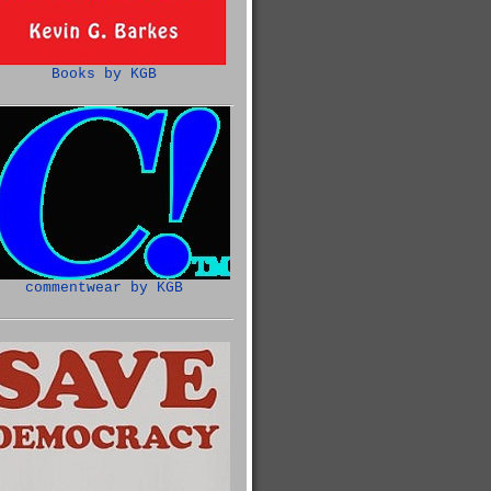
Books by KGB
commentwear by KGB