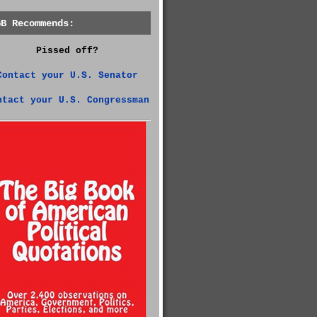
GB Recommends:
Pissed off?
Contact your U.S. Senator
ntact your U.S. Congressman