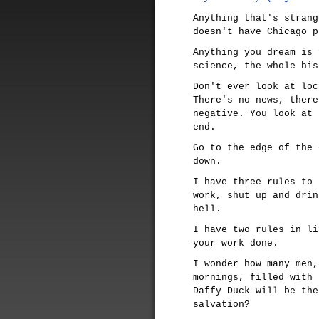
Anything that's strang
doesn't have Chicago p
Anything you dream is 
science, the whole his
Don't ever look at loc
There's no news, there
negative. You look at 
end.
Go to the edge of the 
down.
I have three rules to 
work, shut up and drin
hell.
I have two rules in li
your work done.
I wonder how many men,
mornings, filled with 
Daffy Duck will be the
salvation?