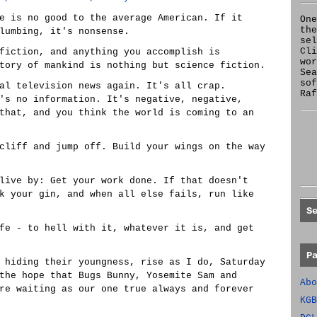
e is no good to the average American. If it
One
the
lumbing, it's nonsense.
se
Cl
fiction, and anything you accomplish is
wor
tory of mankind is nothing but science fiction.
Sea
sof
al television news again. It's all crap.
Raf
's no information. It's negative, negative,
that, and you think the world is coming to an
cliff and jump off. Build your wings on the way
live by: Get your work done. If that doesn't
k your gin, and when all else fails, run like
S
fe - to hell with it, whatever it is, and get
P
 hiding their youngness, rise as I do, Saturday
the hope that Bugs Bunny, Yosemite Sam and
Abo
re waiting as our one true always and forever
KGB