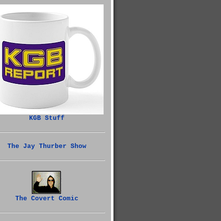
KGB Stuff
The Jay Thurber Show
The Covert Comic