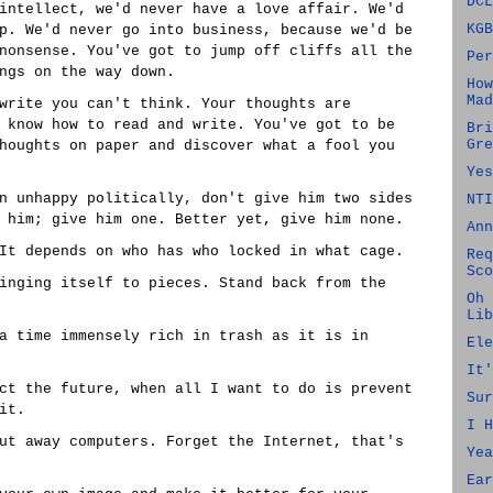
DCL
intellect, we'd never have a love affair. We'd
KGB
p. We'd never go into business, because we'd be
nonsense. You've got to jump off cliffs all the
Per
ngs on the way down.
How
Mad
write you can't think. Your thoughts are
 know how to read and write. You've got to be
Bri
Gre
houghts on paper and discover what a fool you
Yes
n unhappy politically, don't give him two sides
NTI
 him; give him one. Better yet, give him none.
Ann
It depends on who has who locked in what cage.
Req
Sco
inging itself to pieces. Stand back from the
Oh 
Lib
a time immensely rich in trash as it is in
Ele
It'
ct the future, when all I want to do is prevent
Sur
it.
I H
ut away computers. Forget the Internet, that's
Yea
Ear