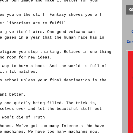
your own image and make it better for your
K
es you on the cliff. Fantasy shoves you off.
e; librarians are to fulfill.
o give itself airs. One good volcano can
e gases in a year that the human race has in
Co
eligion you stop thinking. Believe in one thing
no room for new ideas.
 way to burn a book. And the world is full of
ith lit matches.
o school unless your final destination is the
ant better.
y and quietly being filled. The trick is,
selves over and let the beautiful stuff out.
 won't die of Truth.
hones. We've got too many Internets. We have
e machines. We have too many machines now.