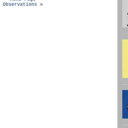
Observations »