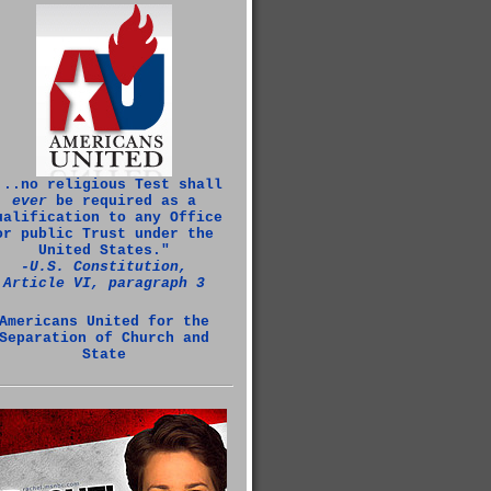
...no religious Test shall
ever
be required as a
ualification to any Office
or public Trust under the
United States."
‑U.S. Constitution,
Article VI, paragraph 3
Americans United for the
Separation of Church and
State