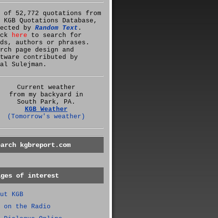
 of 52,772 quotations from
 KGB Quotations Database,
lected by
Random Text
.
ick
here
to search for
ds, authors or phrases.
rch page design and
tware contributed by
al Sulejman.
Current weather
from my backyard in
South Park, PA.
KGB Weather
(Tomorrow's weather)
earch kgbreport.com
ages of interest
ut KGB
 on the Radio