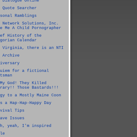
 Dialogue Online
 Quote Searcher
sonal Ramblings
 Network Solutions, Inc.
e Me A Child Pornographer
ef History of the
gorian Calendar
 Virginia, there is an NTI
 Archive
iversary
uiem for a fictional
tsman
My God! They Killed
rary!! Those Bastards!!!
gy to a Mostly Maine Coon
s a Hap-Hap-Happy Day
vival Tips
ave Issues
h, yeah, I'm inspired
le