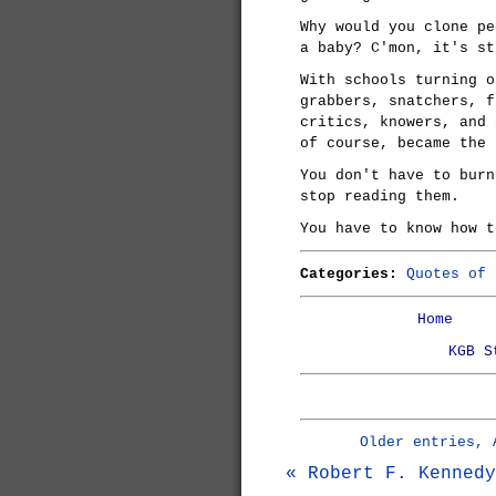
Why would you clone pe
a baby? C'mon, it's st
With schools turning o
grabbers, snatchers, f
critics, knowers, and 
of course, became the 
You don't have to burn
stop reading them.
You have to know how t
Categories:
Quotes of 
Home
KGB S
Older entries, 
« Robert F. Kennedy