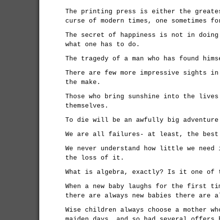
The printing press is either the greate
curse of modern times, one sometimes fo
The secret of happiness is not in doing
what one has to do.
The tragedy of a man who has found hims
There are few more impressive sights in
the make.
Those who bring sunshine into the lives
themselves.
To die will be an awfully big adventure
We are all failures- at least, the best
We never understand how little we need 
the loss of it.
What is algebra, exactly? Is it one of 
When a new baby laughs for the first ti
there are always new babies there are a
Wise children always choose a mother wh
maiden days, and so had several offers 