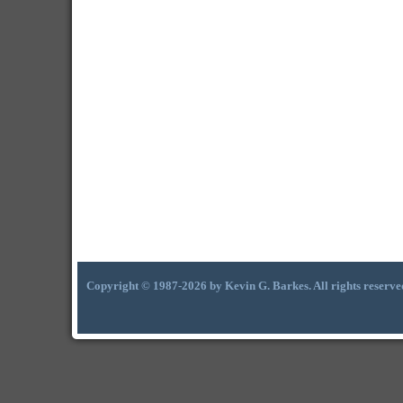
Copyright © 1987-2026 by Kevin G. Barkes. All rights reserve