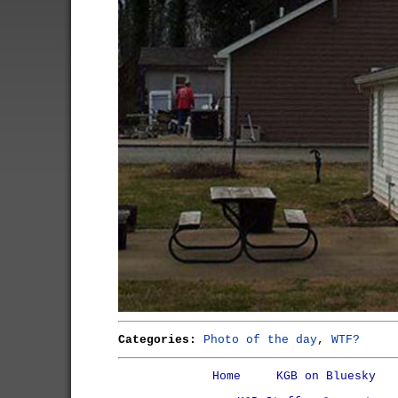
Categories:
Photo of the day
,
WTF?
Home
KGB on Bluesky