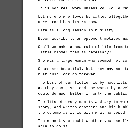
wherever there are children.
It is not real work unless you would ra
Let no one who loves be called altogeth
unreturned has its rainbow.
Life is a long lesson in humility.
Never ascribe to an opponent motives me
Shall we make a new rule of life from t
little kinder than is necessary?
She was a large woman who seemed not so
Stars are beautiful, but they may not t
must just look on forever.
The best of our fiction is by novelists
as they can give, and the worst by nove
could do much better if only the public
The life of every man is a diary in whi
story, and writes another; and his humb
the volume as it is with what he vowed 
The moment you doubt whether you can fl
able to do it.