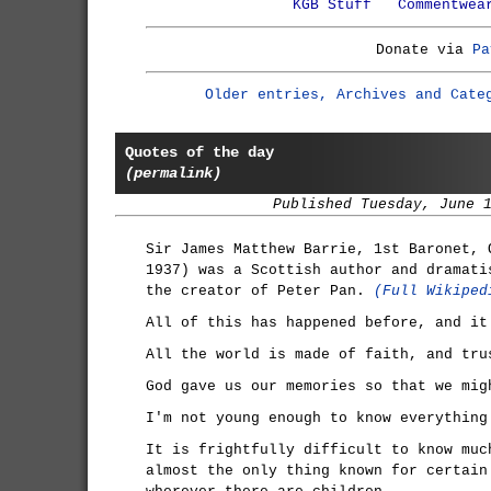
KGB Stuff
Commentwea
Donate via
Pa
Older entries, Archives and Cate
Quotes of the day
(permalink)
Published Tuesday, June 
Sir James Matthew Barrie, 1st Baronet, 
1937) was a Scottish author and dramati
the creator of Peter Pan.
(Full Wikiped
All of this has happened before, and it
All the world is made of faith, and tru
God gave us our memories so that we mig
I'm not young enough to know everything
It is frightfully difficult to know muc
almost the only thing known for certain