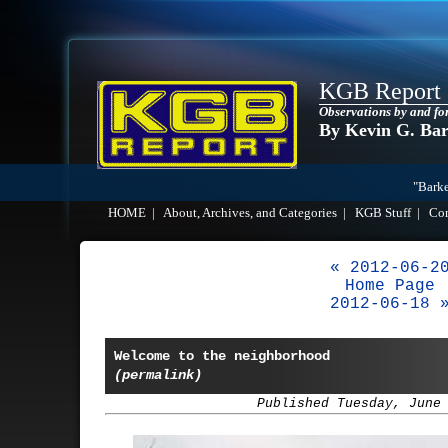
KGB Report
Observations by and fo
By Kevin G. Ba
"Barke
HOME
|
About, Archives, and Categories
|
KGB Stuff
|
Co
« 2012-06-2
Home Page
2012-06-18 
Welcome to the neighborhood
(permalink)
Published Tuesday, June