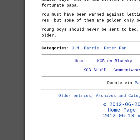
fortunate papa.
You must have been warned against letti
Yes, but some of them are golden only b
Young boys should never be sent to bed.
older.
Categories:
J.M. Barrie
,
Peter Pan
Home
KGB on Bluesky
KGB Stuff
Commentwea
Donate via
Pa
Older entries, Archives and Cate
« 2012-06-2
Home Page
2012-06-18 