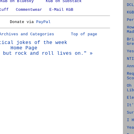
KGB on Bluesky
KGB on Substack
DCL
tuff
Commentwear
E-Mail KGB
KGB
Per
Donate via
PayPal
How
Mad
Archives and Categories
Top of page
Bri
tical jokes of the week
Gre
Home Page
Yes
 but rock and roll lives on." »
NTI
Ann
Req
Sco
Oh 
Lib
Ele
It'
Sur
I H
Yea