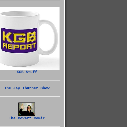
KGB Stuff
The Jay Thurber Show
The Covert Comic