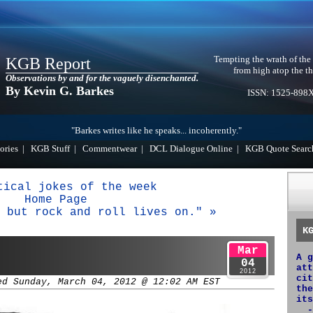
Tempting the wrath of the
KGB Report
from high atop the th
Observations by and for the vaguely disenchanted.
By Kevin G. Barkes
ISSN: 1525-898
"Barkes writes like he speaks... incoherently."
ories
|
KGB Stuff
|
Commentwear
|
DCL Dialogue Online
|
KGB Quote Searc
tical jokes of the week
Home Page
 but rock and roll lives on." »
K
Mar
A g
04
att
2012
cit
ed Sunday, March 04, 2012 @ 12:02 AM EST
the
its
-