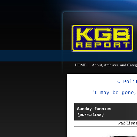
HOME
|
About, Archives, and Categ
« Poli
"I may be gone,
Sunday funnies
(permalink)
Publish