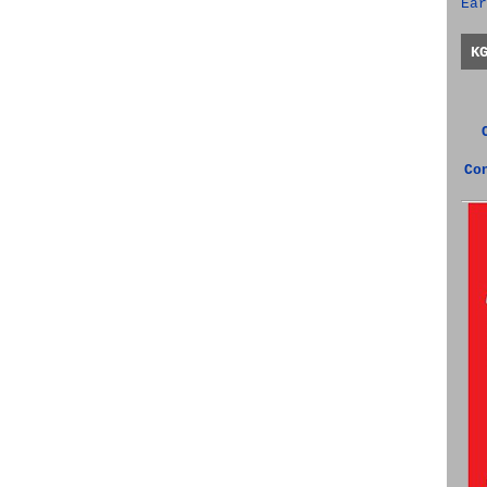
Ear
K
Co