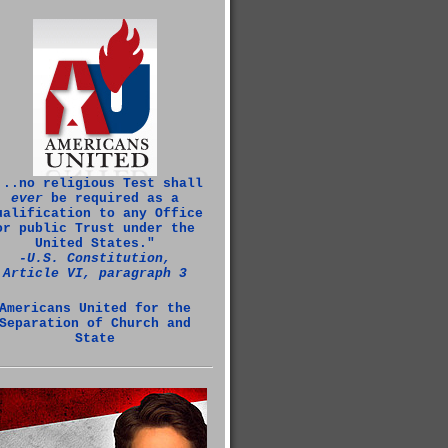
...no religious Test shall
ever
be required as a
ualification to any Office
or public Trust under the
United States."
‑U.S. Constitution,
Article VI, paragraph 3
Americans United for the
Separation of Church and
State