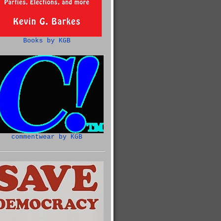
Books by KGB
commentwear by KGB