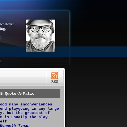
 whatever
ing.
X
h
GB Quote-A-Matic
ood many inconveniences
end playgoing in any large
y, but the greatest of
m is usually the play
elf.
Kenneth Tynan