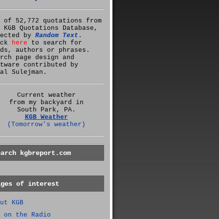
 of 52,772 quotations from
 KGB Quotations Database,
lected by
Random Text
.
ick
here
to search for
ds, authors or phrases.
rch page design and
tware contributed by
al Sulejman.
Current weather
from my backyard in
South Park, PA.
KGB Weather
(Tomorrow's weather)
earch kgbreport.com
ages of interest
ut KGB
 on the Radio