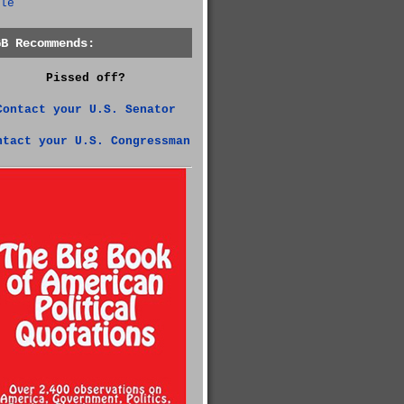
le
GB Recommends:
Pissed off?
Contact your U.S. Senator
ntact your U.S. Congressman