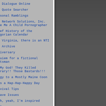
 Dialogue Online
 Quote Searcher
sonal Ramblings
 Network Solutions, Inc.
e Me A Child Pornographer
ef History of the
gorian Calendar
 Virginia, there is an NTI
 Archive
iversary
uiem for a fictional
tsman
My God! They Killed
rary!! Those Bastards!!!
gy to a Mostly Maine Coon
s a Hap-Hap-Happy Day
vival Tips
ave Issues
h, yeah, I'm inspired