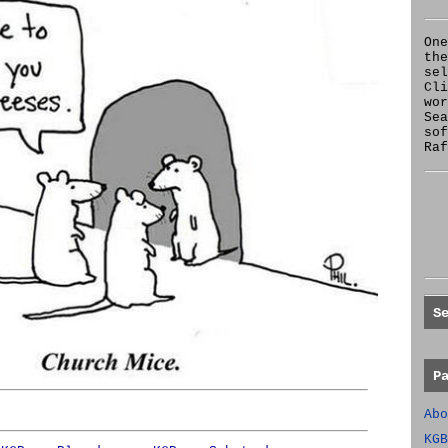
One
the
se
Cl
wor
Sea
sof
Raf
S
P
Abo
KGB