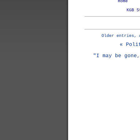
Home
KGB S
Older entries, 
« Poli
"I may be gone,