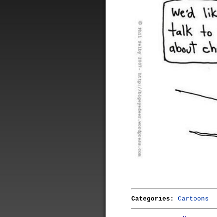
Categories:
Cartoons