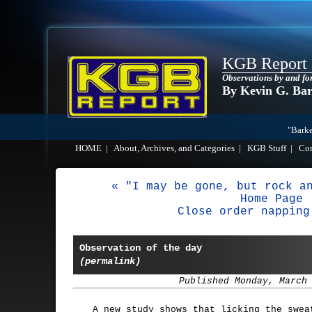
KGB Report
Observations by and fo
By Kevin G. Ba
"Barke
HOME
|
About, Archives, and Categories
|
KGB Stuff
|
Co
« "I may be gone, but rock a
Home Page
Close order napping
Observation of the day
(permalink)
Published Monday, March
A new study shows that licking the swea