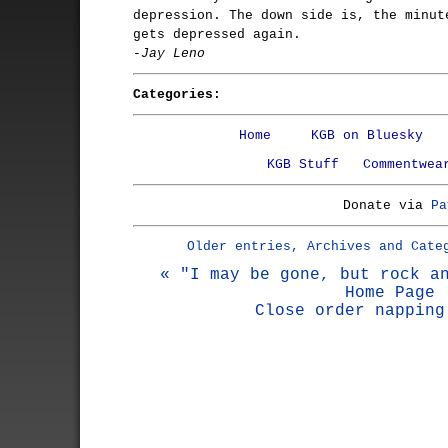
depression. The down side is, the minut
gets depressed again.
-Jay Leno
Categories:
Home
KGB on Bluesky
KGB Stuff
Commentwea
Donate via
Pa
Older entries, Archives and Cate
« "I may be gone, but rock a
Home Page
Close order napping