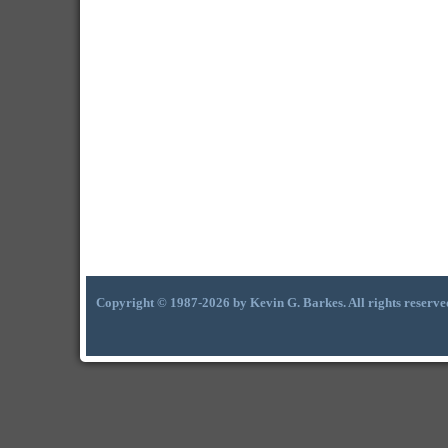
Copyright © 1987-2026 by Kevin G. Barkes. All rights reserve