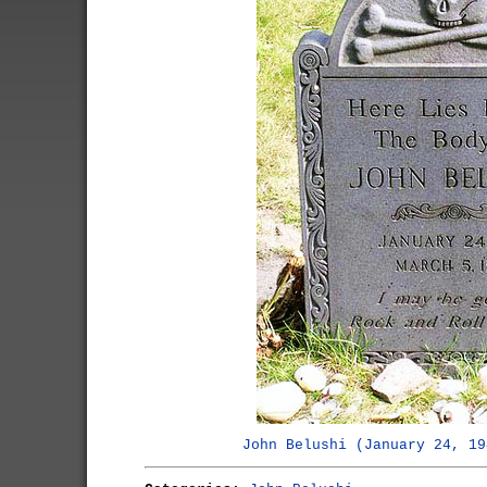
John Belushi (January 24, 19