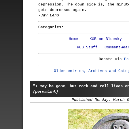
depression. The down side is, the minut
gets depressed again.
-Jay Leno
Categories:
Home
KGB on Bluesky
KGB Stuff
Commentwea
Donate via
Pa
Older entries, Archives and Cate
"I may be gone, but rock and roll lives o
(permalink)
Published Monday, March 