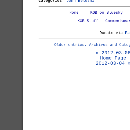
Categories:
John Belushi
Home
KGB on Bluesky
KGB Stuff
Commentwea
Donate via
Pa
Older entries, Archives and Cate
« 2012-03-0
Home Page
2012-03-04 