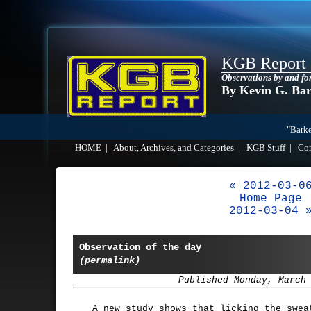
KGB Report
Observations by and fo
By Kevin G. Ba
"Barke
HOME
|
About, Archives, and Categories
|
KGB Stuff
|
Co
« 2012-03-0
Home Page
2012-03-04 
Observation of the day
(permalink)
Published Monday, March
A new study shows that licking the swea