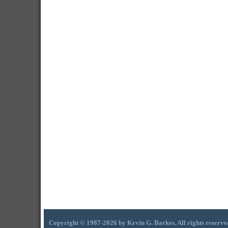
Copyright © 1987-2026 by Kevin G. Barkes. All rights reserve