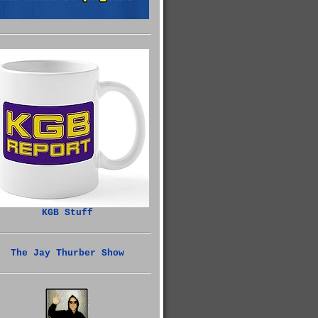
KGB Stuff
The Jay Thurber Show