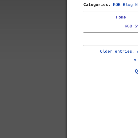
Categories:
KGB Blog N
Home
KGB S
Older entries, 
«
Q