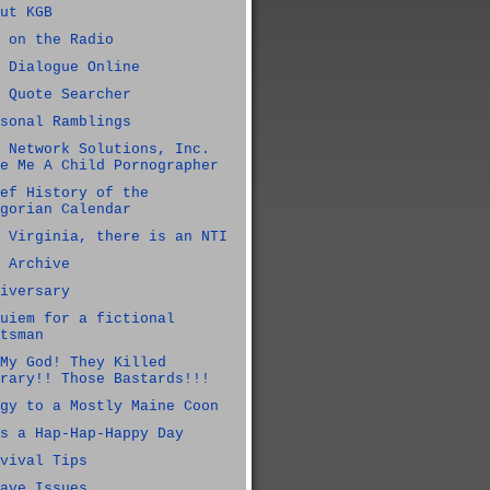
ut KGB
 on the Radio
 Dialogue Online
 Quote Searcher
sonal Ramblings
 Network Solutions, Inc.
e Me A Child Pornographer
ef History of the
gorian Calendar
 Virginia, there is an NTI
 Archive
iversary
uiem for a fictional
tsman
My God! They Killed
rary!! Those Bastards!!!
gy to a Mostly Maine Coon
s a Hap-Hap-Happy Day
vival Tips
ave Issues