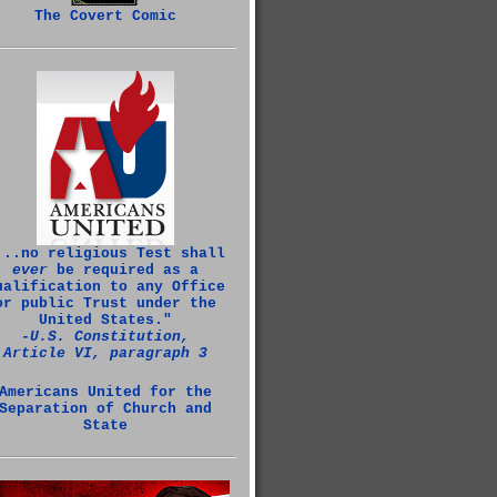
The Covert Comic
...no religious Test shall
ever
be required as a
ualification to any Office
or public Trust under the
United States."
‑U.S. Constitution,
Article VI, paragraph 3
Americans United for the
Separation of Church and
State