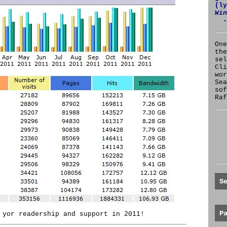
(l
Win
-
One
the
se
Cl
wor
Sea
sof
Raf
S
P
 yor readership and support in 2011!