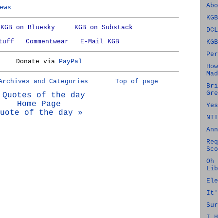
Abo
ews
KGB
KGB on Bluesky
KGB on Substack
DCL
tuff
Commentwear
E-Mail KGB
KGB
Per
Donate via
PayPal
How
Mad
Archives and Categories
Top of page
Bri
Gre
 Quotes of the day
Home Page
Yes
uote of the day »
NTI
Ann
Req
Sco
Oh 
Lib
Ele
It'
Sur
I H