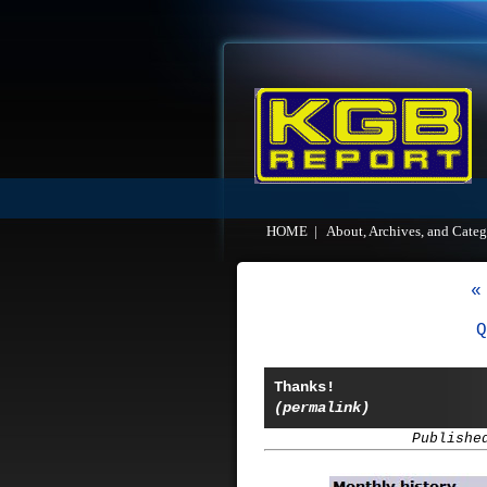
HOME
|
About, Archives, and Categ
«
Q
Thanks!
(permalink)
Publishe