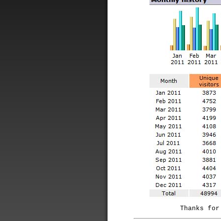
Thanks for