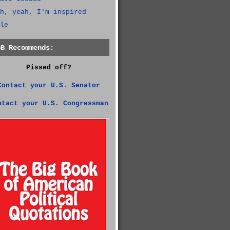
h, yeah, I'm inspired
le
GB Recommends:
Pissed off?
Contact your U.S. Senator
ntact your U.S. Congressman