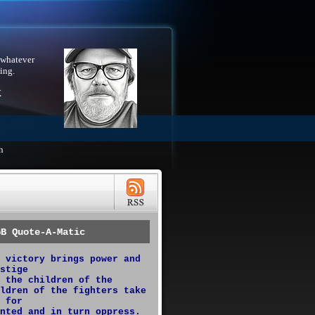
 whatever
ing.
X
h
GB Quote-A-Matic
 victory brings power and
stige
 the children of the
ldren of the fighters take
 for
nted and in turn oppress.