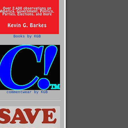
Books by KGB
commentwear by KGB