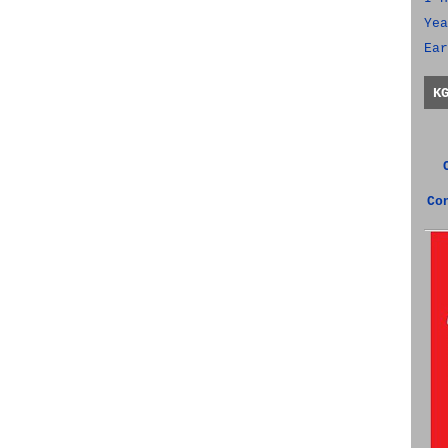
Yea
Ear
K
Co