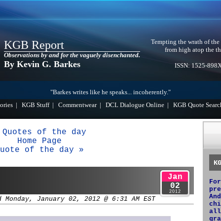
Tempting the wrath of the
KGB Report
from high atop the th
Observations by and for the vaguely disenchanted.
By Kevin G. Barkes
ISSN: 1525-898
"Barkes writes like he speaks... incoherently."
ories
|
KGB Stuff
|
Commentwear
|
DCL Dialogue Online
|
KGB Quote Searc
 Quotes of the day
Home Page
uote of the day »
K
Jan
For
02
pre
2012
And
d Monday, January 02, 2012 @ 6:31 AM EST
chi
all
gra