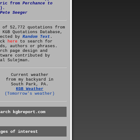
yric from
Perchance to
).
Pete Seeger
 of 52,772 quotations from
 KGB Quotations Database,
lected by
Random Text
.
ick
here
to search for
ds, authors or phrases.
rch page design and
tware contributed by
al Sulejman.
Current weather
from my backyard in
South Park, PA.
KGB Weather
(Tomorrow's weather)
earch kgbreport.com
ages of interest