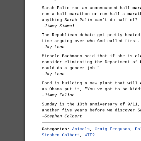
Sarah Palin ran an unannounced half mar
run a half marathon or run half a marat
anything Sarah Palin can’t do half of?
-Jimmy Kimmel
The Republican debate got pretty heated
time arguing over who God called first.
-Jay Leno
Michele Bachmann said that if she is el
consider eliminating the Department of 
could do a gooder job."
-Jay Leno
Ford is building a new plant that will 
as Obama put it, "You've got to be kidd
–Jimmy Fallon
Sunday is the 10th anniversary of 9/11,
another five years before we discover S
-Stephen Colbert
Categories:
Animals
,
Craig Ferguson
,
Po
Stephen Colbert
,
WTF?