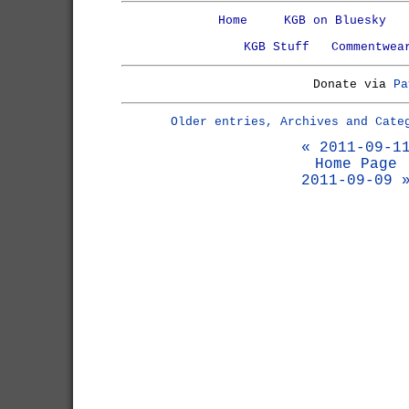
Home
KGB on Bluesky
KGB Stuff
Commentwea
Donate via
Pa
Older entries, Archives and Cate
« 2011-09-1
Home Page
2011-09-09 