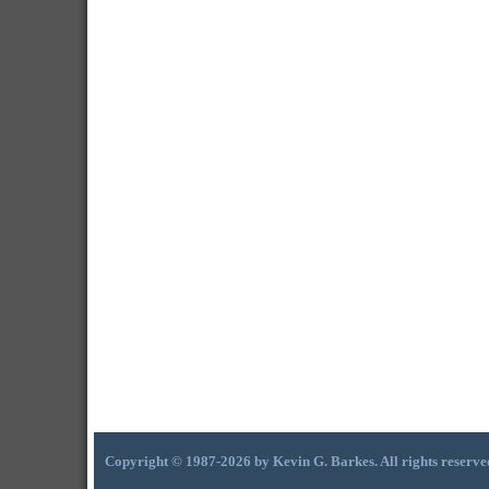
Copyright © 1987-2026 by Kevin G. Barkes. All rights reserve