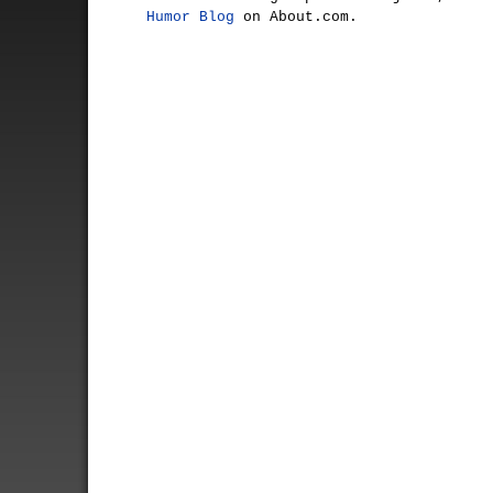
Humor Blog
on About.com.