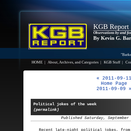
KGB Report
Observations by and fo
By Kevin G. Ba
"Barke
HOME
|
About, Archives, and Categories
|
KGB Stuff
|
Co
« 2011-09-1
Home Page
2011-09-09 
Political jokes of the week
(permalink)
Published Saturday, September
Recent late-night political jokes, fro