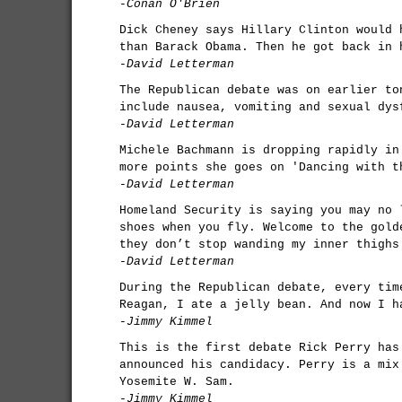
-Conan O'Brien
Dick Cheney says Hillary Clinton would 
than Barack Obama. Then he got back in 
-David Letterman
The Republican debate was on earlier to
include nausea, vomiting and sexual dys
-David Letterman
Michele Bachmann is dropping rapidly in
more points she goes on 'Dancing with t
-David Letterman
Homeland Security is saying you may no 
shoes when you fly. Welcome to the gold
they don’t stop wanding my inner thighs
-David Letterman
During the Republican debate, every tim
Reagan, I ate a jelly bean. And now I h
-Jimmy Kimmel
This is the first debate Rick Perry has
announced his candidacy. Perry is a mix
Yosemite W. Sam.
-Jimmy Kimmel