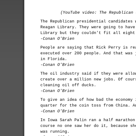
(YouTube video: The Republican 
The Republican presidential candidates 
Reagan Library. They were going to have
Library but they couldn't fit all eight
-Conan O'Brien
People are saying that Rick Perry is re
executed over 200 people. And that was 
in Florida.
-Conan O'Brien
The oil industry said if they were allo
create over a million new jobs. Of cour
cleaning oil off ducks.
-Conan O'Brien
To give an idea of how bad the economy 
quarter for the coin toss from China. A
-Conan O'Brien
In Iowa Sarah Palin ran a half marathon
course no one saw her do it, because sh
was running.