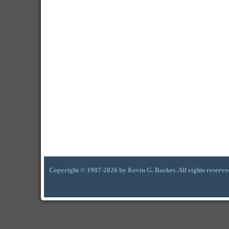
Copyright © 1987-2026 by Kevin G. Barkes. All rights reserve