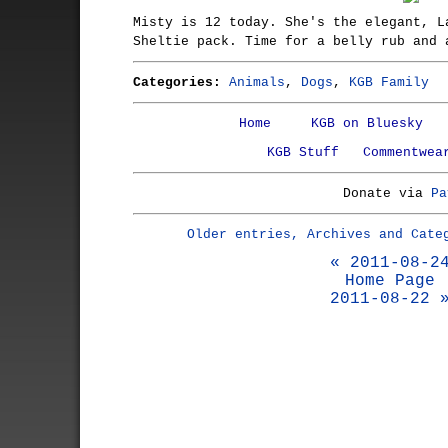
Misty is 12 today. She's the elegant, L
Sheltie pack. Time for a belly rub and 
Categories:
Animals
,
Dogs
,
KGB Family
Home
KGB on Bluesky
KGB Stuff
Commentwea
Donate via
Pa
Older entries, Archives and Cate
« 2011-08-2
Home Page
2011-08-22 