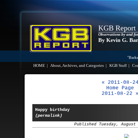
KGB Report
Observations by and fo
By Kevin G. Ba
"Barke
HOME
|
About, Archives, and Categories
|
KGB Stuff
|
Co
« 2011-08-2
Home Page
2011-08-22 
Happy birthday
(permalink)
Published Tuesday, August