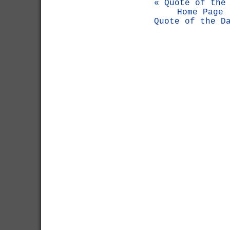
« Quote of the
Home Page
Quote of the D