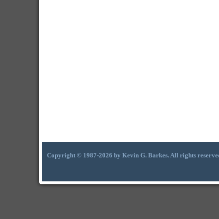
Copyright © 1987-2026 by Kevin G. Barkes. All rights reserve