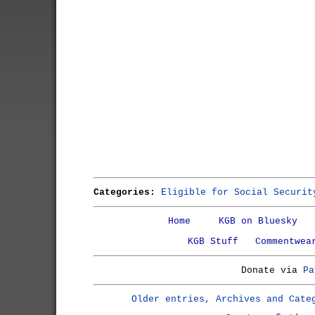
Categories:
Eligible for Social Securit
Home
KGB on Bluesky
KGB Stuff
Commentwea
Donate via
Pa
Older entries, Archives and Cate