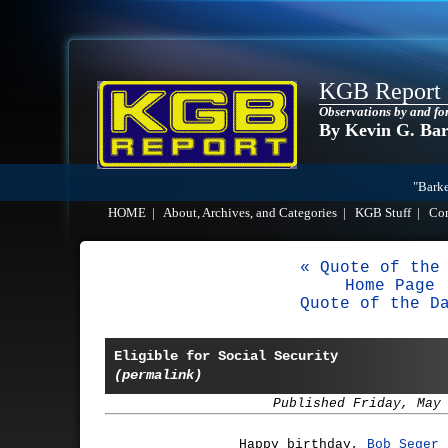
KGB Report
Observations by and fo
By Kevin G. Ba
"Barke
HOME
|
About, Archives, and Categories
|
KGB Stuff
|
Co
« Quote of the
Home Page
Quote of the D
Eligible for Social Security
(permalink)
Published Friday, May
Happy birthday,
Bob Seger
(