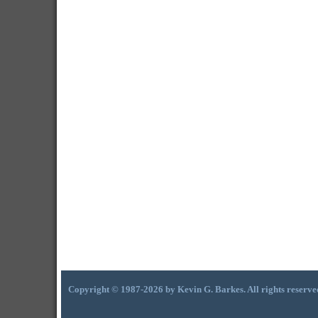
Copyright © 1987-2026 by Kevin G. Barkes. All rights reserve