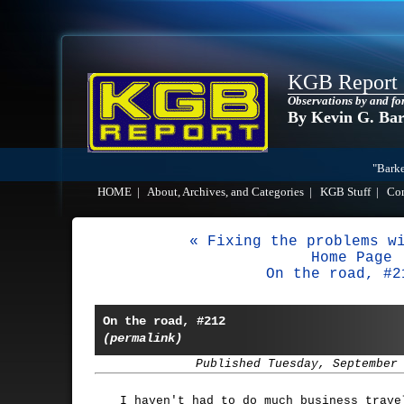
KGB Report
Observations by and fo
By Kevin G. Ba
"Barke
HOME
|
About, Archives, and Categories
|
KGB Stuff
|
Co
« Fixing the problems w
Home Page
On the road, #2
On the road, #212
(permalink)
Published Tuesday, September
I haven't had to do much business trave