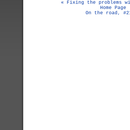
« Fixing the problems w
Home Page
On the road, #2