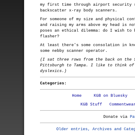
my first time through airport security 
backscatter x-ray body scanners.
For someone of my size and physical con
and raising my arms above my head is no
poses an ethical dilemma: do I wish to 
flasher?
At least there's some consolation in kn
some nebby scanner operator.
(I sat three rows from the back on the 
Pittsburgh to Tampa. I like to think of
dyslexics.)
Categories:
Home
KGB on Bluesky
KGB Stuff
Commentwea
Donate via
Pa
Older entries, Archives and Cate