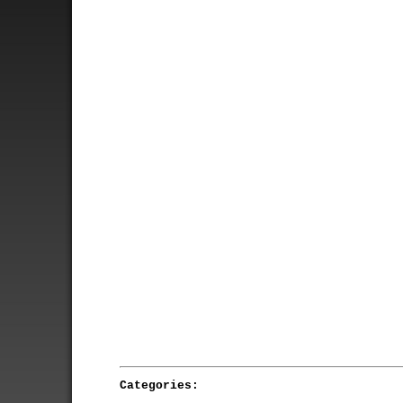
Categories: