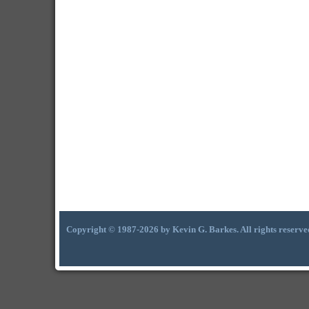
Copyright © 1987-2026 by Kevin G. Barkes. All rights reserve