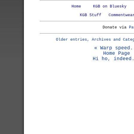
Home
KGB on Bluesky
KGB Stuff
Commentwea
Donate via
Pa
Older entries, Archives and Cate
« Warp speed.
Home Page
Hi ho, indeed