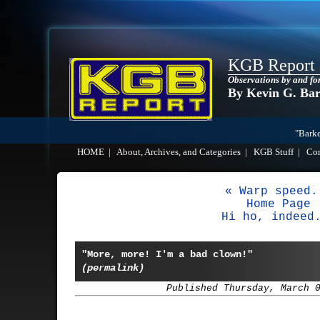
KGB Report
Observations by and fo
By Kevin G. Ba
"Barke
HOME
|
About, Archives, and Categories
|
KGB Stuff
|
Co
« Warp speed.
Home Page
Hi ho, indeed
"More, more! I'm a bad clown!"
(permalink)
Published Thursday, March 