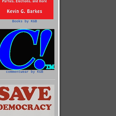
Books by KGB
commentwear by KGB