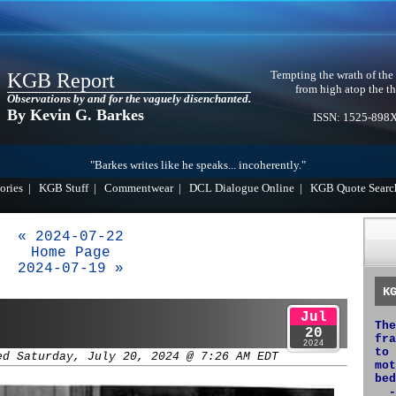
Tempting the wrath of the
KGB Report
from high atop the th
Observations by and for the vaguely disenchanted.
By Kevin G. Barkes
ISSN: 1525-898
"Barkes writes like he speaks... incoherently."
ories
|
KGB Stuff
|
Commentwear
|
DCL Dialogue Online
|
KGB Quote Searc
« 2024-07-22
Home Page
2024-07-19 »
K
Jul
The
20
fra
2024
to 
ed Saturday, July 20, 2024 @ 7:26 AM EDT
mot
bed
-