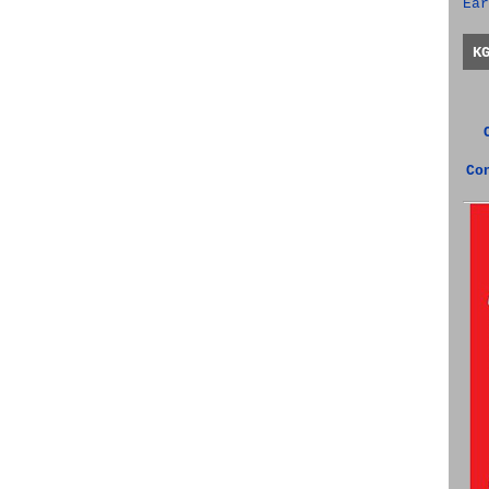
Ear
K
Co