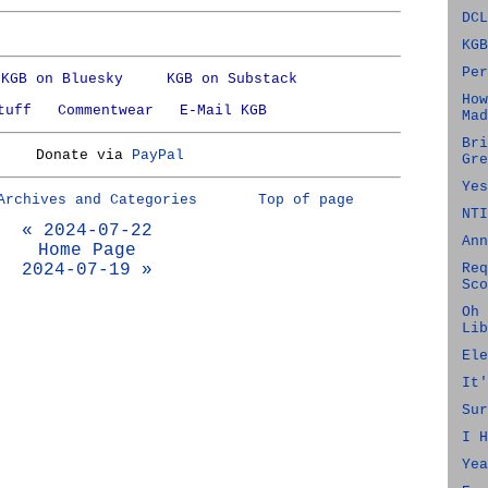
DCL
KGB
Per
KGB on Bluesky
KGB on Substack
How
tuff
Commentwear
E-Mail KGB
Mad
Bri
Donate via
PayPal
Gre
Yes
Archives and Categories
Top of page
NTI
« 2024-07-22
Ann
Home Page
2024-07-19 »
Req
Sco
Oh 
Lib
Ele
It'
Sur
I H
Yea