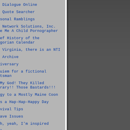
 Dialogue Online
 Quote Searcher
sonal Ramblings
 Network Solutions, Inc.
e Me A Child Pornographer
ef History of the
gorian Calendar
 Virginia, there is an NTI
 Archive
iversary
uiem for a fictional
tsman
My God! They Killed
rary!! Those Bastards!!!
gy to a Mostly Maine Coon
s a Hap-Hap-Happy Day
vival Tips
ave Issues
h, yeah, I'm inspired