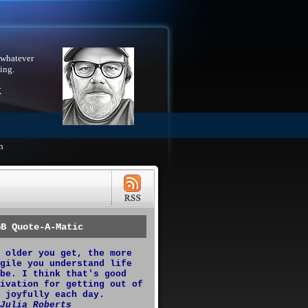
 whatever
ing.
X
h
GB Quote-A-Matic
 older you get, the more
gile you understand life
be. I think that's good
ivation for getting out of
 joyfully each day.
Julia Roberts