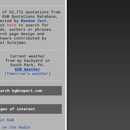
 of 52,772 quotations from
 KGB Quotations Database,
lected by
Random Text
.
ick
here
to search for
ds, authors or phrases.
rch page design and
tware contributed by
al Sulejman.
Current weather
from my backyard in
South Park, PA.
KGB Weather
(Tomorrow's weather)
earch kgbreport.com
ages of interest
ut KGB
 on the Radio