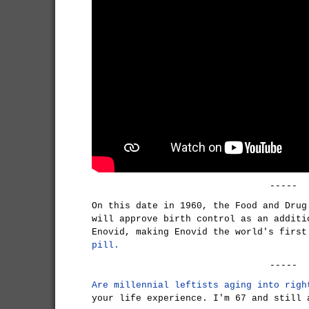
-----
On this date in 1960, the Food and Drug
will approve birth control as an additi
Enovid, making Enovid the world's firs
pill.
-----
Are millennial leftists aging into righ
your life experience. I'm 67 and still 