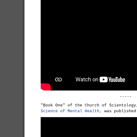
-----
"Book One" of the Church of Scientolog
Science of Mental Health,
was published