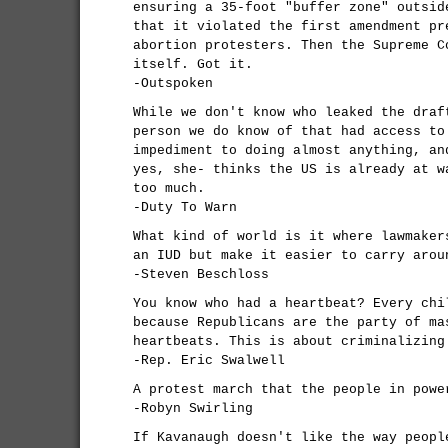
ensuring a 35-foot "buffer zone" outsid
that it violated the first amendment pr
abortion protesters. Then the Supreme C
itself. Got it.
-Outspoken
While we don't know who leaked the draf
person we do know of that had access to
impediment to doing almost anything, an
yes, she- thinks the US is already at w
too much.
-Duty To Warn
What kind of world is it where lawmaker
an IUD but make it easier to carry arou
-Steven Beschloss
You know who had a heartbeat? Every chi
because Republicans are the party of ma
heartbeats. This is about criminalizing
-Rep. Eric Swalwell
A protest march that the people in powe
-Robyn Swirling
If Kavanaugh doesn't like the way peopl