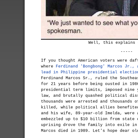
Well, this explains 
-----
If you thought American voters were daf
where
Ferdinand 'Bongbong' Marcos Jr., 
lead in Philippine presidential electio
Ferdinand Marcos Sr., ruled the Southea
for 21 years before being ousted in 198
presidential term limits, imposed nine 
law, and brutally quashed political dis
thousands were arrested and thousands o
killed, while political allies benefite
and his wife, 89-year-old Imelda, were 
embezzled up to $10 billion from state 
uprising drove the family into exile in
Marcos died in 1989. Let's hope dear ol