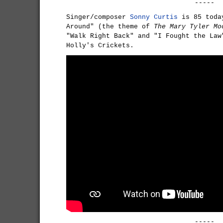
-----
Singer/composer
Sonny Curtis
is 85 today
Around" (the theme of
The Mary Tyler Mo
"Walk Right Back" and "I Fought the Law
Holly's Crickets.
-----