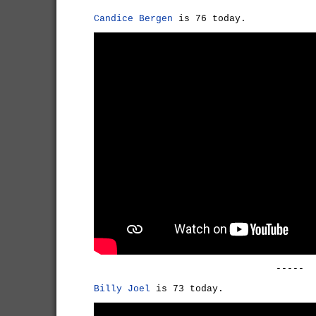
Candice Bergen
is 76 today.
-----
Billy Joel
is 73 today.