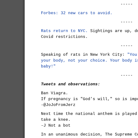
-----
Forbes: 32 new cars to avoid.
-----
Rats return to NYC.
Sightings are up, d
Covid restrictions.
-----
Speaking of rats in New York City:
"You
your body, not your choice. Your body i
baby!"
-----
Tweets and observations:
Ban Viagra.
If pregnancy is "God's will," so is imp
-@JoJoFromJerz
Next time the national anthem is played
take a knee.
-J Not a bot
In an unanimous decision, The Supreme C