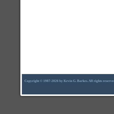
Copyright © 1987-2026 by Kevin G. Barkes. All rights reserve