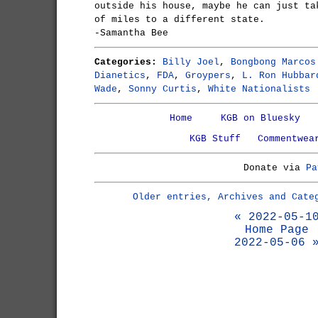
outside his house, maybe he can just ta
of miles to a different state.
-Samantha Bee
Categories:
Billy Joel
,
Bongbong Marcos
Dianetics
,
FDA
,
Groypers
,
L. Ron Hubbar
Wade
,
Sonny Curtis
,
White Nationalists
Home
KGB on Bluesky
KGB Stuff
Commentwea
Donate via
Pa
Older entries, Archives and Cate
« 2022-05-1
Home Page
2022-05-06 