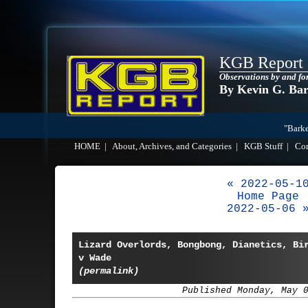
KGB Report
Observations by and fo
By Kevin G. Ba
"Barke
HOME
|
About, Archives, and Categories
|
KGB Stuff
|
Co
« 2022-05-1
Home Page
2022-05-06 
Lizard Overlords, Bongbong, Dianetics, Bi
v Wade
(permalink)
Published Monday, May 