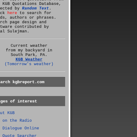
 KGB Quotations Database,
lected by
Random Text
.
ick
here
to search for
ds, authors or phrases.
rch page design and
tware contributed by
al Sulejman.
Current weather
from my backyard in
South Park, PA.
KGB Weather
(Tomorrow's weather)
earch kgbreport.com
ages of interest
ut KGB
 on the Radio
 Dialogue Online
 Quote Searcher