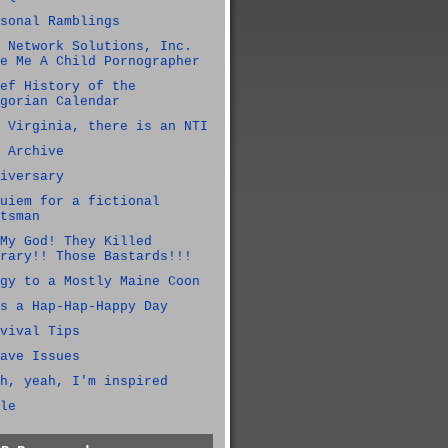
sonal Ramblings
 Network Solutions, Inc.
e Me A Child Pornographer
ef History of the
gorian Calendar
 Virginia, there is an NTI
 Archive
iversary
uiem for a fictional
tsman
My God! They Killed
rary!! Those Bastards!!!
gy to a Mostly Maine Coon
s a Hap-Hap-Happy Day
vival Tips
ave Issues
h, yeah, I'm inspired
le