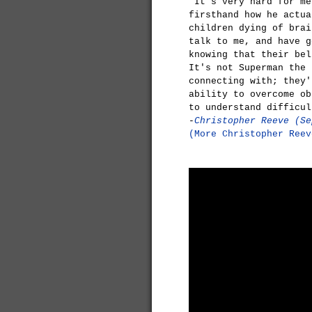
"It's very hard for me
firsthand how he actua
children dying of brai
talk to me, and have g
knowing that their bel
It's not Superman the 
connecting with; they'
ability to overcome ob
to understand difficul
-
Christopher Reeve (Se
(More Christopher Reev