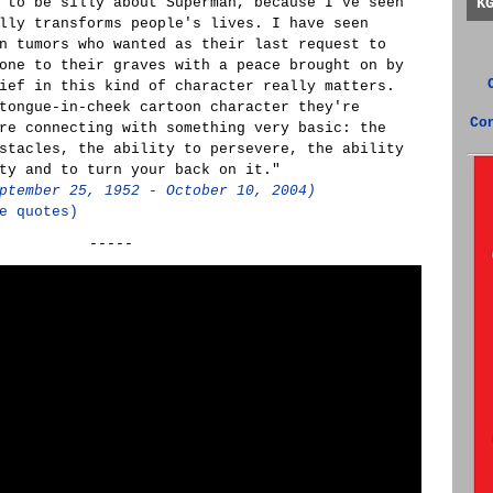
 to be silly about Superman, because I've seen
K
lly transforms people's lives. I have seen
n tumors who wanted as their last request to
one to their graves with a peace brought on by
ief in this kind of character really matters.
tongue-in-cheek cartoon character they're
Co
re connecting with something very basic: the
stacles, the ability to persevere, the ability
ty and to turn your back on it."
ptember 25, 1952 - October 10, 2004)
e quotes)
-----