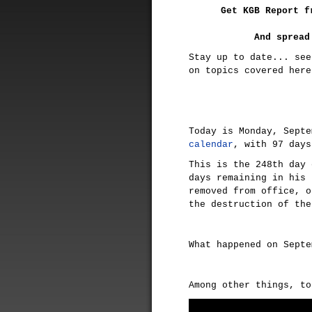
Get KGB Report f
And spread
Stay up to date... see
on topics covered her
Today is Monday, Sept
calendar
, with 97 days
This is the 248th day
days remaining in his 
removed from office, o
the destruction of the
What happened on Sept
Among other things, t