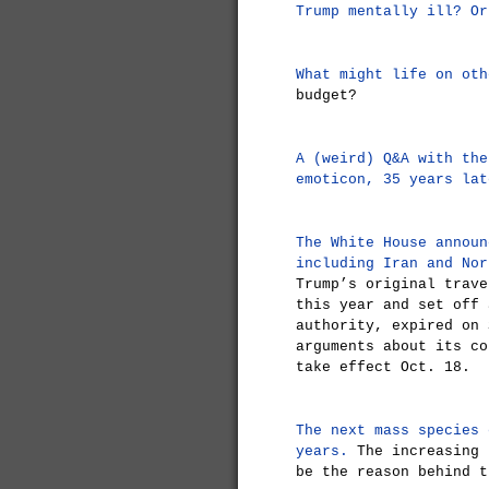
Trump mentally ill? Or
What might life on oth
budget?
A (weird) Q&A with the
emoticon, 35 years lat
The White House announ
including Iran and Nor
Trump’s original trave
this year and set off 
authority, expired on 
arguments about its co
take effect Oct. 18.
The next mass species 
years.
The increasing 
be the reason behind t