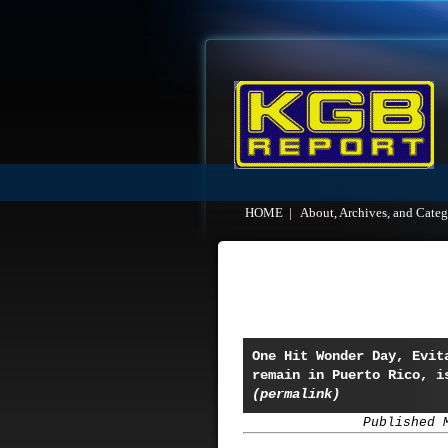
HOME
|
About, Archives, and Categ
One Hit Wonder Day, Evit
remain in Puerto Rico, i
(permalink)
Published 