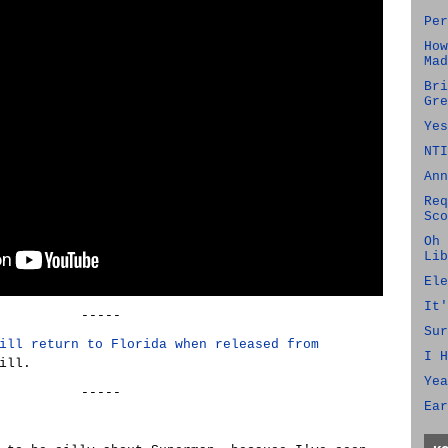
Per
How
Mad
Bri
Gre
Yes
NTI
Ann
Req
Sco
Oh 
Lib
Ele
It'
-----
Sur
ill return to Florida when released from
I H
ill.
Yea
-----
Ear