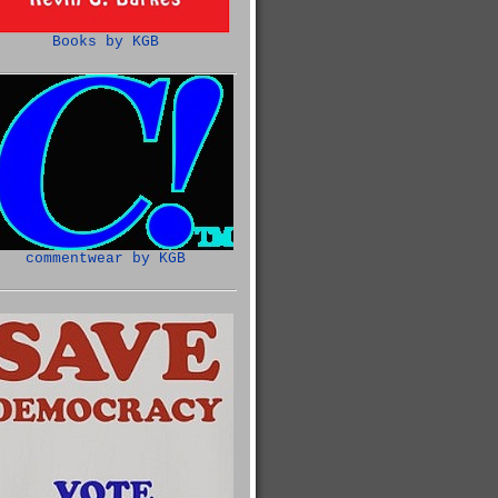
Books by KGB
commentwear by KGB