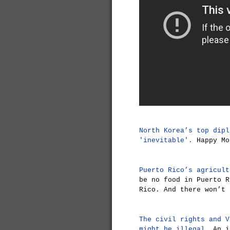
North Korea’s top dipl
'inevitable'.
Happy Mo
Puerto Rico’s agricult
be no food in Puerto R
Rico. And there won’t 
The civil rights and V
might be illegal.
An in