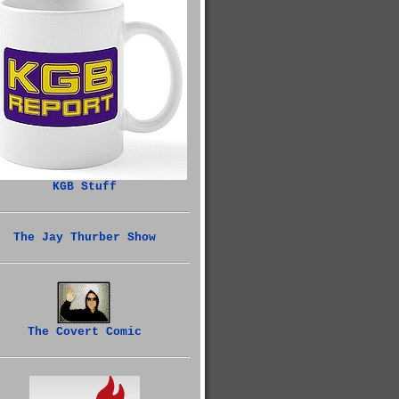
KGB Stuff
The Jay Thurber Show
The Covert Comic