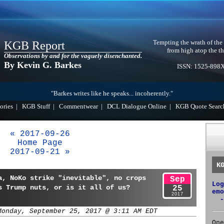
Tempting the wrath of the
KGB Report
from high atop the th
Observations by and for the vaguely disenchanted.
By Kevin G. Barkes
ISSN: 1525-898
"Barkes writes like he speaks... incoherently."
ories
|
KGB Stuff
|
Commentwear
|
DCL Dialogue Online
|
KGB Quote Searc
« 2017-09-26
Home Page
2017-09-21 »
K
a, NoKo strike "inevitable", no crops
Sep
Log
s Trump nuts, or is it all of us?
25
emo
2017
-
Monday, September 25, 2017 @ 3:11 AM EDT
One