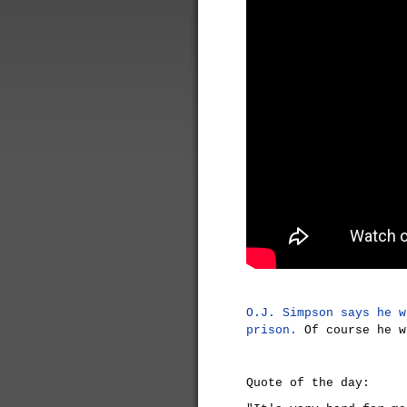
O.J. Simpson says he w
prison.
Of course he w
Quote of the day: