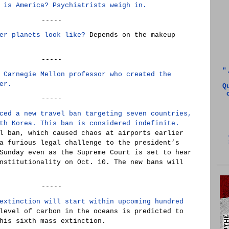
 is America? Psychiatrists weigh in.
-----
er planets look like?
Depends on the makeup
-----
"
 Carnegie Mellon professor who created the
er.
Q
-----
ced a new travel ban targeting seven countries,
th Korea. This ban is considered indefinite.
l ban, which caused chaos at airports earlier
a furious legal challenge to the president’s
Sunday even as the Supreme Court is set to hear
nstitutionality on Oct. 10. The new bans will
-----
extinction will start within upcoming hundred
level of carbon in the oceans is predicted to
his sixth mass extinction.