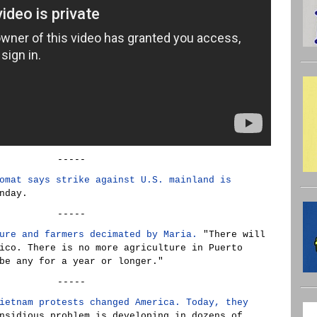
-----
omat says strike against U.S. mainland is
nday.
-----
ure and farmers decimated by Maria.
"There will
ico. There is no more agriculture in Puerto
be any for a year or longer."
-----
ietnam protests changed America. Today, they
sidious problem is developing in dozens of