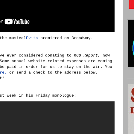
the musical
Evita
premiered on Broadway.
-----
ve ever considered donating to
KGB Report
, now
Some annual website-related expenses are coming
be paid in order for us to stay on the air. You
re,
or send a check to the address below.
t!
-----
st week in his Friday monologue: