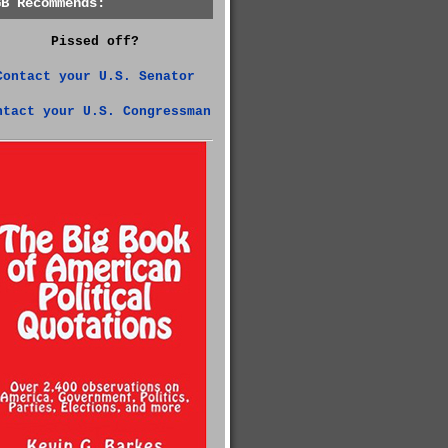
GB Recommends:
Pissed off?
Contact your U.S. Senator
ntact your U.S. Congressman