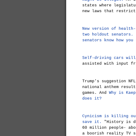
states where legislatu
new laws that restrict
New version of health-
two holdout senators.
N
senators know how you 
Self-driving cars will
assisted with input fr
Trump's suggestion NFL
national anthem resul
games. And
Why is Kaep
does it?
Cynicism is killing ou
save it.
"History is d
60 million people- abo
a boorish reality TV 