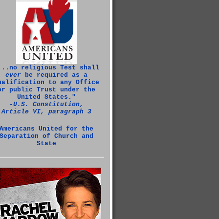
...no religious Test shall
ever
be required as a
ualification to any Office
or public Trust under the
United States."
‑U.S. Constitution,
Article VI, paragraph 3
Americans United for the
Separation of Church and
State