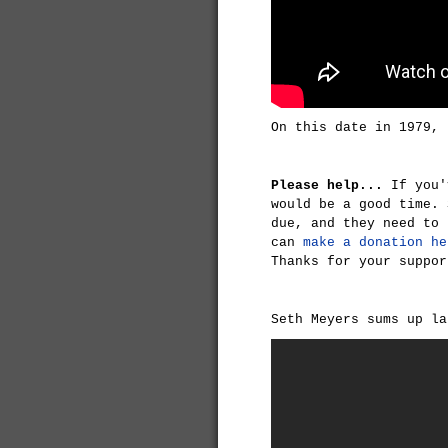
On this date in 1979, 
Please help...
If you'
would be a good time. 
due, and they need to 
can
make a donation he
Thanks for your suppor
Seth Meyers sums up la