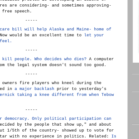
res are considering- and sometimes approving-
 free speech.
-----
care bill will help Alaska and Maine- home of
ow would be an excellent time to
let your
feel.
-----
 kill people. Who decides who dies?
A computer
om the legal system doesn't sound too good.
-----
 owners fire players who kneel during the
ted in
a major backlash
prior to yesterday's
ernick taking a knee different from when Tebow
-----
r democracy. Only political participation can
ecided by the people that show up," and about
ut 1/5th of the country- showed up to vote for
star with no experience in politics. Related:
Is