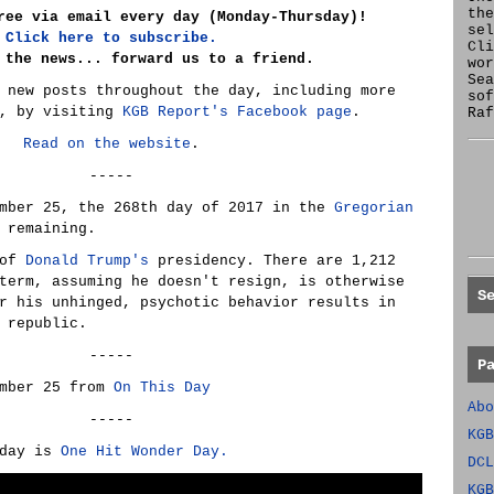
the
ree via email every day (Monday-Thursday)!
se
Click here to subscribe.
Cl
 the news... forward us to a friend.
wor
Sea
 new posts throughout the day, including more
sof
e, by visiting
KGB Report's Facebook page
.
Raf
Read on the website
.
-----
ember 25, the 268th day of 2017 in the
Gregorian
 remaining.
 of
Donald Trump's
presidency. There are 1,212
term, assuming he doesn't resign, is otherwise
S
r his unhinged, psychotic behavior results in
 republic.
-----
P
ember 25 from
On This Day
Abo
-----
KGB
oday is
One Hit Wonder Day.
DCL
KGB