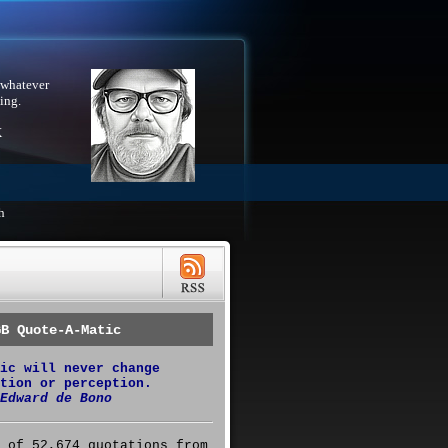
 whatever
ing.
X
h
GB Quote-A-Matic
ic will never change
tion or perception.
Edward de Bono
 of 52,674 quotations from