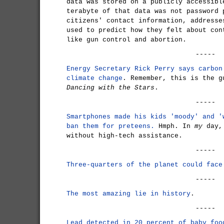
data was stored on a publicly accessibl
terabyte of that data was not password 
citizens' contact information, addresse
used to predict how they felt about con
like gun control and abortion.
-----
Energy Secretary Rick Perry says carbon
climate change
. Remember, this is the g
Dancing with the Stars
.
-----
Smartphones made his kids 'moody' and '
ban them for preteens.
Hmph. In
my
day, 
without high-tech assistance.
-----
Three-quarters of the planet could face
-----
The most amazing lie in history
.
-----
Lead detected in 20 percent of baby foo