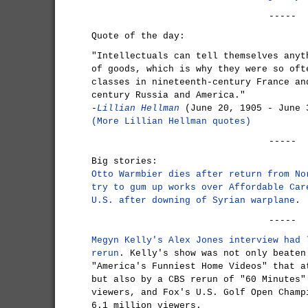
-----
Quote of the day:
"Intellectuals can tell themselves anyt
of goods, which is why they were so oft
classes in nineteenth-century France an
century Russia and America."
-
Lillian Hellman
(June 20, 1905 - June 
(More Lillian Hellman quotes)
-----
Big stories:
Otto Warmbier dies after return from No
try to gum up works over Affordable Car
U.S. after downing of Syrian warplane
.
-----
Megyn Kelly's Alex Jones interview had 
rerun
. Kelly's show was not only beaten
"America's Funniest Home Videos" that a
but also by a CBS rerun of "60 Minutes"
viewers, and Fox's U.S. Golf Open Champ
6.1 million viewers.