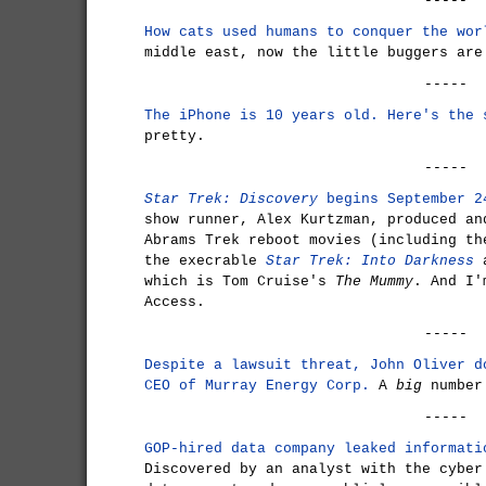
-----
How cats used humans to conquer the wor
middle east, now the little buggers are
-----
The iPhone is 10 years old. Here's the 
pretty.
-----
Star Trek: Discovery
begins September 2
show runner, Alex Kurtzman, produced an
Abrams Trek reboot movies (including t
the execrable
Star Trek: Into Darkness
a
which is Tom Cruise's
The Mummy
. And I'
Access.
-----
Despite a lawsuit threat, John Oliver d
CEO of Murray Energy Corp.
A
big
number
-----
GOP-hired data company leaked informati
Discovered by an analyst with the cyber