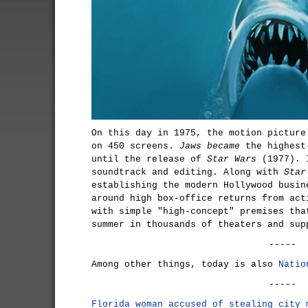
On this day in 1975, the motion pictur
on 450 screens.
Jaws became
the highest-
until the release of
Star Wars
(1977). I
soundtrack and editing. Along with
Star
establishing the modern Hollywood busin
around high box-office returns from act
with simple "high-concept" premises tha
summer in thousands of theaters and sup
-----
Among other things, today is also
Natio
-----
Florida woman accused of stealing city 