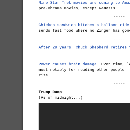
Nine Star Trek movies are coming to Ama
pre-Abrams movies, except
Nemesis
.
-----
Chicken sandwich hitches a balloon ride
sends fast food where no Zinger has gon
-----
After 29 years, Chuck Shepherd retires
-----
Power causes brain damage
. Over time, l
most notably for reading other people- 
rise.
-----
Trump Dump:
(As of midnight...)