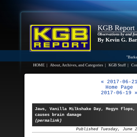
KGB Report
Observations by and fo
By Kevin G. Ba
"Barke
HOME
|
About, Archives, and Categories
|
KGB Stuff
|
Co
« 2017-06-2
Home Page
2017-06-19 
Jaws, Vanilla Milkshake Day, Megyn flops,
causes brain damage
(permalink)
Published Tuesday, June 