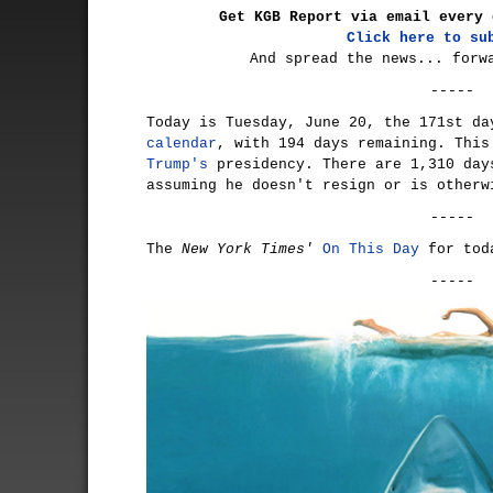
Get KGB Report via email every 
Click here to su
And spread the news... forw
-----
Today is Tuesday, June 20, the 171st d
calendar
, with 194 days remaining. Thi
Trump's
presidency. There are 1,310 day
assuming he doesn't resign or is otherw
-----
The
New York Times'
On This Day
for tod
-----