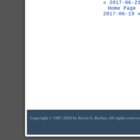
« 2017-06-2
Home Page
2017-06-19 
Copyright © 1987-2026 by Kevin G. Barkes. All rights reserve