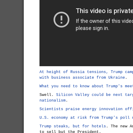
At height of Russia tensions, Trump cam
with business associate from Ukraine
.
What you need to know about Trump's mee
Swell.
Silicon Valley could be next tar
nationalism
.
Scientists praise energy innovation off
U.S. economy at risk from Trump's poll 
Trump steaks, but for hotels
. The new A
to sell but the President.