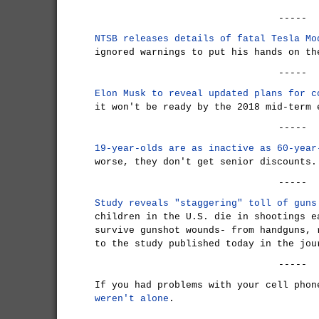
-----
NTSB releases details of fatal Tesla Mo
ignored warnings to put his hands on th
-----
Elon Musk to reveal updated plans for c
it won't be ready by the 2018 mid-term 
-----
19-year-olds are as inactive as 60-year
worse, they don't get senior discounts.
-----
Study reveals "staggering" toll of guns
children in the U.S. die in shootings e
survive gunshot wounds- from handguns, 
to the study published today in the jou
-----
If you had problems with your cell pho
weren't alone
.