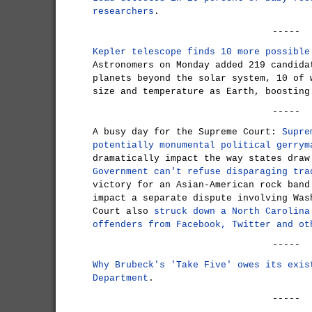
researchers
.
-----
Kepler telescope finds 10 more possible
Astronomers on Monday added 219 candida
planets beyond the solar system, 10 of 
size and temperature as Earth, boosting
-----
A busy day for the Supreme Court:
Supre
potentially monumental political gerrym
dramatically impact the way states draw
Government can't refuse disparaging tra
victory for an Asian-American rock band
impact a separate dispute involving Was
Court also
struck down a North Carolina
offenders from Facebook, Twitter and ot
-----
Why Brubeck's 'Take Five' owes its exis
Department
.
-----