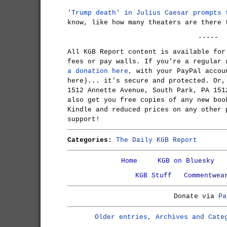
'Trump death' in Julius Caesar prompts 
know, like how many theaters are there 
-----
All KGB Report content is available for
fees or pay walls. If you're a regular
a donation here,
with your PayPal accou
here)... it's secure and protected. Or,
1512 Annette Avenue, South Park, PA 151
also get you free copies of any new boo
Kindle and reduced prices on any other 
support!
Categories:
The Daily KGB Report
Home
KGB on Bluesky
KGB Stuff
Commentwea
Donate via
Pa
Older entries, Archives and Cate