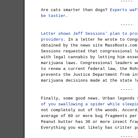
-----
Are cats smarter than dogs?
Experts waf
be tastier.
-----
Letter shows Jeff Sessions' plan to pro
providers.
In a letter he wrote to Cong
obtained by the news site MassRoots.com
Sessions requested that congressional l
with legal cannabis by letting him esse
marijuana laws. Congressional leaders w
to renew a current federal law, the Roh
prevents the Justice Department from in
marijuana decisions made at the state l
-----
Finally, some good news. Urban legends
of you swallowing a spider while sleepi
not completely out of the woods. Accord
average of 60 or more bug fragments per
Peanut butter has 30 or more insect fra
Everything you eat likely has critter p
-----