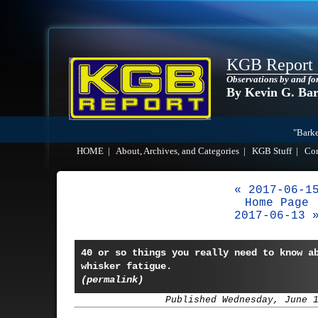
KGB Report
Observations by and fo
By Kevin G. Ba
"Barke
HOME
|
About, Archives, and Categories
|
KGB Stuff
|
Co
« 2017-06-1
Home Page
2017-06-13 
40 or so things you really need to know a
whisker fatigue.
(permalink)
Published Wednesday, June 