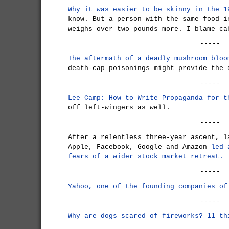
Why it was easier to be skinny in the 1
know. But a person with the same food i
weighs over two pounds more. I blame ca
-----
The aftermath of a deadly mushroom bloo
death-cap poisonings might provide the 
-----
Lee Camp: How to Write Propaganda for 
off left-wingers as well.
-----
After a relentless three-year ascent, l
Apple, Facebook, Google and Amazon
led 
fears of a wider stock market retreat.
-----
Yahoo, one of the founding companies of
-----
Why are dogs scared of fireworks? 11 th