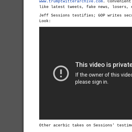
www.trumptwitterarchive.com
. Convenient
like latest tweets, fake news, losers, 
Jeff Sessions testifies; GOP writes sec
Look:
Other acerbic takes on Sessions' testim