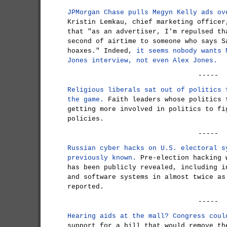
JPMorgan Chase pulls Megyn Kelly ads ov
Kristin Lemkau, chief marketing officer
that "as an advertiser, I'm repulsed th
second of airtime to someone who says S
hoaxes." Indeed,
it seems nobody wants 
Jones interview, not even Alex Jones.
-----
Religious liberals sat out of politics 
the game.
Faith leaders whose politics 
getting more involved in politics to fi
policies.
-----
Russian cyber hacks on U.S. electoral s
previously known.
Pre-election hacking 
has been publicly revealed, including i
and software systems in almost twice as
reported.
-----
Hearing aids at the mall? Congress coul
support for a bill that would remove th