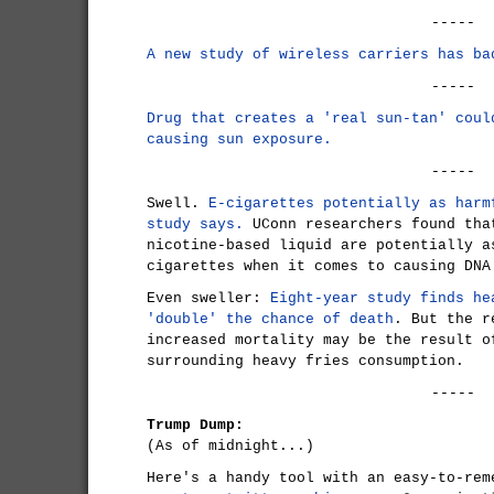
-----
A new study of wireless carriers has ba
-----
Drug that creates a 'real sun-tan' coul
causing sun exposure.
-----
Swell.
E-cigarettes potentially as harm
study says.
UConn researchers found tha
nicotine-based liquid are potentially a
cigarettes when it comes to causing DNA
Even sweller:
Eight-year study finds he
'double' the chance of death
. But the r
increased mortality may be the result o
surrounding heavy fries consumption.
-----
Trump Dump:
(As of midnight...)
Here's a handy tool with an easy-to-rem