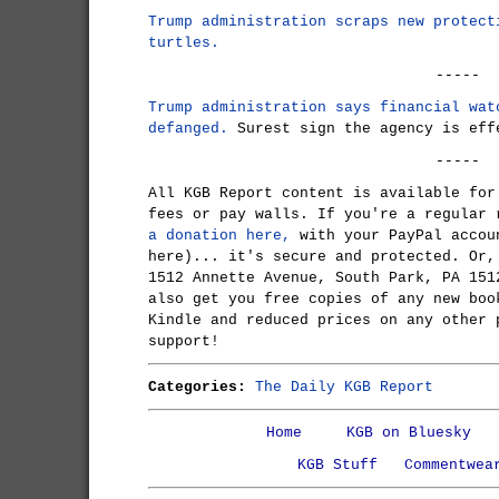
Trump administration scraps new protect
turtles.
-----
Trump administration says financial wat
defanged.
Surest sign the agency is eff
-----
All KGB Report content is available for
fees or pay walls. If you're a regular
a donation here,
with your PayPal accou
here)... it's secure and protected. Or,
1512 Annette Avenue, South Park, PA 151
also get you free copies of any new boo
Kindle and reduced prices on any other 
support!
Categories:
The Daily KGB Report
Home
KGB on Bluesky
KGB Stuff
Commentwea