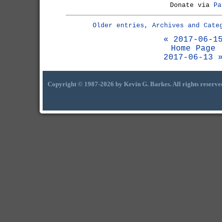
Donate via
Pa
Older entries, Archives and Cate
« 2017-06-1
Home Page
2017-06-13 
Copyright © 1987-2026 by Kevin G. Barkes. All rights reserve