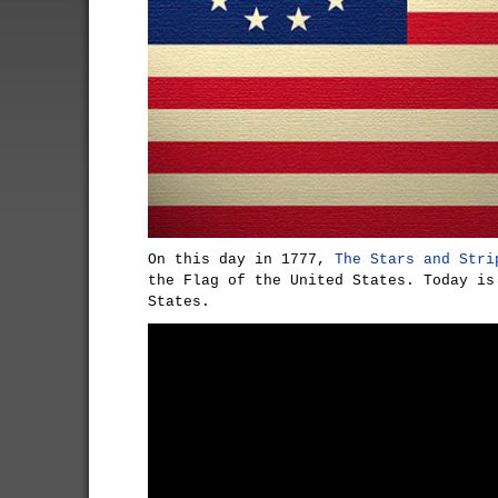
On this day in 1777,
The Stars and Stri
the Flag of the United States. Today is
States.