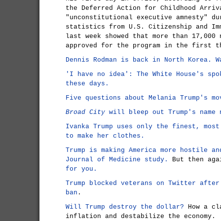
the Deferred Action for Childhood Arriv
"unconstitutional executive amnesty" du
statistics from U.S. Citizenship and Im
last week showed that more than 17,000 
approved for the program in the first t
Dennis Rodman is back in North Korea. W
'I have no idea': The White House's spo
these days.
Five questions about Melania Trump's mo
Broad City
will bleep out Trump's name 
Ivanka Trump uses only the finest, most
to make her clothes.
Trump is making America more hostile an
Journal of Medicine study.
But then ag
for you.
Trump blocked veterans on Twitter after
ban
.
Will Trump destroy the dollar?
How a cla
inflation and destabilize the economy.