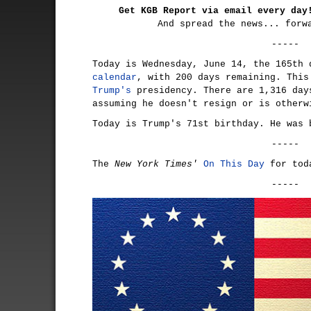
Get KGB Report via email every da
And spread the news... forw
-----
Today is Wednesday, June 14, the 165th
calendar
, with 200 days remaining. Thi
Trump's
presidency. There are 1,316 day
assuming he doesn't resign or is otherw
Today is Trump's 71st birthday. He was 
-----
The
New York Times'
On This Day
for tod
-----