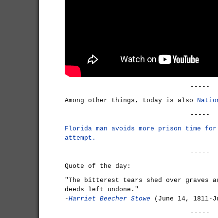
-----
Among other things, today is also
Natio
-----
Florida man avoids more prison time for
attempt.
-----
Quote of the day:
"The bitterest tears shed over graves a
deeds left undone."
-
Harriet Beecher Stowe
(June 14, 1811-J
-----