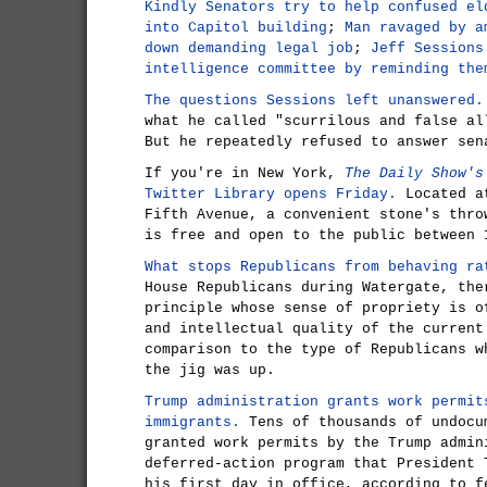
Kindly Senators try to help confused el
into Capitol building
;
Man ravaged by a
down demanding legal job
;
Jeff Sessions
intelligence committee by reminding the
The questions Sessions left unanswered.
what he called "scurrilous and false al
But he repeatedly refused to answer sen
If you're in New York,
The Daily Show's
Twitter Library opens Friday.
Located at
Fifth Avenue, a convenient stone's thro
is free and open to the public between 
What stops Republicans from behaving ra
House Republicans during Watergate, the
principle whose sense of propriety is o
and intellectual quality of the current
comparison to the type of Republicans w
the jig was up.
Trump administration grants work permit
immigrants.
Tens of thousands of undocu
granted work permits by the Trump admin
deferred-action program that President 
his first day in office, according to f