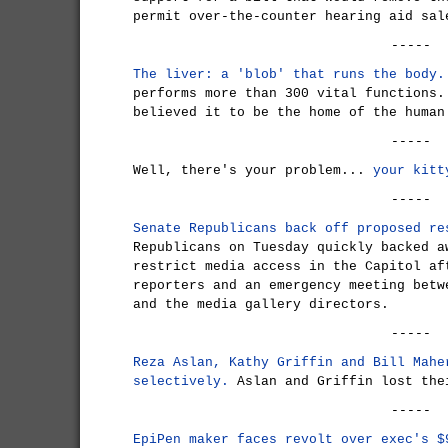
permit over-the-counter hearing aid sal
-----
The liver: a 'blob' that runs the body.
performs more than 300 vital functions.
believed it to be the home of the human
-----
Well, there's your problem...
your kitt
-----
Senate Republicans back off proposed re
Republicans on Tuesday quickly backed a
restrict media access in the Capitol af
reporters and an emergency meeting betw
and the media gallery directors.
-----
Reza Aslan, Kathy Griffin and Bill Mahe
selectively.
Aslan and Griffin lost the
-----
EpiPen maker faces revolt over exec's $