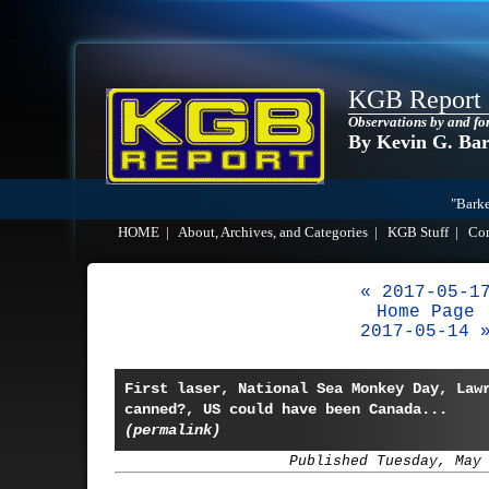
KGB Report
Observations by and fo
By Kevin G. Ba
"Barke
HOME
|
About, Archives, and Categories
|
KGB Stuff
|
Co
« 2017-05-1
Home Page
2017-05-14 
First laser, National Sea Monkey Day, Law
canned?, US could have been Canada...
(permalink)
Published Tuesday, May