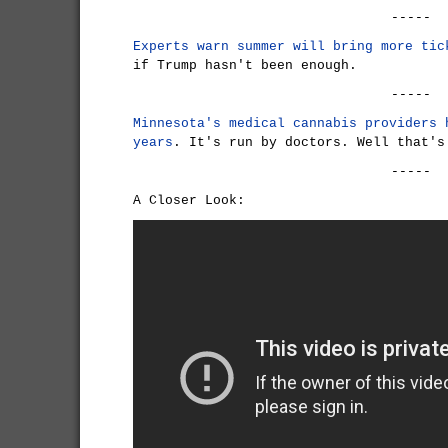
-----
Experts warn summer will bring more tic
if Trump hasn't been enough.
-----
Minnesota's medical cannabis providers 
years
. It's run by doctors. Well that's
-----
A Closer Look: