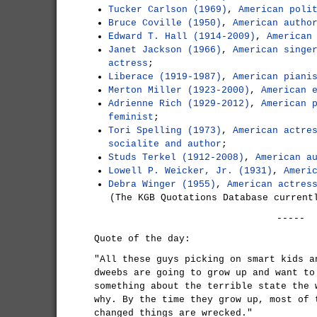
Tucker Carlson (1969)
,
American poli
Bruce Coville (1950)
,
American autho
Edward T. Hall (1914-2009)
,
American
Janet Jackson (1966)
,
American singe
actress
;
Liberace (1919-1987)
,
American piani
Merton Miller (1923-2000)
,
American 
Adrienne Rich (1929-2012)
,
American 
feminist
;
Tori Spelling (1973)
,
American actre
socialite and author
;
Studs Terkel (1912-2008)
,
American a
Lowell P. Weicker, Jr. (1931)
,
Ameri
Debra Winger (1955)
,
American actres
(The KGB Quotations Database current
-----
Quote of the day:
"All these guys picking on smart kids a
dweebs are going to grow up and want to
something about the terrible state the 
why. By the time they grow up, most of 
changed things are wrecked."