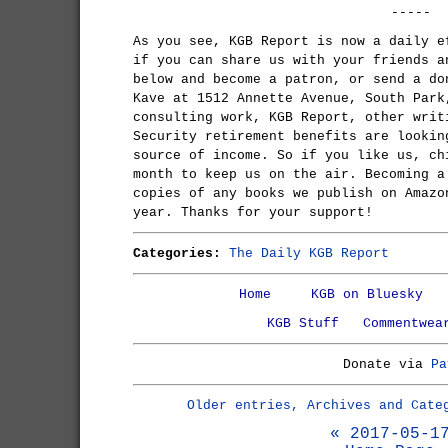
-----
As you see, KGB Report is now a daily e
if you can share us with your friends a
below and become a patron, or send a do
Kave at 1512 Annette Avenue, South Park
consulting work, KGB Report, other writ
Security retirement benefits are lookin
source of income. So if you like us, ch
month to keep us on the air. Becoming a
copies of any books we publish on Amazo
year. Thanks for your support!
Categories:
The Daily KGB Report
Home
KGB on Bluesky
KGB Stuff
Commentwea
Donate via
Pa
Older entries, Archives and Cate
« 2017-05-1