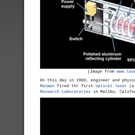
(Image from
www.las
On this day in 1960, engineer and phys
Maiman
fired thr first
optical laser
(
Research Laboratories
in Malibu, Califo