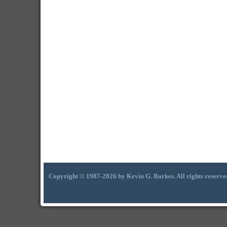
Copyright © 1987-2026 by Kevin G. Barkes. All rights reserve