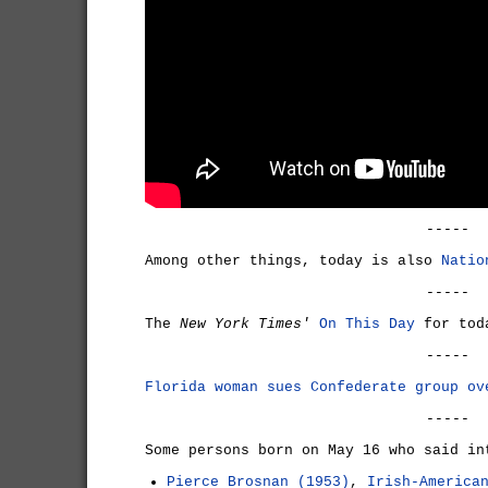
-----
Among other things, today is also
Natio
-----
The
New York Times'
On This Day
for tod
-----
Florida woman sues Confederate group ov
-----
Some persons born on May 16 who said in
Pierce Brosnan (1953)
,
Irish-America