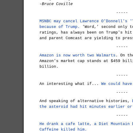
-Bruce Coville
-----
MSNBC may cancel Lawrence O'Donnell's '
because of Trump.
'Word,' second only t
ratings, has always been on Trump's hit
and parent Comcast are yielding to pres
-----
Amazon is now worth two Walmarts
. On th
Amazon's market cap stands at $459 bill
billion.
-----
An interesting what if...
We could have
-----
And speaking of alternative histories,
the asteroid had hit minutes earlier or
-----
He drank a cafe latte, a Diet Mountain 
Caffeine killed him.