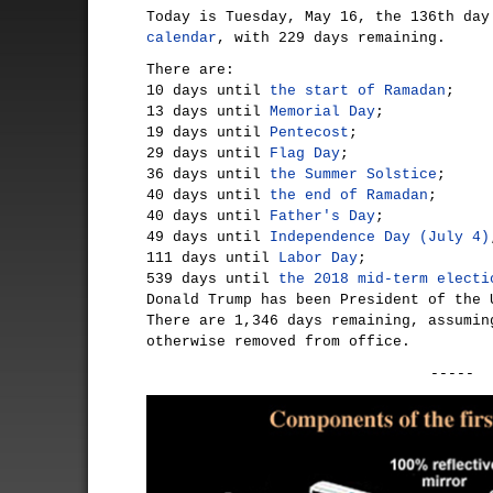
Today is Tuesday, May 16, the 136th da
calendar
, with 229 days remaining.
There are:
10 days until
the start of Ramadan
;
13 days until
Memorial Day
;
19 days until
Pentecost
;
29 days until
Flag Day
;
36 days until
the Summer Solstice
;
40 days until
the end of Ramadan
;
40 days until
Father's Day
;
49 days until
Independence Day (July 4)
111 days until
Labor Day
;
539 days until
the 2018 mid-term electi
Donald Trump has been President of the 
There are 1,346 days remaining, assumin
otherwise removed from office.
-----