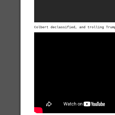
Colbert declassified, and trolling Trum