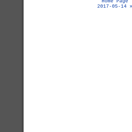
Home Page
2017-05-14 