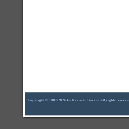
Copyright © 1987-2026 by Kevin G. Barkes. All rights reserve