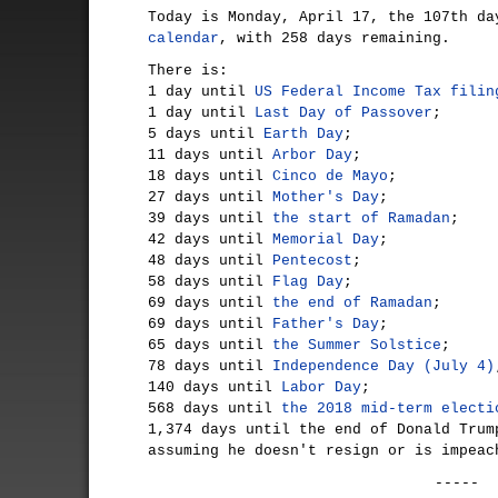
Today is Monday, April 17, the 107th d
calendar
, with 258 days remaining.
There is:
1 day until
US Federal Income Tax filin
1 day until
Last Day of Passover
;
5 days until
Earth Day
;
11 days until
Arbor Day
;
18 days until
Cinco de Mayo
;
27 days until
Mother's Day
;
39 days until
the start of Ramadan
;
42 days until
Memorial Day
;
48 days until
Pentecost
;
58 days until
Flag Day
;
69 days until
the end of Ramadan
;
69 days until
Father's Day
;
65 days until
the Summer Solstice
;
78 days until
Independence Day (July 4)
140 days until
Labor Day
;
568 days until
the 2018 mid-term electi
1,374 days until the end of Donald Trum
assuming he doesn't resign or is impeac
-----