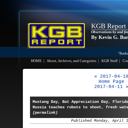
KGB Report
Observations by and fo
By Kevin G. Ba
"Barke
HOME
|
About, Archives, and Categories
|
KGB Stuff
|
Co
« 2017-04-1
Home Page
2017-04-11 
Mustang Day, Bat Appreciation Day, Florid
Russia teaches robots to shoot, fresh wat
(permalink)
Published Monday, April 