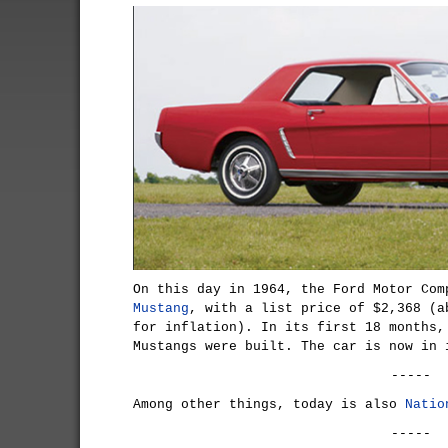
On this day in 1964, the Ford Motor Co
Mustang
, with a list price of $2,368 (a
for inflation). In its first 18 months,
Mustangs were built. The car is now in 
-----
Among other things, today is also
Natio
-----