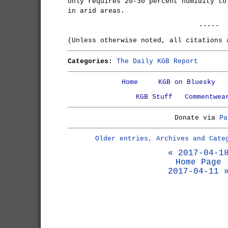
only requires 20-30 percent humidity to
in arid areas.
-----
(Unless otherwise noted, all citations
Categories:
The Daily KGB Report
Home
KGB on Bluesky
KGB Stuff
Commentwea
Donate via
Pa
Older entries, Archives and Cate
« 2017-04-1
Home Page
2017-04-11 