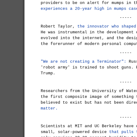
providers to be on alert for mumps in 
experiences a 20-year high in mumps cas
-----
Robert Taylor,
the innovator who shaped
He was instrumental in the development 
evolved into the internet, and the desi
the forerunner of modern personal compu
-----
"We are not creating a Terminator":
Rus
'robot army' is trained to shoot guns. 
Trump.
-----
Researchers from the University of Wate
the first composite image of something 
believed to exist but has not been dir
matter.
-----
Scientists at MIT and UC Berkeley have 
small, solar-powered device
that pulls 