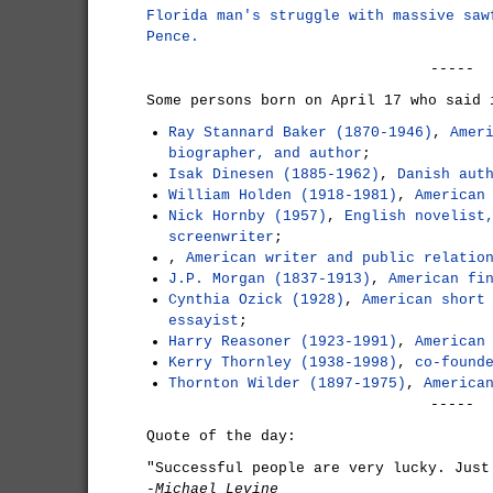
Florida man's struggle with massive saw
Pence.
-----
Some persons born on April 17 who said 
Ray Stannard Baker (1870-1946)
,
Amer
biographer, and author
;
Isak Dinesen (1885-1962)
,
Danish aut
William Holden (1918-1981)
,
American
Nick Hornby (1957)
,
English novelist
screenwriter
;
,
American writer and public relatio
J.P. Morgan (1837-1913)
,
American fi
Cynthia Ozick (1928)
,
American short
essayist
;
Harry Reasoner (1923-1991)
,
American
Kerry Thornley (1938-1998)
,
co-found
Thornton Wilder (1897-1975)
,
America
-----
Quote of the day:
"Successful people are very lucky. Just
-Michael Levine