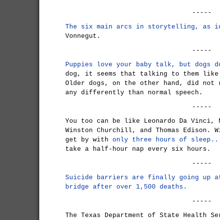
-----
The six main arcs in storytelling, as i
Vonnegut.
-----
Puppies love your baby talk, but dogs d
dog, it seems that talking to them like
Older dogs, on the other hand, did not 
any differently than normal speech.
-----
You too can be like Leonardo Da Vinci, 
Winston Churchill, and Thomas Edison. W
get by with
only three hours of sleep..
take a half-hour nap every six hours.
-----
Suicide barriers are finally going up a
bridge after over 1,500 deaths.
-----
The Texas Department of State Health Se