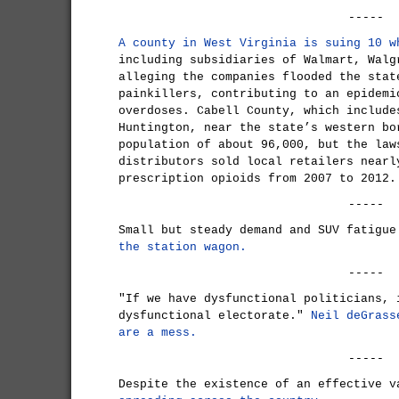
-----
A county in West Virginia is suing 10 w
including subsidiaries of Walmart, Walg
alleging the companies flooded the stat
painkillers, contributing to an epidemi
overdoses. Cabell County, which include
Huntington, near the state’s western bo
population of about 96,000, but the law
distributors sold local retailers nearl
prescription opioids from 2007 to 2012.
-----
Small but steady demand and SUV fatigu
the station wagon.
-----
"If we have dysfunctional politicians, 
dysfunctional electorate."
Neil deGrass
are a mess.
-----
Despite the existence of an effective 