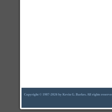
Copyright © 1987-2026 by Kevin G. Barkes. All rights reserve