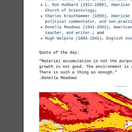
L. Ron Hubbard (1911-1986)
,
American
Church of Scientology
;
Charles Krauthammer (1950)
,
American
political commentator, and non-pract
Donella Meadows (1941-2001)
,
America
teacher, and writer.
; and
Hugh Walpole (1884-1941)
,
English no
Quote of the day:
"Material accumulation is not the purpo
growth is not good. The environment is 
There is such a thing as enough."
-Donella Meadows
-----