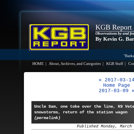
KGB Report
Observations by and fo
By Kevin G. Ba
"Barke
HOME
|
About, Archives, and Categories
|
KGB Stuff
|
Co
« 2017-03-1
Home Page
2017-03-09 
Uncle Sam, one toke over the line, K9 Vet
snowstorms, return of the station wagon
(permalink)
Published Monday, March