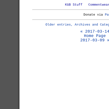
KGB Stuff
Commentwea
Donate via
Pa
Older entries, Archives and Cate
« 2017-03-1
Home Page
2017-03-09 