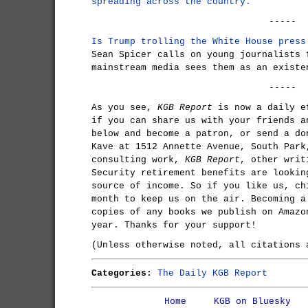
spreading across the country.
-----
Is Trump trolling the White House pres
Sean Spicer calls on young journalists 
mainstream media sees them as an existe
-----
As you see,
KGB Report
is now a daily e
if you can share us with your friends a
below and become a patron, or send a do
Kave at 1512 Annette Avenue, South Park
consulting work,
KGB Report
, other writ
Security retirement benefits are lookin
source of income. So if you like us, ch
month to keep us on the air. Becoming a
copies of any books we publish on Amazo
year. Thanks for your support!
(Unless otherwise noted, all citations
Categories:
The Daily KGB Report
Home
KGB on Bluesky