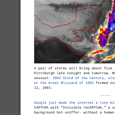
A pair of storms will bring about five 
Pittsburgh late tonight and tomorrow. M
unusual-
1993 Storm of the Century, als
or the Great Blizzard of 1993
formed ove
12, 1993.
-----
Google just made the internet a tiny bi
CAPTCHA with “Invisible reCAPTCHA,” a s
background bot-sniffer- without a human