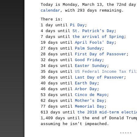
Today is Monday, March 13, the 72nd da
calendar
, with 293 days remaining.
There is:
1 day until
Pi Day
;
4 days until
St. Patrick's Day
;
7 days until
the arrival of Spring
;
19 days until
April Fools' Day
;
27 days until
Palm Sunday
;
28 days until
First Day of Passover
;
32 days until
Good Friday
;
34 days until
Easter Sunday
;
35 days until
US Federal Income Tax fil
36 days until
Last Day of Passover
;
40 days until
Earth Day
;
46 days until
Arbor Day
;
53 days until
Cinco de Mayo
;
62 days until
Mother's Day
;
77 days until
Memorial Day
;
613 days until
the 2018 mid-term electi
1,409 days until the end of Donald Trum
assuming he isn't impeached.
-----