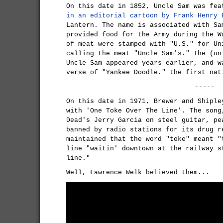
On this date in 1852, Uncle Sam was fea
in an editorial cartoon by Frank Henry 
Lantern. The name is associated with Sa
provided food for the Army during the W
of meat were stamped with "U.S." for Un
calling the meat "Uncle Sam's." The (un
Uncle Sam appeared years earlier, and w
verse of "Yankee Doodle." the first nat
-----
On this date in 1971, Brewer and Shiple
with 'One Toke Over The Line'. The song
Dead's Jerry Garcia on steel guitar, pe
banned by radio stations for its drug r
maintained that the word "toke" meant "
line "waitin' downtown at the railway s
line."
Well, Lawrence Welk believed them...