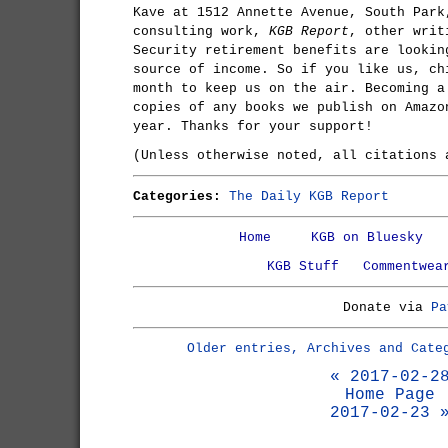
Kave at 1512 Annette Avenue, South Park
consulting work,
KGB Report
, other writ
Security retirement benefits are lookin
source of income. So if you like us, ch
month to keep us on the air. Becoming a
copies of any books we publish on Amazo
year. Thanks for your support!
(Unless otherwise noted, all citations
Categories:
The Daily KGB Report
Home
KGB on Bluesky
KGB Stuff
Commentwea
Donate via
Pa
Older entries, Archives and Cate
« 2017-02-2
Home Page
2017-02-23 