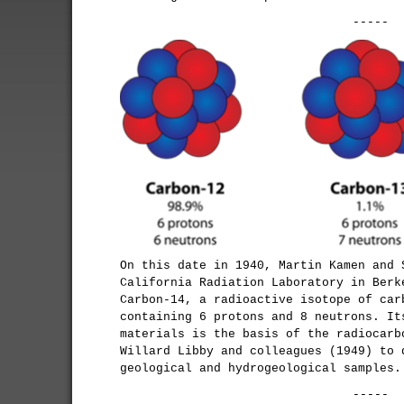
-----
On this date in 1940, Martin Kamen and 
California Radiation Laboratory in Berk
Carbon-14, a radioactive isotope of car
containing 6 protons and 8 neutrons. It
materials is the basis of the radiocarb
Willard Libby and colleagues (1949) to 
geological and hydrogeological samples.
-----