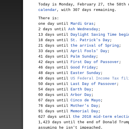
Today is Monday, February 27, the 58th
calendar
, with 307 days remaining.
There is:
one day until
Mardi Gras
;
2 days until
Ash Wednesday
;
13 days until
Daylight Saving Time begi
18 days until
St. Patrick's Day
;
21 days until
the arrival of Spring
;
33 days until
April Fools' Day
;
41 days until
Palm Sunday
;
42 days until
First Day of Passover
;
46 days until
Good Friday
;
48 days until
Easter Sunday
;
49 days until
US Federal Income Tax fil
50 days until
Last Day of Passover
;
54 days until
Earth Day
;
60 days until
Arbor Day
;
67 days until
Cinco de Mayo
;
76 days until
Mother's Day
;
91 days until
Memorial Day
;
627 days until
the 2018 mid-term electi
1,423 days until the end of Donald Trum
assuming he isn't impeached.