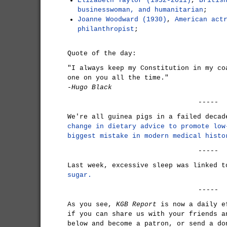
Elizabeth Taylor (1932-2011)
,
Britis
businesswoman, and humanitarian
;
Joanne Woodward (1930)
,
American act
philanthropist
;
Quote of the day:
"I always keep my Constitution in my co
one on you all the time."
-Hugo Black
-----
We're all guinea pigs in a failed deca
change in dietary advice to promote low
biggest mistake in modern medical histo
-----
Last week, excessive sleep was linked 
sugar.
-----
As you see,
KGB Report
is now a daily e
if you can share us with your friends a
below and become a patron, or send a do