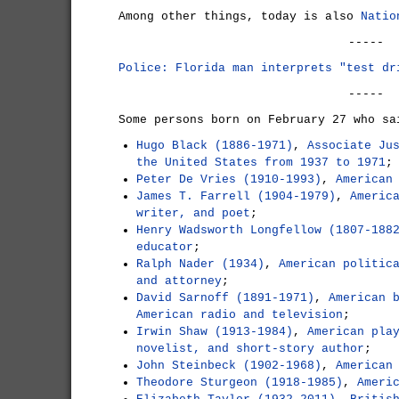
Among other things, today is also
Natio
-----
Police: Florida man interprets "test dr
-----
Some persons born on February 27 who sa
Hugo Black (1886-1971)
,
Associate Ju
the United States from 1937 to 1971
;
Peter De Vries (1910-1993)
,
American
James T. Farrell (1904-1979)
,
Americ
writer, and poet
;
Henry Wadsworth Longfellow (1807-188
educator
;
Ralph Nader (1934)
,
American politic
and attorney
;
David Sarnoff (1891-1971)
,
American 
American radio and television
;
Irwin Shaw (1913-1984)
,
American pla
novelist, and short-story author
;
John Steinbeck (1902-1968)
,
American
Theodore Sturgeon (1918-1985)
,
Ameri