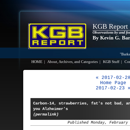
KGB Report
Observations by and fo
By Kevin G. Ba
"Barke
HOME
|
About, Archives, and Categories
|
KGB Stuff
|
Co
« 2017-02-2
Home Page
2017-02-23 
Carbon-14, strawberries, fat's not bad, a
you Alzheimer's
(permalink)
Published Monday, February