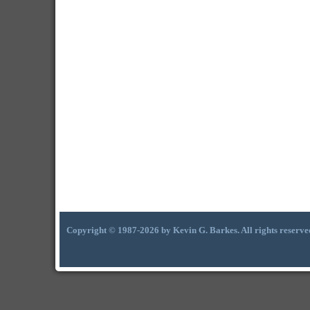
Copyright © 1987-2026 by Kevin G. Barkes. All rights reserve