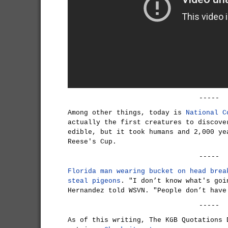
-----
Among other things, today is
National C
actually the first creatures to discove
edible, but it took humans and 2,000 ye
Reese's Cup.
-----
Florida man wearing bucket on head brea
steal pigeons
. "I don’t know what's goi
Hernandez told WSVN. "People don’t have
-----
As of this writing, The KGB Quotations 