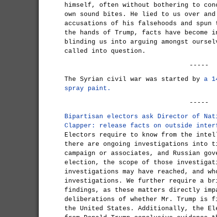
himself, often without bothering to con
own sound bites. He lied to us over and
accusations of his falsehoods and spun 
the hands of Trump, facts have become i
blinding us into arguing amongst oursel
called into question.
-----
The Syrian civil war was started by
a 1
spray paint.
-----
Bipartisan electors ask Director of Nat
Clapper: release facts on outside inter
Electors require to know from the intel
there are ongoing investigations into t
campaign or associates, and Russian gov
election, the scope of those investigat
investigations may have reached, and wh
investigations. We further require a br
findings, as these matters directly imp
deliberations of whether Mr. Trump is f
the United States. Additionally, the El