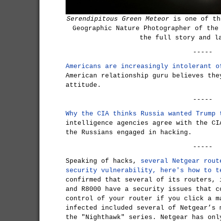
Serendipitous Green Meteor
is one of th
Geographic Nature Photographer of the
the full story and l
-----
Americans are increasingly intolerant o
American relationship guru believes the
attitude.
-----
Why the CIA thinks Russia wanted Trump 
intelligence agencies agree with the CI
the Russians engaged in hacking.
-----
Speaking of hacks,
several Netgear rout
security vulnerability, here's how to t
confirmed that several of its routers, 
and R8000 have a security issues that c
control of your router if you click a m
infected included several of Netgear’s 
the "Nighthawk" series. Netgear has onl