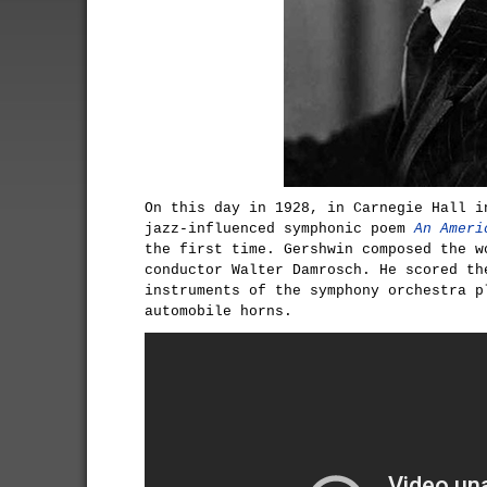
On this day in 1928, in Carnegie Hall i
jazz-influenced symphonic poem
An Ameri
the first time. Gershwin composed the w
conductor Walter Damrosch. He scored th
instruments of the symphony orchestra p
automobile horns.