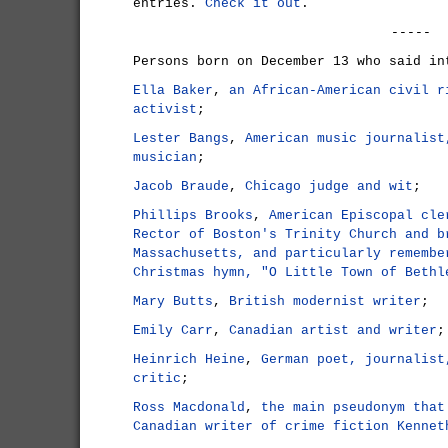
entries.
Check it out
.
-----
Persons born on December 13 who said in
Ella Baker
,
an African-American civil r
activist
;
Lester Bangs
,
American music journalist
musician
;
Jacob Braude
,
Chicago judge and wit
;
Phillips Brooks
,
American Episcopal cle
Rector of Boston's Trinity Church and b
Massachusetts, and particularly remembe
Christmas hymn, "O Little Town of Bethl
Mary Butts
,
British modernist writer
;
Emily Carr
,
Canadian artist and writer
;
Heinrich Heine
,
German poet, journalist
critic
;
Ross Macdonald
,
the main pseudonym that
Canadian writer of crime fiction Kennet