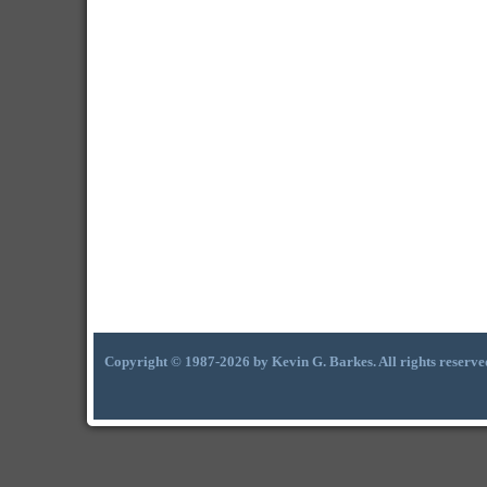
Copyright © 1987-2026 by Kevin G. Barkes. All rights reserve