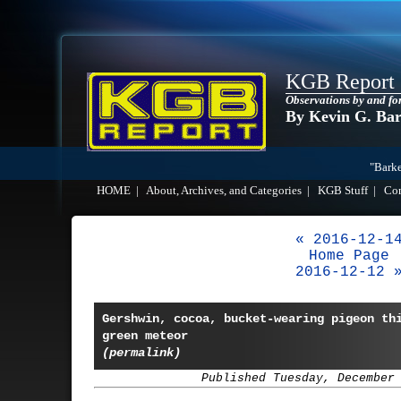
KGB Report
Observations by and fo
By Kevin G. Ba
"Barke
HOME
|
About, Archives, and Categories
|
KGB Stuff
|
Co
« 2016-12-1
Home Page
2016-12-12 
Gershwin, cocoa, bucket-wearing pigeon th
green meteor
(permalink)
Published Tuesday, December