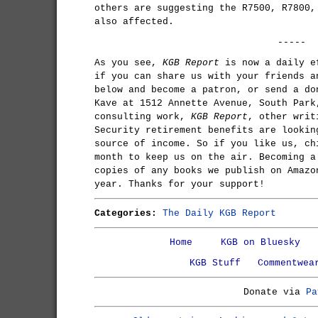
others are suggesting the R7500, R7800,
also affected.
-----
As you see,
KGB Report
is now a daily e
if you can share us with your friends a
below and become a patron, or send a do
Kave at 1512 Annette Avenue, South Park
consulting work,
KGB Report
, other writ
Security retirement benefits are lookin
source of income. So if you like us, ch
month to keep us on the air. Becoming a
copies of any books we publish on Amazo
year. Thanks for your support!
Categories:
The Daily KGB Report
Home
KGB on Bluesky
KGB Stuff
Commentwea
Donate via
Pa