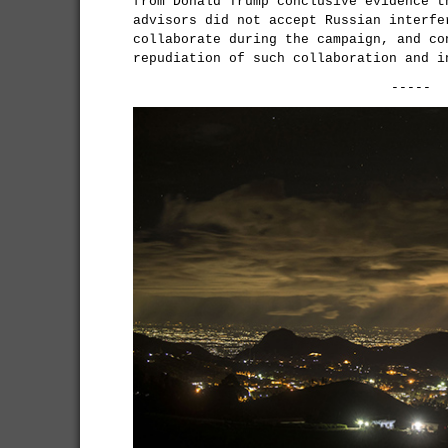
from Donald Trump conclusive evidence t
advisors did not accept Russian interfe
collaborate during the campaign, and co
repudiation of such collaboration and i
-----