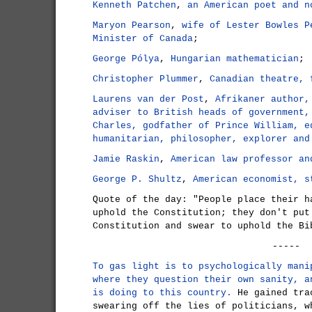
Kenneth Patchen
,
an American poet and n
Maryon Pearson
,
wife of Lester Bowles P
Minister of Canada
;
George Pólya
,
Hungarian mathematician
;
Christopher Plummer
,
Canadian theatre, 
Laurens van der Post
,
Afrikaner author,
adviser to British heads of government,
Charles, godfather of Prince William, e
humanitarian, philosopher, explorer and
Jamie Raskin
,
American law professor an
George P. Shultz
,
American economist, s
Quote of the day: "People place their h
uphold the Constitution; they don't put
Constitution and swear to uphold the B
-----
To gas light is to psychologically mani
where they question their own sanity, a
is doing to this country.
He gained tra
swearing off the lies of politicians, w