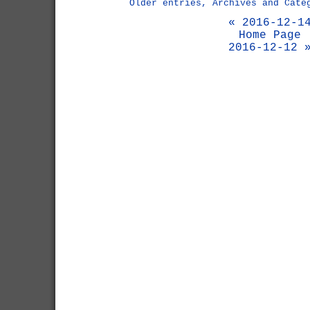
Older entries, Archives and Cate
« 2016-12-1
Home Page
2016-12-12 