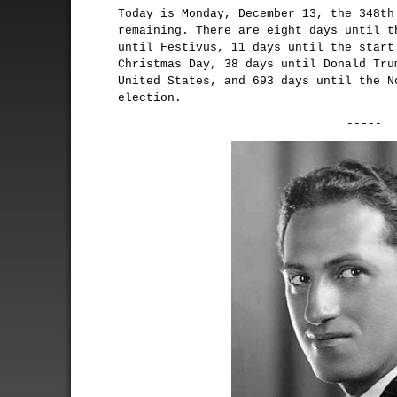
Today is Monday, December 13, the 348th
remaining. There are eight days until t
until Festivus, 11 days until the start
Christmas Day, 38 days until Donald Tru
United States, and 693 days until the N
election.
-----