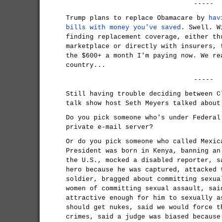
-----
Trump plans to replace Obamacare by
hav
bills with money you've saved
. Swell. W
finding replacement coverage, either th
marketplace or directly with insurers, 
the $600+ a month I'm paying now. We re
country...
-----
Still having trouble deciding between C
talk show host Seth Meyers talked about
Do you pick someone who's under Federal
private e-mail server?
Or do you pick someone who called Mexic
President was born in Kenya, banning an
the U.S., mocked a disabled reporter, s
hero because he was captured, attacked 
soldier, bragged about committing sexua
women of committing sexual assault, sai
attractive enough for him to sexually a
should get nukes, said we would force t
crimes, said a judge was biased because