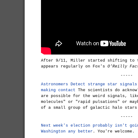
After 9/11, Miller started shifting to 
appears regularly on Fox's
O'Reilly Fac
-----
Astronomers Detect strange star signals
making contact
The scientists do acknow
are possible for the weird signals, lik
molecules" or "rapid pulsations" or may
of a small group of galactic halo stars
-----
Next week's election probably isn't goi
Washington any better
. You're welcome.