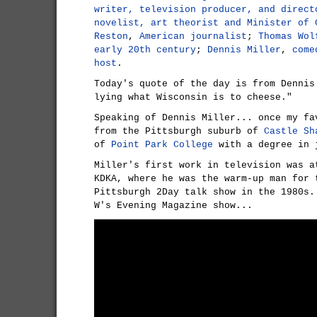
writer, television producer, and direct
novelist, art theorist and Minister of 
Reston
,
American journalist
;
Thomas Wol
early 20th century
;
Dennis Miller
,
come
host
.
Today's quote of the day is from Dennis
lying what Wisconsin is to cheese."
Speaking of Dennis Miller... once my fa
from the Pittsburgh suburb of
Castle Sh
of
Point Park College
with a degree in 
Miller's first work in television was a
KDKA, where he was the warm-up man for 
Pittsburgh 2Day talk show in the 1980s.
W's Evening Magazine show...