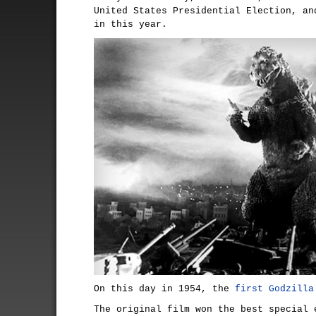
United States Presidential Election, an
in this year.
On this day in 1954, the
first Godzilla
The original film won the best special 