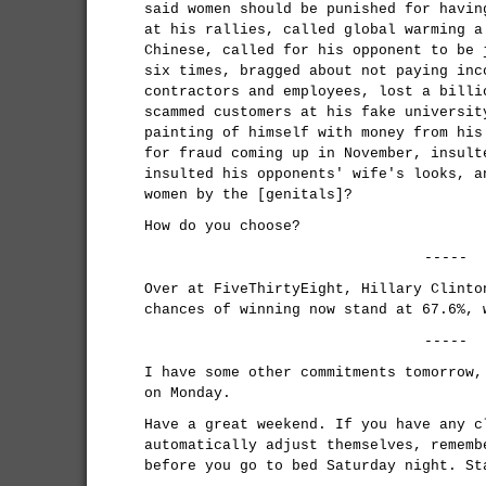
said women should be punished for havin
at his rallies, called global warming a
Chinese, called for his opponent to be 
six times, bragged about not paying inc
contractors and employees, lost a billi
scammed customers at his fake universit
painting of himself with money from his
for fraud coming up in November, insult
insulted his opponents' wife's looks, a
women by the [genitals]?
How do you choose?
-----
Over at FiveThirtyEight, Hillary Clinto
chances of winning now stand at 67.6%, 
-----
I have some other commitments tomorrow,
on Monday.
Have a great weekend. If you have any c
automatically adjust themselves, rememb
before you go to bed Saturday night. St