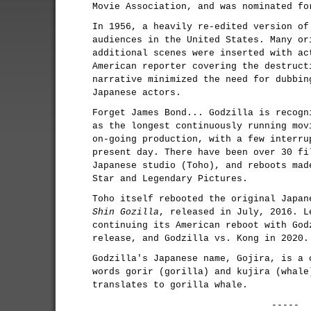
Movie Association, and was nominated fo
In 1956, a heavily re-edited version of
audiences in the United States. Many or
additional scenes were inserted with ac
American reporter covering the destruct
narrative minimized the need for dubbin
Japanese actors.
Forget James Bond... Godzilla is recogn
as the longest continuously running mov
on-going production, with a few interru
present day. There have been over 30 fi
Japanese studio (Toho), and reboots mad
Star and Legendary Pictures.
Toho itself rebooted the original Japan
Shin Gozilla
, released in July, 2016. L
continuing its American reboot with God
release, and Godzilla vs. Kong in 2020.
Godzilla's Japanese name, Gojira, is a 
words gorir (gorilla) and kujira (whale
translates to gorilla whale.
-----