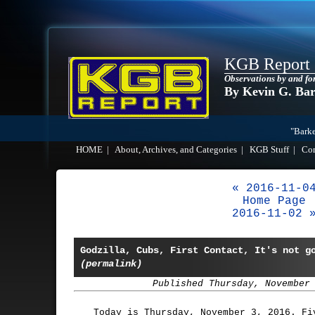
KGB Report
Observations by and fo
By Kevin G. Ba
"Barke
HOME
|
About, Archives, and Categories
|
KGB Stuff
|
Co
« 2016-11-0
Home Page
2016-11-02 
Godzilla, Cubs, First Contact, It's not g
(permalink)
Published Thursday, November
Today is Thursday, November 3, 2016. Fi