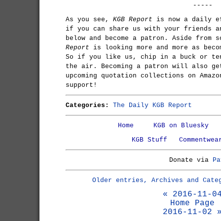
-----
As you see,
KGB Report
is now a daily e
if you can share us with your friends a
below and become a patron. Aside from 
Report
is looking more and more as beco
So if you like us, chip in a buck or te
the air. Becoming a patron will also ge
upcoming quotation collections on Amazo
support!
Categories:
The Daily KGB Report
Home
KGB on Bluesky
KGB Stuff
Commentwea
Donate via
Pa
Older entries, Archives and Cate
« 2016-11-0
Home Page
2016-11-02 