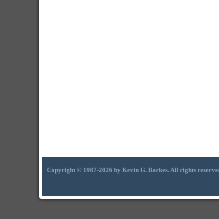
Copyright © 1987-2026 by Kevin G. Barkes. All rights reserve