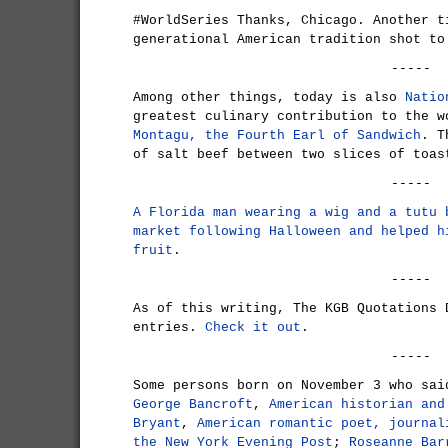
#WorldSeries Thanks, Chicago. Another t
generational American tradition shot to
-----
Among other things, today is also
Natio
greatest culinary contribution to the 
Montagu, the Fourth Earl of Sandwich
. T
of salt beef between two slices of toas
-----
A Florida man wearing a wig and a tutu 
market following Halloween and helped h
fruit
.
-----
As of this writing, The KGB Quotations 
entries.
Check it out
.
-----
Some persons born on November 3 who sai
George Bancroft
,
American historian and
Bryant
,
American romantic poet, journal
the New York Evening Post
;
Roseanne Bar