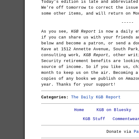
Today's edition is late and abbreviated
We're off tomorrow to correct the issue
some other items, and will return on Mo
-----
As you see,
KGB Report
is now a daily e
if you can share us with your friends a
below and become a patron, or send a do
Kave at 1512 Annette Avenue, South Park
consulting work,
KGB Report
, other writ
Security retirement benefits are lookin
source of income. So if you like us, ch
month to keep us on the air. Becoming a
copies of any books we publish on Amazo
year. Thanks for your support!
Categories:
The Daily KGB Report
Home
KGB on Bluesky
KGB Stuff
Commentwea
Donate via
Pa