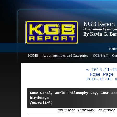
KGB Report
Observations by and fo
By Kevin G. Ba
"Barke
HOME
|
About, Archives, and Categories
|
KGB Stuff
|
Co
« 2016-11-2
Home Page
2016-11-16 
Suez Canal, World Philosophy Day, IHOP as
birthdays
(permalink)
Published Thursday, November