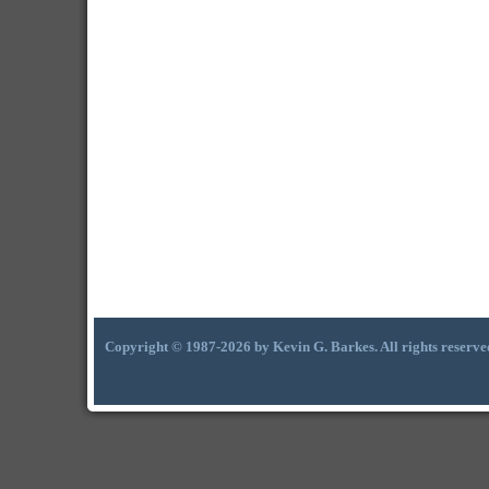
Copyright © 1987-2026 by Kevin G. Barkes. All rights reserve