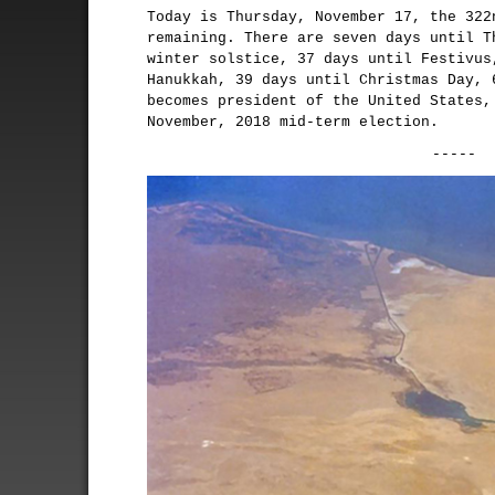
Today is Thursday, November 17, the 322
remaining. There are seven days until T
winter solstice, 37 days until Festivus
Hanukkah, 39 days until Christmas Day, 
becomes president of the United States,
November, 2018 mid-term election.
-----