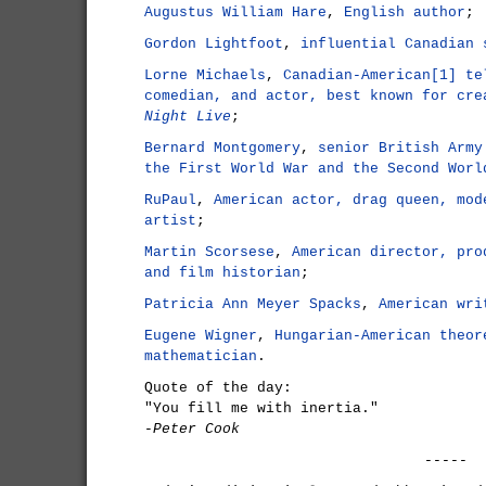
Augustus William Hare
,
English author
;
Gordon Lightfoot
,
influential Canadian 
Lorne Michaels
,
Canadian-American[1] te
comedian, and actor, best known for cr
Night Live
;
Bernard Montgomery
,
senior British Army
the First World War and the Second Worl
RuPaul
,
American actor, drag queen, mod
artist
;
Martin Scorsese
,
American director, pro
and film historian
;
Patricia Ann Meyer Spacks
,
American wri
Eugene Wigner
,
Hungarian-American theor
mathematician
.
Quote of the day:
"You fill me with inertia."
-Peter Cook
-----