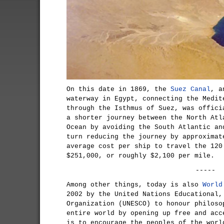
On this date in 1869, the
Suez Canal
, a
waterway in Egypt, connecting the Medit
through the Isthmus of Suez, was offici
a shorter journey between the North Atl
Ocean by avoiding the South Atlantic an
turn reducing the journey by approximat
average cost per ship to travel the 120
$251,000, or roughly $2,100 per mile.
-----
Among other things, today is also
World
2002 by the United Nations Educational,
Organization (UNESCO) to honour philoso
entire world by opening up free and acc
is to encourage the peoples of the worl