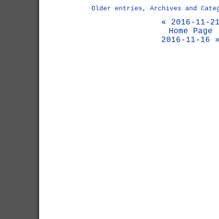
Older entries, Archives and Cate
« 2016-11-2
Home Page
2016-11-16 