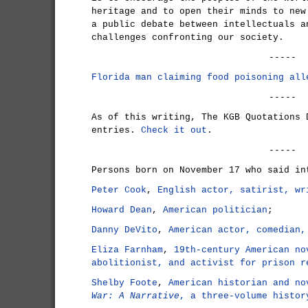
heritage and to open their minds to new
a public debate between intellectuals a
challenges confronting our society.
-----
Florida man claiming food poisoning all
-----
As of this writing, The KGB Quotations 
entries.
Check it out
.
-----
Persons born on November 17 who said in
Peter Cook
,
English actor, satirist, wr
Howard Dean
,
American politician
;
Danny DeVito
,
American actor, comedian,
Eliza Farnham
,
19th-century American no
abolitionist, and activist for prison r
Shelby Foote
,
American historian and n
War: A Narrative
, a three-volume histor