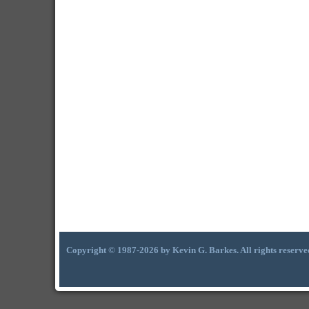
Copyright © 1987-2026 by Kevin G. Barkes. All rights reserve