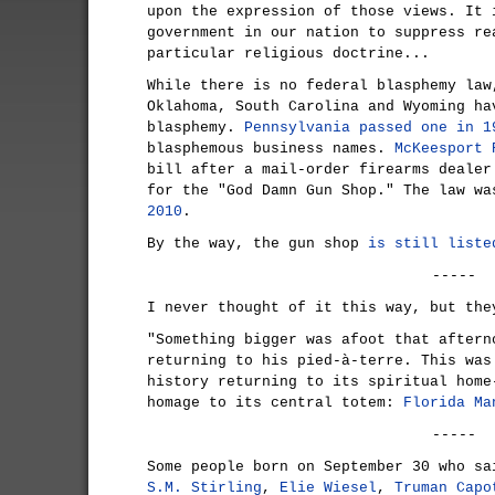
upon the expression of those views. It 
government in our nation to suppress re
particular religious doctrine...
While there is no federal blasphemy law
Oklahoma, South Carolina and Wyoming ha
blasphemy.
Pennsylvania passed one in 1
blasphemous business names.
McKeesport 
bill after a mail-order firearms dealer
for the "God Damn Gun Shop." The law w
2010
.
By the way, the gun shop
is still liste
-----
I never thought of it this way, but the
"Something bigger was afoot that aftern
returning to his pied-à-terre. This was
history returning to its spiritual home
homage to its central totem:
Florida Ma
-----
Some people born on September 30 who sa
S.M. Stirling
,
Elie Wiesel
,
Truman Capo