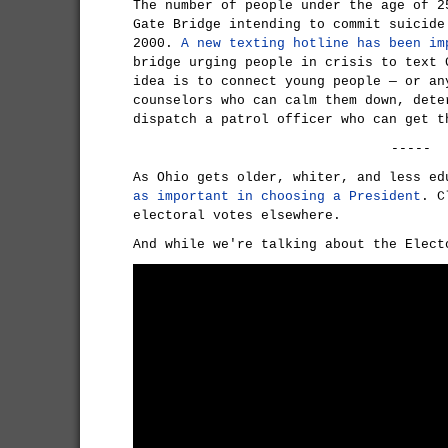
The number of people under the age of 2
Gate Bridge intending to commit suicide
2000.
A new texting hotline has been im
bridge urging people in crisis to text 
idea is to connect young people — or an
counselors who can calm them down, dete
dispatch a patrol officer who can get t
-----
As Ohio gets older, whiter, and less e
as important in choosing a President
. C
electoral votes elsewhere.
And while we're talking about the Elect