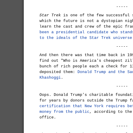
-----
Star Trek
is one of the few successful 
which the future is not a dystopian nig
learn the cast and crew of the epic fr
been a presidential candidate who stand
to the ideals of the Star Trek universe
-----
And then there was that time back in 1
find out "Who is America's cheapest zil
bunch of rich people each a check for 1
deposited them:
Donald Trump and the Sa
Khashoggi
.
-----
Oops. Donald Trump's charitable foundat
for years by donors outside the Trump 
certification that New York requires be
money from the public
, according to the
office.
-----