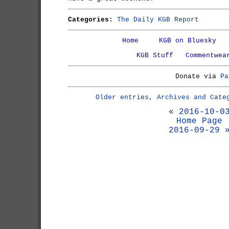
Categories:
The Daily KGB Report
Home
KGB on Bluesky
KGB Stuff
Commentwea
Donate via
Pa
Older entries, Archives and Cate
« 2016-10-0
Home Page
2016-09-29 