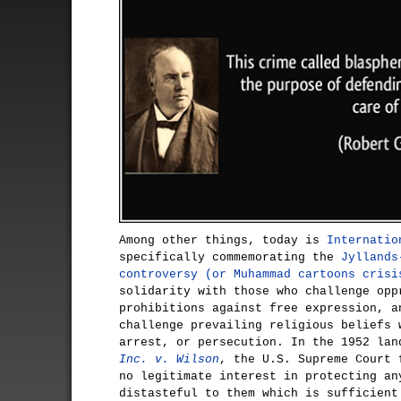
Among other things, today is
Internatio
specifically commemorating the
Jyllands
controversy (or Muhammad cartoons crisi
solidarity with those who challenge opp
prohibitions against free expression, a
challenge prevailing religious beliefs 
arrest, or persecution. In the 1952 la
Inc. v. Wilson
, the U.S. Supreme Court 
no legitimate interest in protecting an
distasteful to them which is sufficient