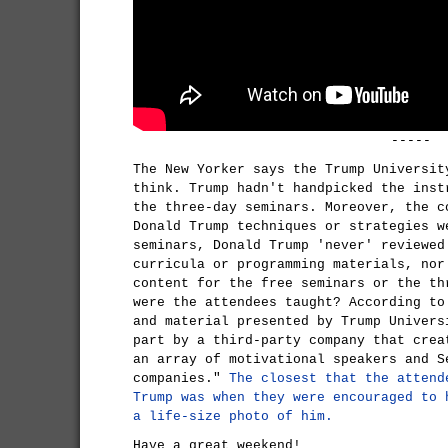
-----
The New Yorker says the Trump Universit
think. Trump hadn't handpicked the inst
the three-day seminars. Moreover, the c
Donald Trump techniques or strategies w
seminars, Donald Trump 'never' reviewed
curricula or programming materials, nor
content for the free seminars or the th
were the attendees taught? According to
and material presented by Trump Univers
part by a third-party company that crea
an array of motivational speakers and S
companies."
The closest that the attend
Trump was when they were encouraged to 
a life-size photo of him.
Have a great weekend!