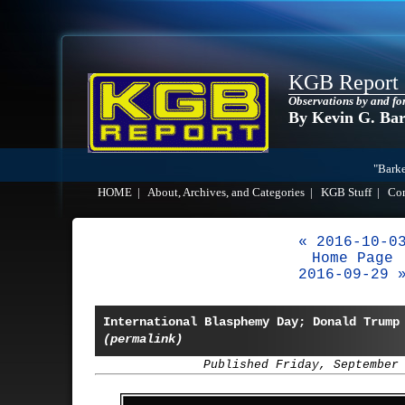
KGB Report
Observations by and fo
By Kevin G. Ba
"Barke
HOME
|
About, Archives, and Categories
|
KGB Stuff
|
Co
« 2016-10-0
Home Page
2016-09-29 
International Blasphemy Day; Donald Trum
(permalink)
Published Friday, September