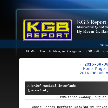
KGB Report
Observations by and fo
By Kevin G. Ba
"Barke
HOME
|
About, Archives, and Categories
|
KGB Stuff
|
Co
« 2016-08-0
Home Page
2016-08-06 
A brief musical interlude
(permalink)
Published Sunday, August
Annie Lennox performs
Walking on Broken