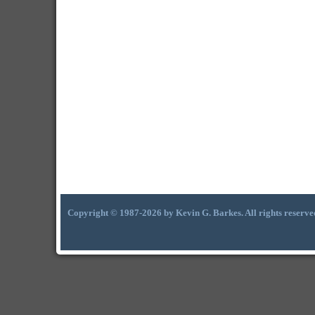
Copyright © 1987-2026 by Kevin G. Barkes. All rights reserve