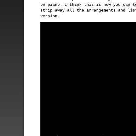
on piano. I think this is how you can t
strip away all the arrangements and lis
version.