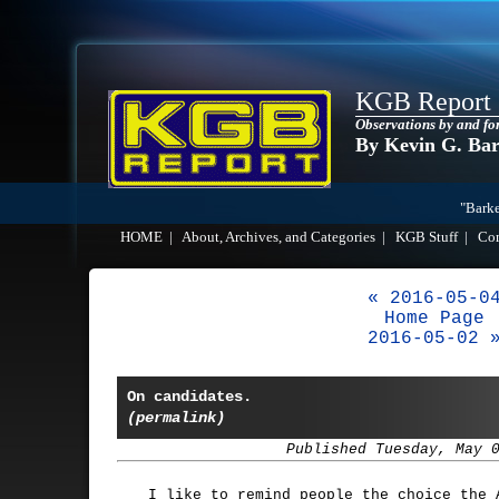
KGB Report
Observations by and fo
By Kevin G. Ba
"Barke
HOME
|
About, Archives, and Categories
|
KGB Stuff
|
Co
« 2016-05-0
Home Page
2016-05-02 
On candidates.
(permalink)
Published Tuesday, May 
I like to remind people the choice the 