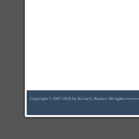
Copyright © 1987-2026 by Kevin G. Barkes. All rights reserve