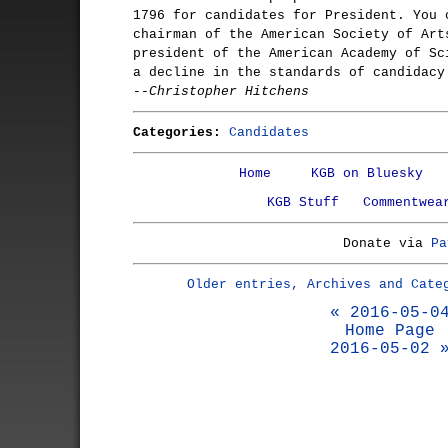
1796 for candidates for President. You 
chairman of the American Society of Art
president of the American Academy of Sc
a decline in the standards of candidacy
--Christopher Hitchens
Categories:
Candidates
Home
KGB on Bluesky
KGB Stuff
Commentwea
Donate via
Pa
Older entries, Archives and Cate
« 2016-05-0
Home Page
2016-05-02 