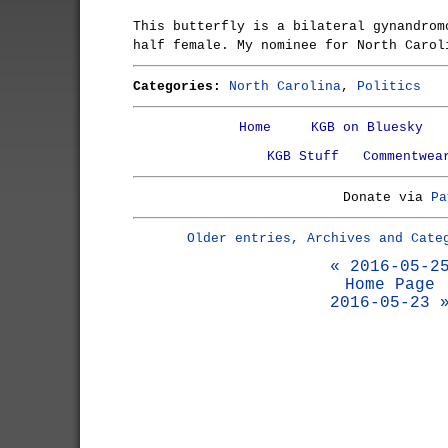
This butterfly is a bilateral gynandrom
half female. My nominee for North Carol
Categories:
North Carolina
,
Politics
Home
KGB on Bluesky
KGB Stuff
Commentwea
Donate via
Pa
Older entries, Archives and Cate
« 2016-05-2
Home Page
2016-05-23 