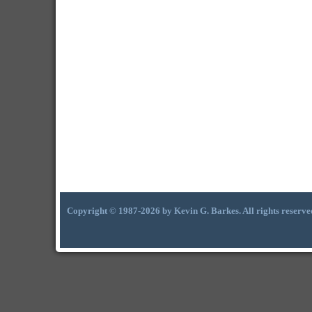
Copyright © 1987-2026 by Kevin G. Barkes. All rights reserve