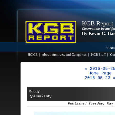
KGB Report
Observations by and fo
By Kevin G. Ba
"Barke
HOME
|
About, Archives, and Categories
|
KGB Stuff
|
Co
« 2016-05-2
Home Page
2016-05-23 
Buggy
(permalink)
Published Tuesday, May