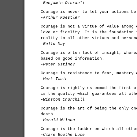
-Benjamin Disraeli
Courage is never to let your actions be
-Arthur Koestler
Courage is not a virtue of value among 
love or fidelity. It is the foundation 
reality to all other virtues and person
-Rollo May
Courage is often lack of insight, where
based on good information.
-Peter Ustinov
Courage is resistance to fear, mastery 
-Mark Twain
Courage is rightly esteemed the first o
is the quality which guarantees all oth
-Winston Churchill
Courage is the art of being the only on
death.
-Harold Wilson
Courage is the ladder on which all othe
-Clare Boothe Luce