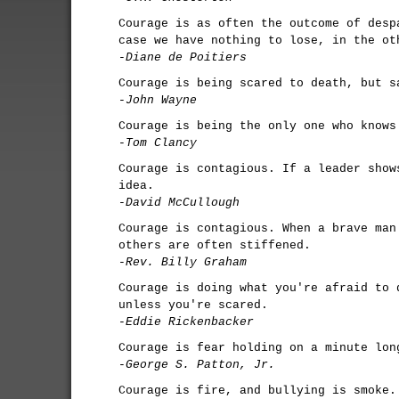
Courage is as often the outcome of desp
case we have nothing to lose, in the ot
-Diane de Poitiers
Courage is being scared to death, but s
-John Wayne
Courage is being the only one who knows
-Tom Clancy
Courage is contagious. If a leader show
idea.
-David McCullough
Courage is contagious. When a brave man
others are often stiffened.
-Rev. Billy Graham
Courage is doing what you're afraid to 
unless you're scared.
-Eddie Rickenbacker
Courage is fear holding on a minute lon
-George S. Patton, Jr.
Courage is fire, and bullying is smoke.