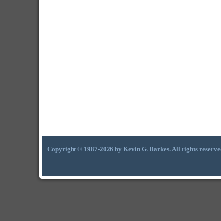
Copyright © 1987-2026 by Kevin G. Barkes. All rights reserve