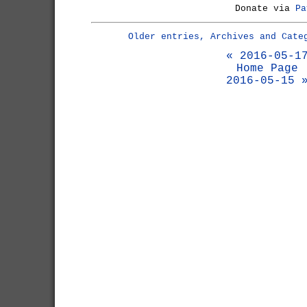
Donate via
Pa
Older entries, Archives and Cate
« 2016-05-1
Home Page
2016-05-15 