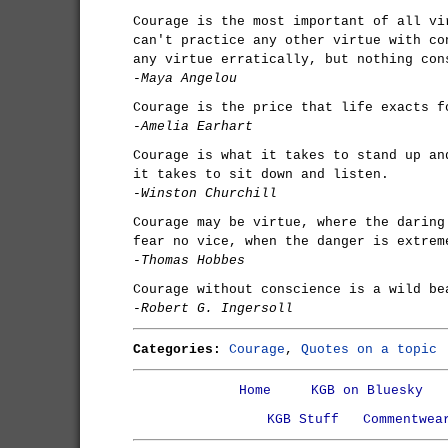
Courage is the most important of all vi
can't practice any other virtue with co
any virtue erratically, but nothing con
-Maya Angelou
Courage is the price that life exacts f
-Amelia Earhart
Courage is what it takes to stand up an
it takes to sit down and listen.
-Winston Churchill
Courage may be virtue, where the daring
fear no vice, when the danger is extrem
-Thomas Hobbes
Courage without conscience is a wild be
-Robert G. Ingersoll
Categories:
Courage
,
Quotes on a topic
Home
KGB on Bluesky
KGB Stuff
Commentwea