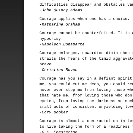
difficulties disappear and obstacles va
-John Quincy Adams
Courage applies when one has a choice.
-Katharine Graham
Courage cannot be counterfeited. It is 
hypocrisy.
-Napoleon Bonaparte
Courage enlarges, cowardice diminishes 
straits the fears of the timid aggravat
brave.
-Christian Bovee
Courage has you say in a defiant spirit
me, you could cut me deep, you could re
never ever stop me from loving those wh
that hate me, from loving those who don
cynics, from loving the darkness so muc
small acts of consistent unyielding lov
-Cory Booker
Courage is almost a contradiction in te
to live taking the form of a readiness 
-G.K. Chesterton