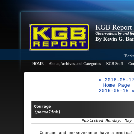
KGB Report
Observations by and fo
By Kevin G. Ba
"Barke
HOME
|
About, Archives, and Categories
|
KGB Stuff
|
Co
« 2016-05-1
Home Page
2016-05-15 
Courage
(permalink)
Published Monday, May
Courage and perseverance have a magical