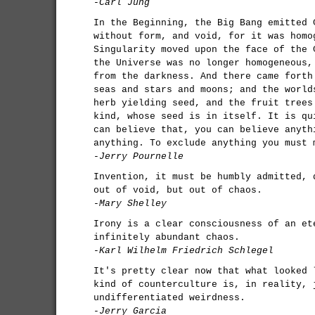
-Carl Jung
In the Beginning, the Big Bang emitted 
without form, and void, for it was homo
Singularity moved upon the face of the 
the Universe was no longer homogeneous,
from the darkness. And there came forth
seas and stars and moons; and the world
herb yielding seed, and the fruit trees
kind, whose seed is in itself. It is qu
can believe that, you can believe anyth
anything. To exclude anything you must 
-Jerry Pournelle
Invention, it must be humbly admitted, 
out of void, but out of chaos.
-Mary Shelley
Irony is a clear consciousness of an et
infinitely abundant chaos.
-Karl Wilhelm Friedrich Schlegel
It's pretty clear now that what looked 
kind of counterculture is, in reality, 
undifferentiated weirdness.
-Jerry Garcia