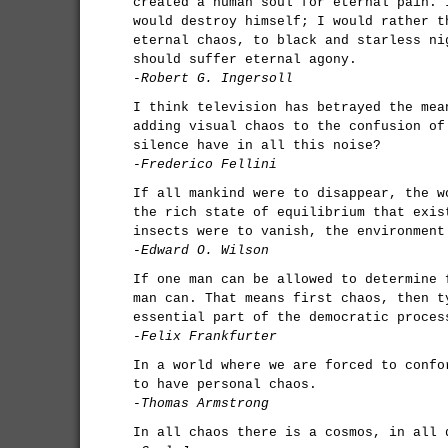
created a human soul for eternal pain. 
would destroy himself; I would rather t
eternal chaos, to black and starless ni
should suffer eternal agony.
-Robert G. Ingersoll
I think television has betrayed the mea
adding visual chaos to the confusion of
silence have in all this noise?
-Frederico Fellini
If all mankind were to disappear, the w
the rich state of equilibrium that exis
insects were to vanish, the environment
-Edward O. Wilson
If one man can be allowed to determine 
man can. That means first chaos, then t
essential part of the democratic proces
-Felix Frankfurter
In a world where we are forced to confo
to have personal chaos.
-Thomas Armstrong
In all chaos there is a cosmos, in all 