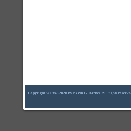
Copyright © 1987-2026 by Kevin G. Barkes. All rights reserve