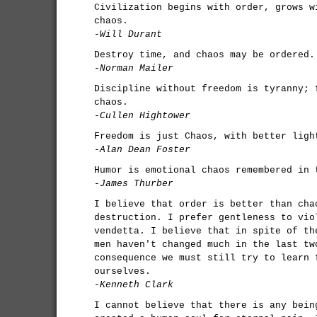
Civilization begins with order, grows w
chaos.
-Will Durant
Destroy time, and chaos may be ordered.
-Norman Mailer
Discipline without freedom is tyranny; 
chaos.
-Cullen Hightower
Freedom is just Chaos, with better ligh
-Alan Dean Foster
Humor is emotional chaos remembered in 
-James Thurber
I believe that order is better than cha
destruction. I prefer gentleness to vio
vendetta. I believe that in spite of th
men haven't changed much in the last tw
consequence we must still try to learn 
ourselves.
-Kenneth Clark
I cannot believe that there is any bein