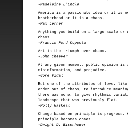
-Madeleine L'Engle
America is a passionate idea or it is n
brotherhood or it is a chaos.
-Max Lerner
Anything you build on a large scale or 
chaos.
-Francis Ford Coppola
Art is the triumph over chaos.
-John Cheever
At any given moment, public opinion is 
misinformation, and prejudice.
-Gore Vidal
But one of the attributes of love, like
order out of chaos, to introduce meanin
there was none, to give rhythmic variat
landscape that was previously flat.
-Molly Haskell
Change based on principle is progress. 
principle becomes chaos.
-Dwight D. Eisenhower