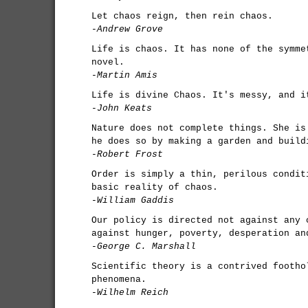
Let chaos reign, then rein chaos.
-Andrew Grove
Life is chaos. It has none of the symme
novel.
-Martin Amis
Life is divine Chaos. It's messy, and i
-John Keats
Nature does not complete things. She is
he does so by making a garden and build
-Robert Frost
Order is simply a thin, perilous condit
basic reality of chaos.
-William Gaddis
Our policy is directed not against any 
against hunger, poverty, desperation an
-George C. Marshall
Scientific theory is a contrived footho
phenomena.
-Wilhelm Reich