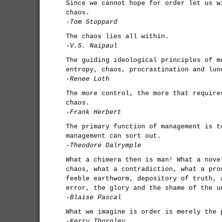
Since we cannot hope for order let us w
chaos.
-Tom Stoppard
The chaos lies all within.
-V.S. Naipaul
The guiding ideological principles of m
entropy, chaos, procrastination and lun
-Renee Loth
The more control, the more that require
chaos.
-Frank Herbert
The primary function of management is t
management can sort out.
-Theodore Dalrymple
What a chimera then is man! What a nove
chaos, what a contradiction, what a pro
feeble earthworm, depository of truth, 
error, the glory and the shame of the u
-Blaise Pascal
What we imagine is order is merely the 
-Kerry Thornley