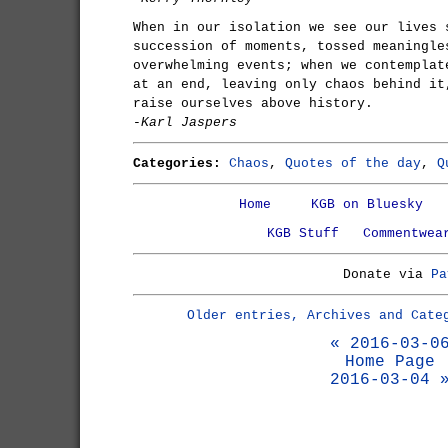
When in our isolation we see our lives 
succession of moments, tossed meaningle
overwhelming events; when we contemplat
at an end, leaving only chaos behind it
raise ourselves above history.
-Karl Jaspers
Categories:
Chaos
,
Quotes of the day
,
Q
Home
KGB on Bluesky
KGB Stuff
Commentwea
Donate via
Pa
Older entries, Archives and Cate
« 2016-03-0
Home Page
2016-03-04 