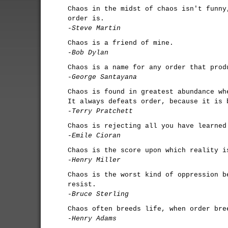
Chaos in the midst of chaos isn't funny
order is.
-Steve Martin
Chaos is a friend of mine.
-Bob Dylan
Chaos is a name for any order that prod
-George Santayana
Chaos is found in greatest abundance wh
It always defeats order, because it is 
-Terry Pratchett
Chaos is rejecting all you have learned
-Emile Cioran
Chaos is the score upon which reality i
-Henry Miller
Chaos is the worst kind of oppression b
resist.
-Bruce Sterling
Chaos often breeds life, when order bre
-Henry Adams