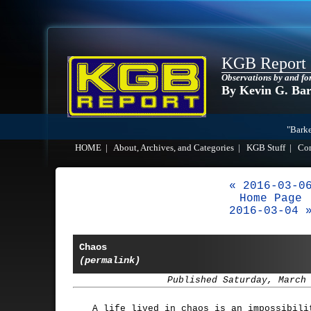
KGB Report
Observations by and fo
By Kevin G. Ba
"Barke
HOME
|
About, Archives, and Categories
|
KGB Stuff
|
Co
« 2016-03-0
Home Page
2016-03-04 
Chaos
(permalink)
Published Saturday, March
A life lived in chaos is an impossibili