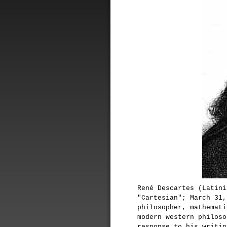
René Descartes (Latini
"Cartesian"; March 31,
philosopher, mathemati
modern western philoso
response to his writin