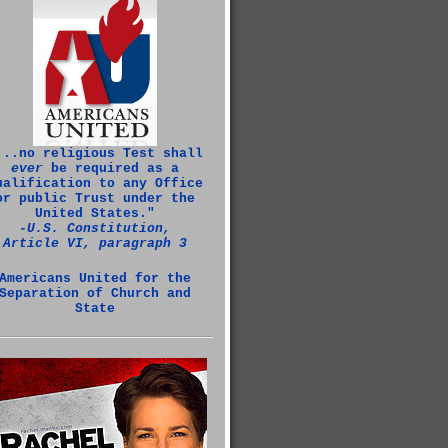
...no religious Test shall
ever
be required as a
ualification to any Office
or public Trust under the
United States."
‑U.S. Constitution,
Article VI, paragraph 3
Americans United for the
Separation of Church and
State