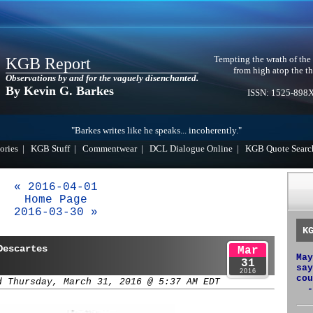
Tempting the wrath of the
KGB Report
from high atop the th
Observations by and for the vaguely disenchanted.
By Kevin G. Barkes
ISSN: 1525-898
"Barkes writes like he speaks... incoherently."
ories
|
KGB Stuff
|
Commentwear
|
DCL Dialogue Online
|
KGB Quote Searc
« 2016-04-01
Home Page
2016-03-30 »
K
Descartes
Mar
May
31
say
2016
cou
d Thursday, March 31, 2016 @ 5:37 AM EDT
-