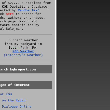
 of 52,772 quotations from
 KGB Quotations Database,
lected by
Random Text
.
ick
here
to search for
ds, authors or phrases.
rch page design and
tware contributed by
al Sulejman.
Current weather
from my backyard in
South Park, PA.
KGB Weather
(Tomorrow's weather)
earch kgbreport.com
ages of interest
ut KGB
 on the Radio
 Dialogue Online