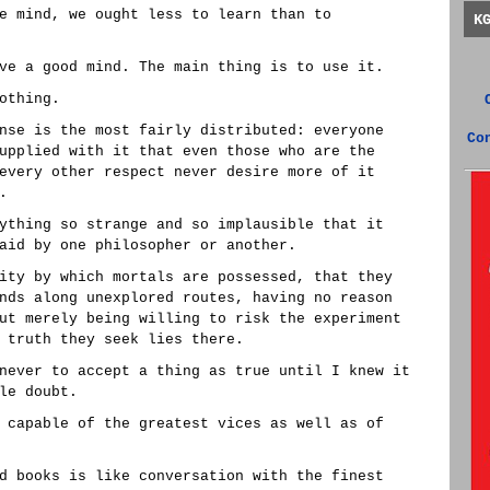
e mind, we ought less to learn than to
K
ve a good mind. The main thing is to use it.
othing.
nse is the most fairly distributed: everyone
Co
upplied with it that even those who are the
every other respect never desire more of it
.
ything so strange and so implausible that it
aid by one philosopher or another.
ity by which mortals are possessed, that they
nds along unexplored routes, having no reason
ut merely being willing to risk the experiment
 truth they seek lies there.
never to accept a thing as true until I knew it
le doubt.
 capable of the greatest vices as well as of
d books is like conversation with the finest