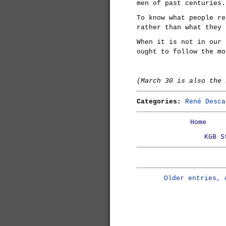
men of past centuries.
To know what people re
rather than what they 
When it is not in our 
ought to follow the mo
(March 30 is also the
Categories:
René Desca
Home
KGB S
Older entries, 