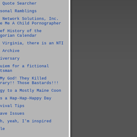
 Quote Searcher
sonal Ramblings
 Network Solutions, Inc.
e Me A Child Pornographer
ef History of the
gorian Calendar
 Virginia, there is an NTI
 Archive
iversary
uiem for a fictional
tsman
My God! They Killed
rary!! Those Bastards!!!
gy to a Mostly Maine Coon
s a Hap-Hap-Happy Day
vival Tips
ave Issues
h, yeah, I'm inspired
le