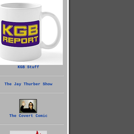
KGB Stuff
The Jay Thurber Show
The Covert Comic