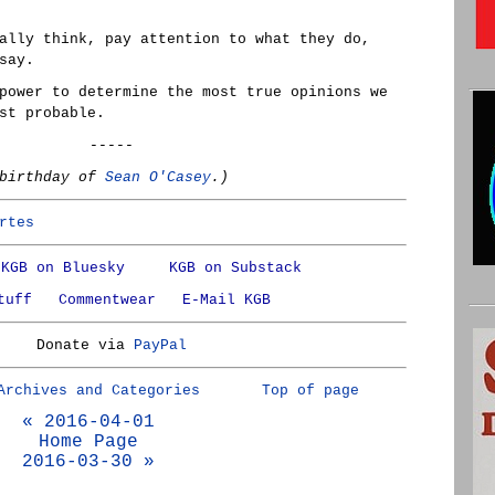
ally think, pay attention to what they do,
say.
power to determine the most true opinions we
st probable.
-----
 birthday of
Sean O'Casey
.)
rtes
KGB on Bluesky
KGB on Substack
tuff
Commentwear
E-Mail KGB
Donate via
PayPal
Archives and Categories
Top of page
« 2016-04-01
Home Page
2016-03-30 »