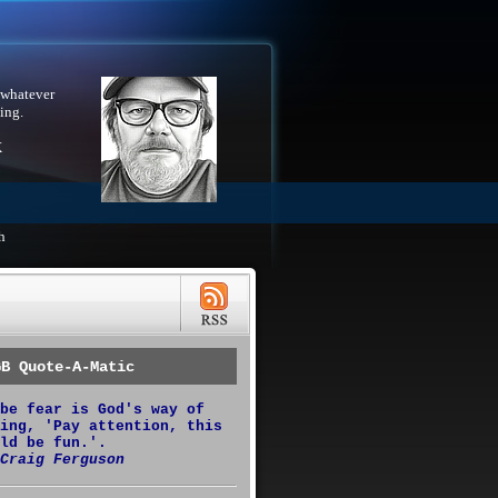
 whatever
ing.
X
h
GB Quote-A-Matic
be fear is God's way of
ing, 'Pay attention, this
ld be fun.'.
Craig Ferguson