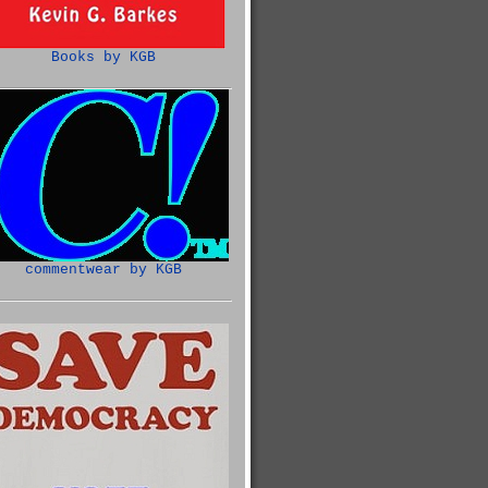
Books by KGB
commentwear by KGB