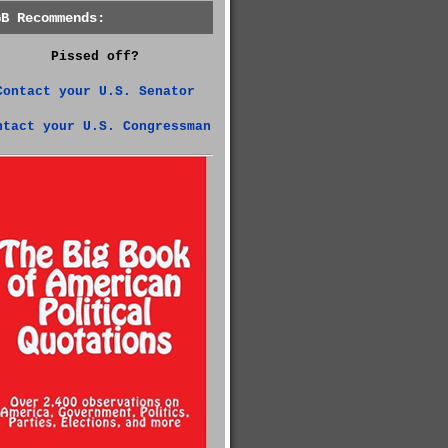
GB Recommends:
Pissed off?
Contact your U.S. Senator
ntact your U.S. Congressman