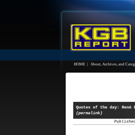
HOME
|
About, Archives, and Categ
Quotes of the day: René 
(permalink)
Publishe