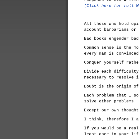
(Click here for full W
All those who hold opi
account barbarians or 
Bad books engender bad
Common sense is the mo
every man is convinced
Conquer yourself rathe
Divide each difficulty
necessary to resolve i
Doubt is the origin of
Each problem that I so
solve other problems.
Except our own thought
I think, therefore I a
If you would be a real
least once in your lif