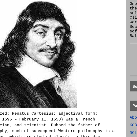
One
the
se
Cl
wor
Sea
sof
Raf
S
P
zed: Renatus Cartesius; adjectival form:
Abo
 1596 – February 11, 1650) was a French
cian, and scientist. Dubbed the father of
KGB
phy, much of subsequent Western philosophy is a
DCL
gs, which are studied closely to this day.