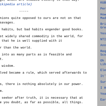
KGB
ikipedia article)
Per
-----
How
nions quite opposed to ours are not on that
Mad
savages.
Bri
Gre
 habits, but bad habits engender good books.
Yes
st widely shared commodity in the world, for
NTI
 that he is well supplied with it
Ann
r than the world.
Req
 into as many parts as is feasible and
Sco
t.
Oh 
Lib
 wisdom.
Ele
lved became a rule, which served afterwards to
It'
Sur
s, there is nothing absolutely in our power.
I H
m.
Yea
 seeker after truth, it is necessary that at
Ear
e you doubt, as far as possible, all things.