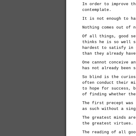
In order to improve th
contemplate.
It is not enough to ha
Nothing comes out of n
Of all things, good se
thinks he is so well s
hardest to satisfy in 
than they already have
One cannot conceive an
has not already been s
So blind is the curios
often conduct their mi
to hope for success, b
of finding whether the
The first precept was 
as such without a sing
The greatest minds are
the greatest virtues.
The reading of all goo