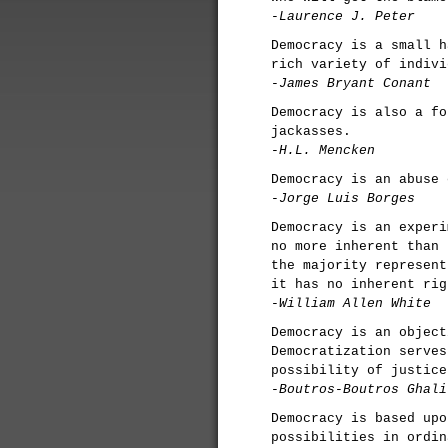
-Laurence J. Peter
Democracy is a small h
rich variety of indivi
-James Bryant Conant
Democracy is also a fo
jackasses.
-H.L. Mencken
Democracy is an abuse 
-Jorge Luis Borges
Democracy is an experi
no more inherent than 
the majority represent
it has no inherent rig
-William Allen White
Democracy is an object
Democratization serves
possibility of justice
-Boutros-Boutros Ghali
Democracy is based upo
possibilities in ordin