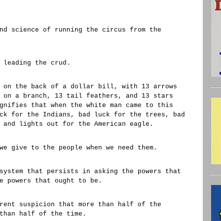
nd science of running the circus from the
 leading the crud.
 on the back of a dollar bill, with 13 arrows
 on a branch, 13 tail feathers, and 13 stars
gnifies that when the white man came to this
ck for the Indians, bad luck for the trees, bad
 and lights out for the American eagle.
we give to the people when we need them.
system that persists in asking the powers that
e powers that ought to be.
rent suspicion that more than half of the
than half of the time.