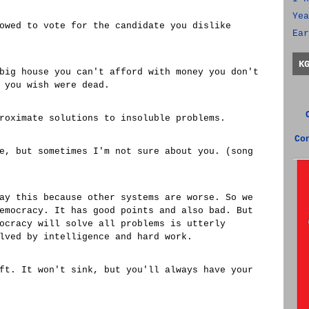
Yea
owed to vote for the candidate you dislike
Ear
K
big house you can't afford with money you don't
 you wish were dead.
roximate solutions to insoluble problems.
Co
e, but sometimes I'm not sure about you. (song
ay this because other systems are worse. So we
emocracy. It has good points and also bad. But
ocracy will solve all problems is utterly
lved by intelligence and hard work.
ft. It won't sink, but you'll always have your