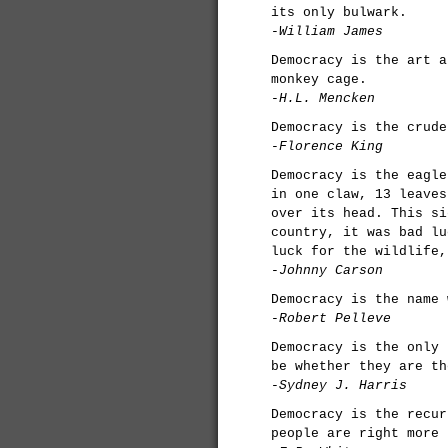
its only bulwark.
-William James
Democracy is the art a
monkey cage.
-H.L. Mencken
Democracy is the crude
-Florence King
Democracy is the eagle
in one claw, 13 leaves
over its head. This si
country, it was bad lu
luck for the wildlife,
-Johnny Carson
Democracy is the name 
-Robert Pelleve
Democracy is the only 
be whether they are th
-Sydney J. Harris
Democracy is the recur
people are right more 