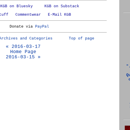
KGB on Bluesky
KGB on Substack
tuff
Commentwear
E-Mail KGB
Donate via
PayPal
Archives and Categories
Top of page
« 2016-03-17
Home Page
2016-03-15 »
"
Q