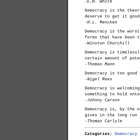
-E.B. White
Democracy is the theor
deserve to get it good
-H.L. Mencken
Democracy is the worst
forms that have been t
-Winston Churchill
Democracy is timelessl
certain amount of pote
-Thomas Mann
Democracy is too good 
-Nigel Rees
Democracy is welcoming
something to hold onto
-Johnny Carson
Democracy is, by the n
gives in the long run 
-Thomas Carlyle
Categories:
Democracy 