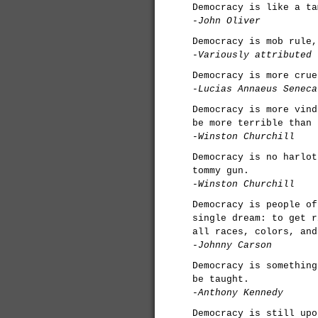
Democracy is like a ta
-John Oliver
Democracy is mob rule,
-Variously attributed
Democracy is more crue
-Lucias Annaeus Seneca
Democracy is more vind
be more terrible than 
-Winston Churchill
Democracy is no harlot
tommy gun.
-Winston Churchill
Democracy is people of
single dream: to get r
all races, colors, and
-Johnny Carson
Democracy is something
be taught.
-Anthony Kennedy
Democracy is still upo