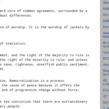
Abo
KGB
ard core of common agreement, surrounded by a
DCL
dual differences.
KGB
Per
rm of worship. It is the worship of jackals by
How
Mad
Bri
of statistics.
Gre
Yes
ment, and the right of the majority to rule is
NTI
the right of the minority to rule; and unless
s sane, righteous, unselfish public sentiment,
Ann
ht.
Req
Sco
Oh 
ive. Democratization is a process.
Lib
 the cause of peace because it offers the
 and of progressive change without force.
Ele
It'
n the conviction that there are extraordinary
Sur
ary people.
I H