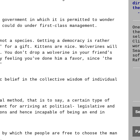
dir
the
-
 government in which it is permitted to wonder
 could do under first-class management.
One
the
se
not a species. Getting a democracy is rather
Cl
wor
' for a gift. Kittens are nice. Wolverines will
Sea
. You don't drop a wolverine in your friend's
sof
y feeling you've done him a favor, since 'the
Raf
'
c belief in the collective wisdom of individual
al method, that is to say, a certain type of
ent for arriving at political- legislative and
S
ons and hence incapable of being an end in
P
 by which the people are free to choose the man
.