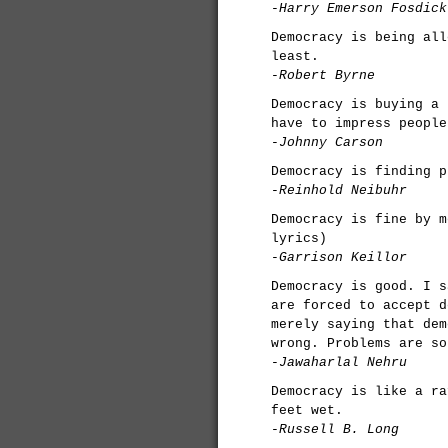
-Harry Emerson Fosdick
Democracy is being all
least.
-Robert Byrne
Democracy is buying a 
have to impress people
-Johnny Carson
Democracy is finding p
-Reinhold Neibuhr
Democracy is fine by m
lyrics)
-Garrison Keillor
Democracy is good. I s
are forced to accept d
merely saying that dem
wrong. Problems are so
-Jawaharlal Nehru
Democracy is like a ra
feet wet.
-Russell B. Long