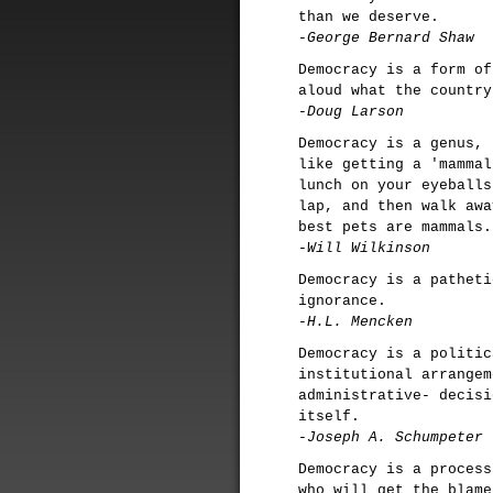
than we deserve.
-George Bernard Shaw
Democracy is a form of
aloud what the country
-Doug Larson
Democracy is a genus, 
like getting a 'mammal
lunch on your eyeballs
lap, and then walk awa
best pets are mammals.
-Will Wilkinson
Democracy is a patheti
ignorance.
-H.L. Mencken
Democracy is a politic
institutional arrangem
administrative- decisi
itself.
-Joseph A. Schumpeter
Democracy is a process
who will get the blame