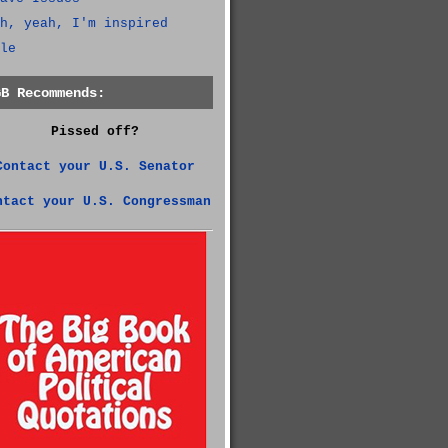
h, yeah, I'm inspired
le
GB Recommends:
Pissed off?
Contact your U.S. Senator
ntact your U.S. Congressman