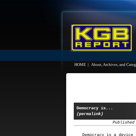
HOME
|
About, Archives, and Categ
Democracy is...
(permalink)
Published
Democracy is a device 