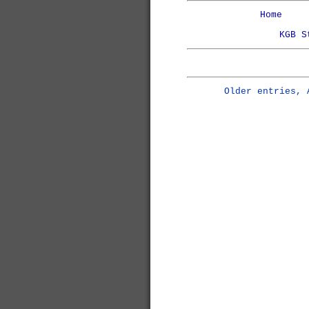
Home
KGB S
Older entries, 