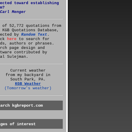
ected toward establishing
m?
Carl Menger
 of 52,772 quotations from
 KGB Quotations Database,
lected by
Random Text
.
ick
here
to search for
ds, authors or phrases.
rch page design and
tware contributed by
al Sulejman.
Current weather
from my backyard in
South Park, PA.
KGB Weather
(Tomorrow's weather)
earch kgbreport.com
ages of interest