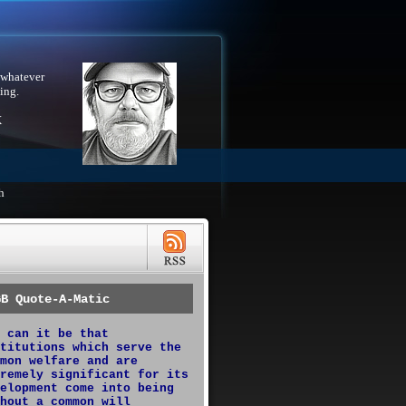
 whatever
ing.
X
h
GB Quote-A-Matic
 can it be that
titutions which serve the
mon welfare and are
remely significant for its
elopment come into being
hout a common will