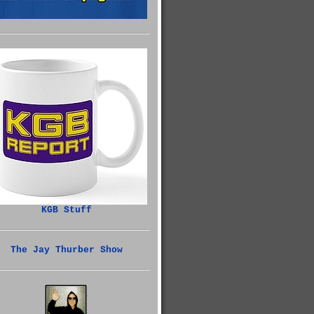
KGB Stuff
The Jay Thurber Show