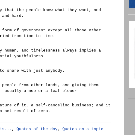
y that the people know what they want, and
 and hard.
 form of government except all those other
ried from time to time.
y human, and timelessness always implies a
ntial youthfulness.
to share with just anybody.
 people from other lands, and giving them
- usually a mop or a leaf blower.
ature of it, a self-canceling business; and it
a net result of zero.
is...
,
Quotes of the day
,
Quotes on a topic