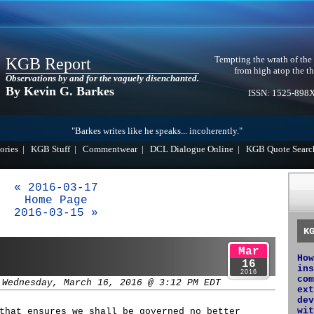
Tempting the wrath of the
KGB Report
from high atop the th
Observations by and for the vaguely disenchanted.
By Kevin G. Barkes
ISSN: 1525-898
"Barkes writes like he speaks... incoherently."
ories
|
KGB Stuff
|
Commentwear
|
DCL Dialogue Online
|
KGB Quote Searc
« 2016-03-17
Home Page
2016-03-15 »
K
Mar
How
16
ins
2016
com
 Wednesday, March 16, 2016 @ 3:12 PM EDT
ext
dev
wit
that ensures we shall be governed no better