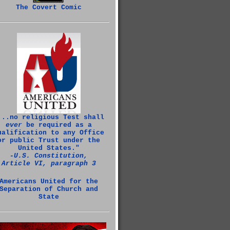
The Covert Comic
...no religious Test shall
ever
be required as a
ualification to any Office
or public Trust under the
United States."
‑U.S. Constitution,
Article VI, paragraph 3
Americans United for the
Separation of Church and
State