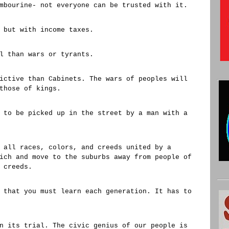
mbourine- not everyone can be trusted with it.
 but with income taxes.
l than wars or tyrants.
ictive than Cabinets. The wars of peoples will
those of kings.
 to be picked up in the street by a man with a
 all races, colors, and creeds united by a
ich and move to the suburbs away from people of
 creeds.
 that you must learn each generation. It has to
n its trial. The civic genius of our people is