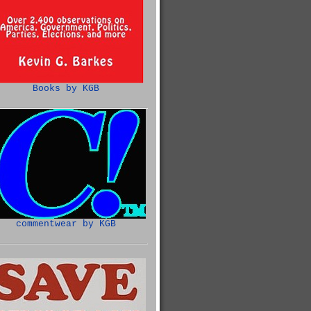
Books by KGB
commentwear by KGB