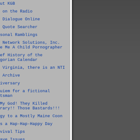
ut KGB
 on the Radio
 Dialogue Online
 Quote Searcher
sonal Ramblings
 Network Solutions, Inc.
e Me A Child Pornographer
ef History of the
gorian Calendar
 Virginia, there is an NTI
 Archive
iversary
uiem for a fictional
tsman
My God! They Killed
rary!! Those Bastards!!!
gy to a Mostly Maine Coon
s a Hap-Hap-Happy Day
vival Tips
ave Issues