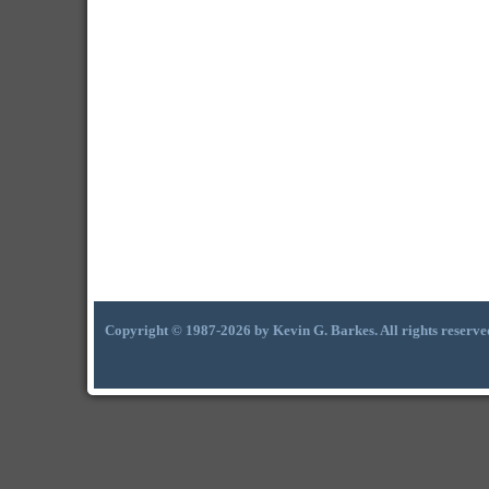
Copyright © 1987-2026 by Kevin G. Barkes. All rights reserve