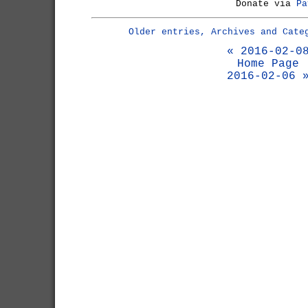
Donate via
Pa
Older entries, Archives and Cate
« 2016-02-0
Home Page
2016-02-06 