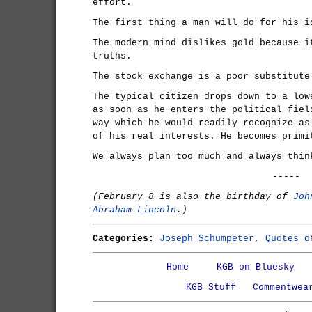
effort.
The first thing a man will do for his i
The modern mind dislikes gold because i
truths.
The stock exchange is a poor substitute
The typical citizen drops down to a low
as soon as he enters the political fiel
way which he would readily recognize as
of his real interests. He becomes primi
We always plan too much and always thin
-----
(February 8 is also the birthday of
Joh
Abraham Lincoln
.)
Categories:
Joseph Schumpeter
,
Quotes o
Home
KGB on Bluesky
KGB Stuff
Commentwea