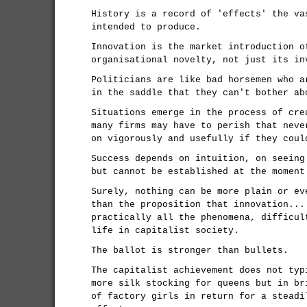
History is a record of 'effects' the va
intended to produce.
Innovation is the market introduction o
organisational novelty, not just its in
Politicians are like bad horsemen who a
in the saddle that they can't bother ab
Situations emerge in the process of cre
many firms may have to perish that neve
on vigorously and usefully if they coul
Success depends on intuition, on seeing
but cannot be established at the moment
Surely, nothing can be more plain or ev
than the proposition that innovation...
practically all the phenomena, difficul
life in capitalist society.
The ballot is stronger than bullets.
The capitalist achievement does not typ
more silk stocking for queens but in br
of factory girls in return for a steadi