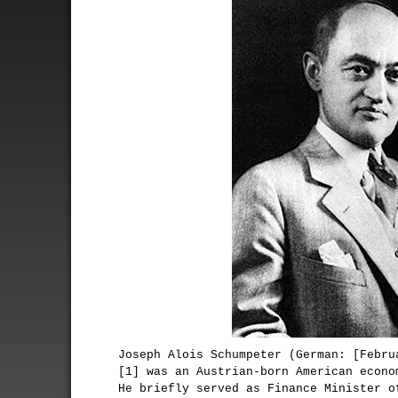
Joseph Alois Schumpeter (German: [Febru
[1] was an Austrian-born American econo
He briefly served as Finance Minister o