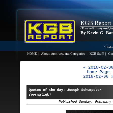
KGB Report
Observations by and fo
By Kevin G. Ba
"Barke
HOME
|
About, Archives, and Categories
|
KGB Stuff
|
Co
« 2016-02-0
Home Page
2016-02-06 
Quotes of the day: Joseph Schumpeter
(permalink)
Published Sunday, February