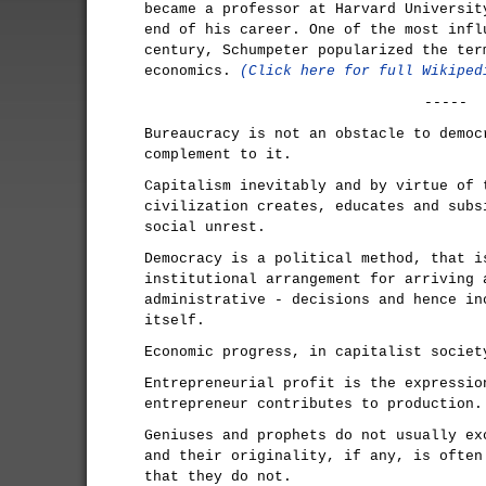
became a professor at Harvard Universit
end of his career. One of the most infl
century, Schumpeter popularized the ter
economics.
(Click here for full Wikiped
-----
Bureaucracy is not an obstacle to democ
complement to it.
Capitalism inevitably and by virtue of 
civilization creates, educates and subs
social unrest.
Democracy is a political method, that i
institutional arrangement for arriving 
administrative - decisions and hence in
itself.
Economic progress, in capitalist societ
Entrepreneurial profit is the expressio
entrepreneur contributes to production.
Geniuses and prophets do not usually ex
and their originality, if any, is often
that they do not.