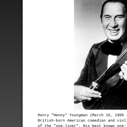
Henry "Henny" Youngman (March 16, 1906 
British-born American comedian and viol
of the "one-liner". His best known one-