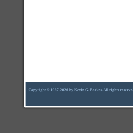
Copyright © 1987-2026 by Kevin G. Barkes. All rights reserve