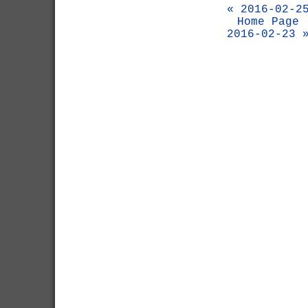
« 2016-02-2
Home Page
2016-02-23 