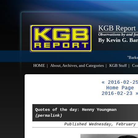
KGB Report
Observations by and fo
By Kevin G. Ba
"Barke
HOME
|
About, Archives, and Categories
|
KGB Stuff
|
Co
« 2016-02-2
Home Page
2016-02-23 
Quotes of the day: Henny Youngman
(permalink)
Published Wednesday, February