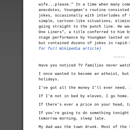
wife...please." In a time when many com
anecdotes, Youngman's routine consisted
jokes, occasionally with interludes of 
simple, cartoon-like situations, elimin
going straight to the punch line. He wa
One Liners", a title conferred to him b
stage performance by Youngman lasted on
but contained dozens of jokes in rapid
for full Wikipedia article)
-----
Have you noticed TV families never watc
I once wanted to become an atheist, but
holidays.
I've got all the money I'll ever need, 
If I'm not in bed by eleven, I go home.
If there's ever a price on your head, t
If you're going to do something tonight
tomorrow morning, sleep late.
My dad was the town drunk. Most of the 