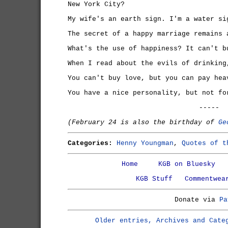
New York City?
My wife's an earth sign. I'm a water si
The secret of a happy marriage remains 
What's the use of happiness? It can't b
When I read about the evils of drinking
You can't buy love, but you can pay hea
You have a nice personality, but not fo
-----
(February 24 is also the birthday of
Ge
Categories:
Henny Youngman
,
Quotes of t
Home
KGB on Bluesky
KGB Stuff
Commentwea
Donate via
Pa
Older entries, Archives and Cate