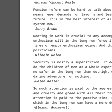
-Norman Vincent Peale
Pension reform can be hard to talk abou
means fewer demands for layoffs and les
future. It's in the best interest of al
system now.
-Jerry Brown
Rooting in work is crucial to any accom
enthusiasm will in the long run force i
fires of empty enthusiasm going. And th
politicians.
-Wilhelm Reich
Security is mostly a superstition. It d
do the children of men as a whole exper
no safer in the long run than outright 
daring adventure, or nothing.
-Helen Keller
So much attention is paid to the aggres
and cruelty and greed with all their tr
attention is paid to the passive sins, 
which in the long run can have a more d
-Eleanor Roosevelt