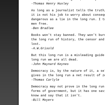
-Thomas Henry Huxley
As long as a journalist tells the truth
it is not his job to worry about conseq
dangerous as a lie in the long run. I t
men free.
-Ben Bradlee
Books won't stay banned. They won't bur
the long run of history, the censor and
lost.
-A.W.Grisold
But this long run is a misleading guide
long run we are all dead.
-John Maynard Keynes
Democracy is, by the nature of it, a se
gives in the long run a net result of z
-Thomas Carlyle
Democracy may not prove in the long run
forms of government, but it has one sav
know and say that it isn't.
-Bill Moyers