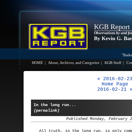
KGB Report
Observations by and fo
By Kevin G. Ba
"Barke
HOME
|
About, Archives, and Categories
|
KGB Stuff
|
Co
« 2016-02-2
Home Page
2016-02-21 
In the long run...
(permalink)
Published Monday, February 
All truth, in the long run, is only com