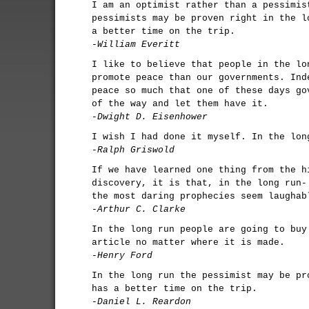
I am an optimist rather than a pessimis
pessimists may be proven right in the l
a better time on the trip.
-William Everitt
I like to believe that people in the lo
promote peace than our governments. Ind
peace so much that one of these days go
of the way and let them have it.
-Dwight D. Eisenhower
I wish I had done it myself. In the lon
-Ralph Griswold
If we have learned one thing from the h
discovery, it is that, in the long run-
the most daring prophecies seem laughab
-Arthur C. Clarke
In the long run people are going to buy
article no matter where it is made.
-Henry Ford
In the long run the pessimist may be pr
has a better time on the trip.
-Daniel L. Reardon