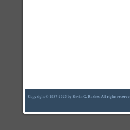
Copyright © 1987-2026 by Kevin G. Barkes. All rights reserve