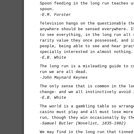
Spoon feeding in the long run teaches u
spoon.
-E.M. Forster
Television hangs on the questionable th
anywhere should be sensed everywhere. I
to see everything, in the long run all 
rarity value they once possessed, and i
people, being able to see and hear prac
specially interested in almost nothing.
-E.B. White
The long run is a misleading guide to c
run we are all dead.
-John Maynard Keynes
The only sense that is common in the lo
change- and we all instinctively avoid 
-E.B. White
The world is a gambling table so arrang
casino must play and all must lose more
run, though they win occasionally by th
-Samuel Butler (Novelist, 1835-1902)
We may find in the long run that tinned