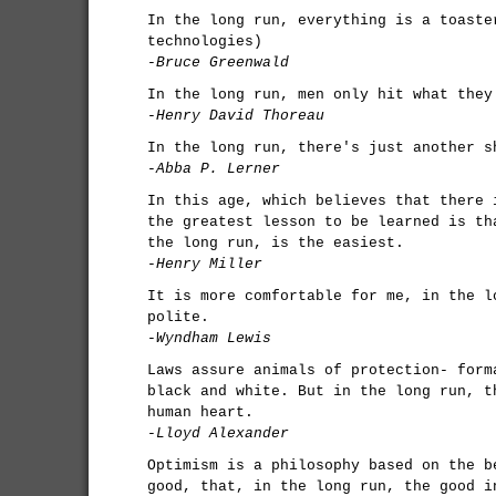
In the long run, everything is a toaste
technologies)
-Bruce Greenwald
In the long run, men only hit what they
-Henry David Thoreau
In the long run, there's just another s
-Abba P. Lerner
In this age, which believes that there 
the greatest lesson to be learned is th
the long run, is the easiest.
-Henry Miller
It is more comfortable for me, in the l
polite.
-Wyndham Lewis
Laws assure animals of protection- form
black and white. But in the long run, t
human heart.
-Lloyd Alexander
Optimism is a philosophy based on the b
good, that, in the long run, the good i