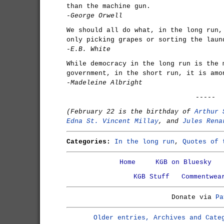
than the machine gun.
-George Orwell
We should all do what, in the long run,
only picking grapes or sorting the laun
-E.B. White
While democracy in the long run is the 
government, in the short run, it is amo
-Madeleine Albright
-----
(February 22 is the birthday of
Arthur 
Edna St. Vincent Millay
, and
Jules Rena
Categories:
In the long run
,
Quotes of 
Home
KGB on Bluesky
KGB Stuff
Commentwea
Donate via
Pa
Older entries, Archives and Cate