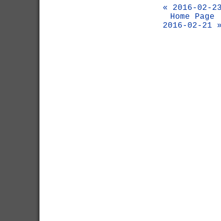
« 2016-02-2
Home Page
2016-02-21 