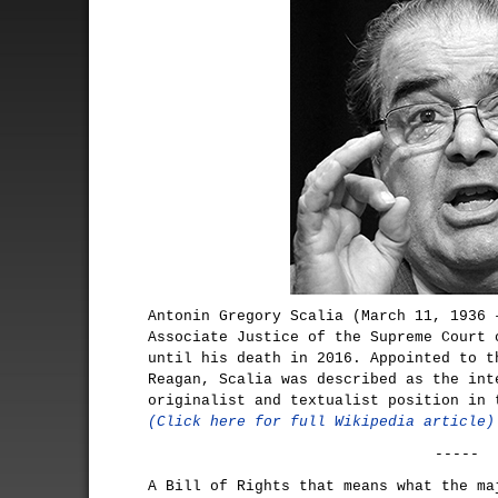
Antonin Gregory Scalia (March 11, 1936 
Associate Justice of the Supreme Court 
until his death in 2016. Appointed to t
Reagan, Scalia was described as the int
originalist and textualist position in 
(Click here for full Wikipedia article)
-----
A Bill of Rights that means what the ma