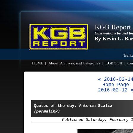
KGB Report
Observations by and fo
By Kevin G. Ba
"Barke
HOME
|
About, Archives, and Categories
|
KGB Stuff
|
Co
« 2016-02-1
Home Page
2016-02-12 
Quotes of the day: Antonin Scalia
(permalink)
Published Saturday, February 