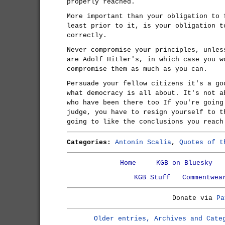
properly reached.
More important than your obligation to 
least prior to it, is your obligation t
correctly.
Never compromise your principles, unles
are Adolf Hitler's, in which case you w
compromise them as much as you can.
Persuade your fellow citizens it's a go
what democracy is all about. It's not a
who have been there too If you're going
judge, you have to resign yourself to t
going to like the conclusions you reach
Categories:
Antonin Scalia
,
Quotes of t
Home
KGB on Bluesky
KGB Stuff
Commentwea
Donate via
Pa
Older entries, Archives and Cate