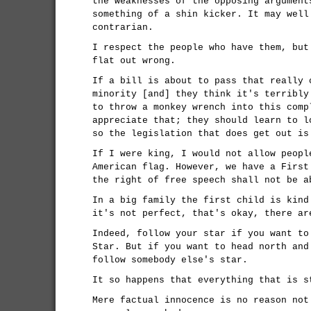
the weaknesses of the opposing argument
something of a shin kicker. It may well
contrarian.
I respect the people who have them, but
flat out wrong.
If a bill is about to pass that really 
minority [and] they think it's terribly
to throw a monkey wrench into this comp
appreciate that; they should learn to l
so the legislation that does get out is
If I were king, I would not allow peopl
American flag. However, we have a First
the right of free speech shall not be a
In a big family the first child is kind
it's not perfect, that's okay, there ar
Indeed, follow your star if you want to
Star. But if you want to head north and
follow somebody else's star.
It so happens that everything that is s
Mere factual innocence is no reason not