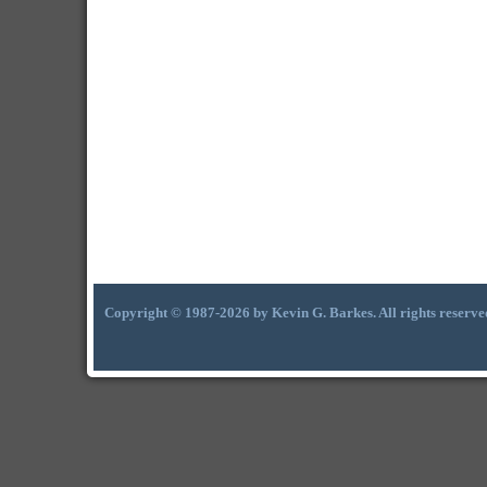
Copyright © 1987-2026 by Kevin G. Barkes. All rights reserve