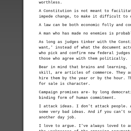
worthless.
A Constitution is not meant to facilita
impede change, to make it difficult to 
A law can be both economic folly and co
A man who has made no enemies is probab
As long as judges tinker with the Const
want,' instead of what the document act
who pick and confirm new federal judges
those who agree with them politically.
Bear in mind that brains and learning, 
skill, are articles of commerce. They a
hire them by the year or by the hour. T
for sale is character.
Campaign promises are- by long democrat
binding form of human commitment.
I attack ideas. I don't attack people. 
some very bad ideas. And if you can't s
another day job.
I love to argue. I've always loved to a