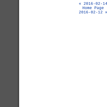
« 2016-02-1
Home Page
2016-02-12 