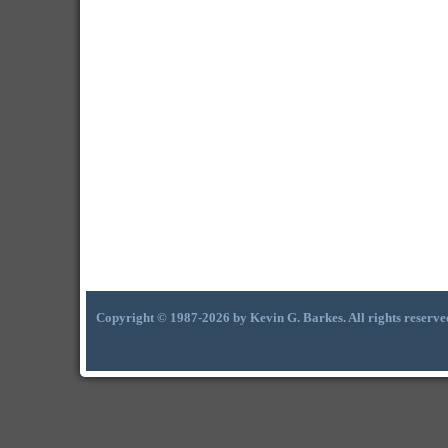
Copyright © 1987-2026 by Kevin G. Barkes. All rights reserve