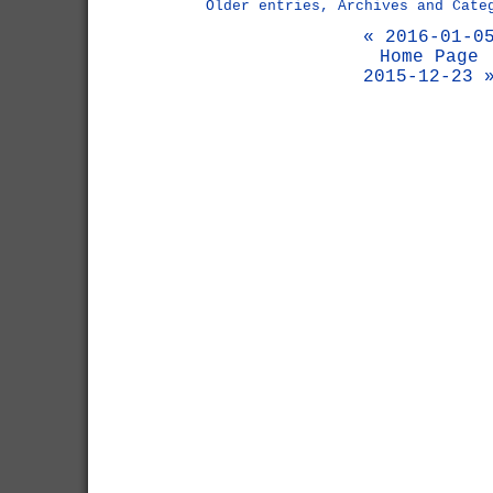
Older entries, Archives and Cate
« 2016-01-0
Home Page
2015-12-23 