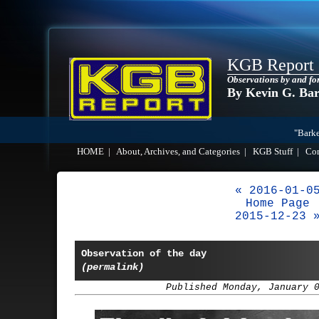
KGB Report
Observations by and fo
By Kevin G. Ba
"Barke
HOME
|
About, Archives, and Categories
|
KGB Stuff
|
Co
« 2016-01-0
Home Page
2015-12-23 
Observation of the day
(permalink)
Published Monday, January 