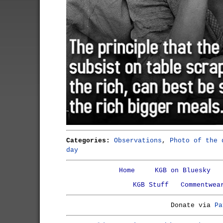
Categories:
Observations
,
Photo of the 
day
Home
KGB on Bluesky
KGB Stuff
Commentwea
Donate via
Pa