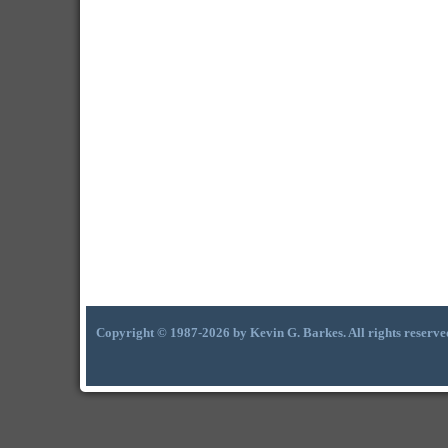
Copyright © 1987-2026 by Kevin G. Barkes. All rights reserve