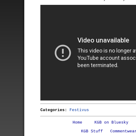
Categories:
Festivus
Home
KGB on Bluesky
KGB Stuff
Commentwea