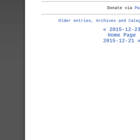
Donate via
Pa
Older entries, Archives and Cate
« 2015-12-2
Home Page
2015-12-21 