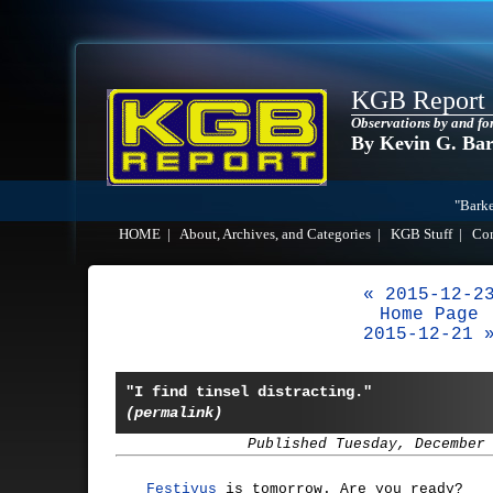
KGB Report
Observations by and fo
By Kevin G. Ba
"Barke
HOME
|
About, Archives, and Categories
|
KGB Stuff
|
Co
« 2015-12-2
Home Page
2015-12-21 
"I find tinsel distracting."
(permalink)
Published Tuesday, December
Festivus
is tomorrow. Are you ready?