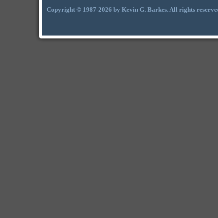
Copyright © 1987-2026 by Kevin G. Barkes. All rights reserve