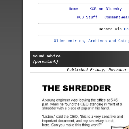
Home
KGB on Bluesky
KGB Stuff
Commentwea
Donate via
Pa
Older entries, Archives and Cate
Sound advice
(permalink)
Published Friday, November