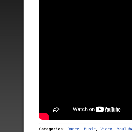
Categories:
Dance
,
Music
,
Video
,
YouTub