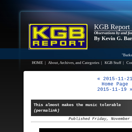
KGB Report
Observations by and fo
By Kevin G. Ba
"Barke
HOME
|
About, Archives, and Categories
|
KGB Stuff
|
Co
« 2015-11-2
Home Page
2015-11-19 
This almost makes the music tolerable
(permalink)
Published Friday, November