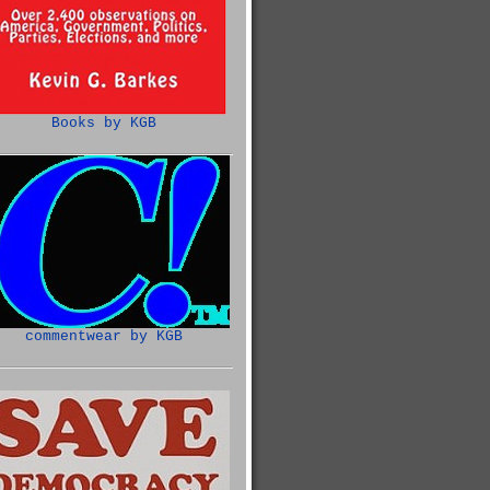
Books by KGB
commentwear by KGB