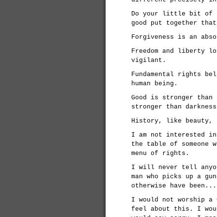
Do your little bit of 
good put together that
Forgiveness is an abso
Freedom and liberty lo
vigilant.
Fundamental rights bel
human being.
Good is stronger than 
stronger than darkness
History, like beauty, 
I am not interested in
the table of someone w
menu of rights.
I will never tell anyo
man who picks up a gun
otherwise have been...
I would not worship a 
feel about this. I wou