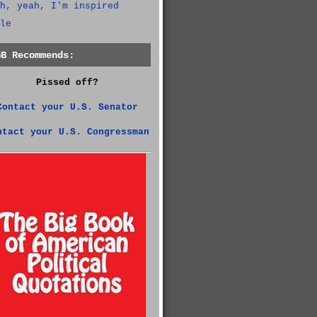
h, yeah, I'm inspired
le
GB Recommends:
Pissed off?
Contact your U.S. Senator
ntact your U.S. Congressman