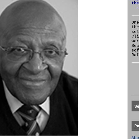
the
-
One
the
se
Cl
wor
Sea
sof
Raf
S
P
Abo