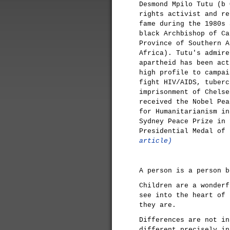
Desmond Mpilo Tutu (b 
rights activist and re
fame during the 1980s 
black Archbishop of Ca
Province of Southern A
Africa). Tutu's admire
apartheid has been act
high profile to campai
fight HIV/AIDS, tuberc
imprisonment of Chelse
received the Nobel Pea
for Humanitarianism in
Sydney Peace Prize in 
Presidential Medal of
article)
A person is a person b
Children are a wonderf
see into the heart of 
they are.
Differences are not in
different precisely in