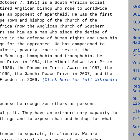
October 7, 1931) is a South African social
KGB
tired Anglican bishop who rose to worldwide
as an opponent of apartheid. He was the first
DCL
pe Town and bishop of the Church of the
KGB
frica (now the Anglican Church of Southern
Per
rs see him as a man who since the demise of
How
ive in the defense of human rights and uses his
Mad
gn for the oppressed. He has campaigned to
ulosis, poverty, racism, sexism, the
Bri
Gre
a Manning, homophobia and transphobia. He
ce Prize in 1984; the Albert Schweitzer Prize
Yes
 1986; the Pacem in Terris Award in 1987; the
NTI
1999; the Gandhi Peace Prize in 2007; and the
Ann
 Freedom in 2009.
(Click here for full Wikipedia
Req
Sco
-----
Oh 
Lib
ecause he recognizes others as persons.
Ele
ul gift. They have an extraordinary capacity to
things and to expose sham and humbug for what
It'
Sur
tended to separate, to alienate. We are
I H
 order to realize our need of one another.