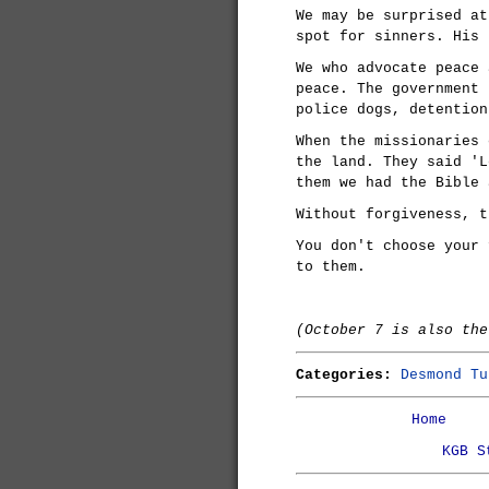
We may be surprised at
spot for sinners. His 
We who advocate peace 
peace. The government 
police dogs, detention
When the missionaries 
the land. They said 'L
them we had the Bible 
Without forgiveness, t
You don't choose your 
to them.
(October 7 is also th
Categories:
Desmond Tu
Home
KGB S