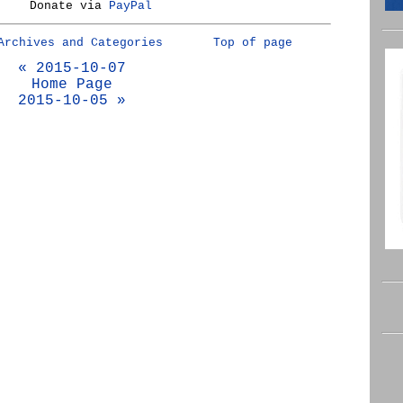
Donate via
PayPal
Archives and Categories
Top of page
« 2015-10-07
Home Page
2015-10-05 »