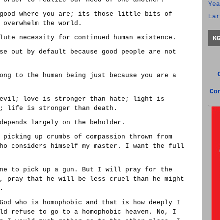
Yea
good where you are; its those little bits of
Ear
 overwhelm the world.
lute necessity for continued human existence.
K
se out by default because good people are not
ong to the human being just because you are a
Co
evil; love is stronger than hate; light is
; life is stronger than death.
depends largely on the beholder.
 picking up crumbs of compassion thrown from
ho considers himself my master. I want the full
ne to pick up a gun. But I will pray for the
, pray that he will be less cruel than he might
.
God who is homophobic and that is how deeply I
ld refuse to go to a homophobic heaven. No, I