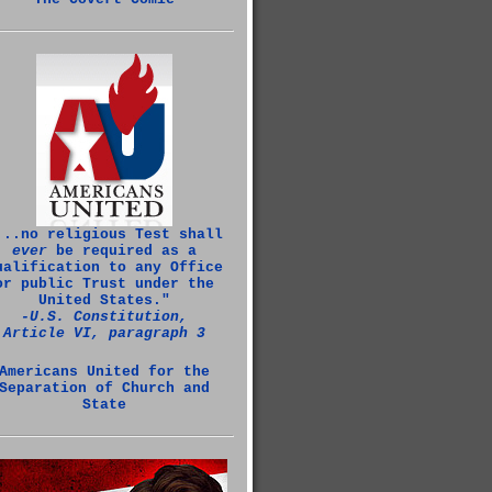
...no religious Test shall
ever
be required as a
ualification to any Office
or public Trust under the
United States."
‑U.S. Constitution,
Article VI, paragraph 3
Americans United for the
Separation of Church and
State