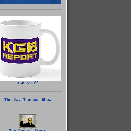
KGB Stuff
The Jay Thurber Show
The Covert Comic