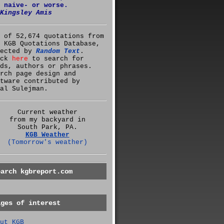
 naive- or worse.
Kingsley Amis
 of 52,674 quotations from
 KGB Quotations Database,
lected by
Random Text
.
ick
here
to search for
ds, authors or phrases.
rch page design and
tware contributed by
al Sulejman.
Current weather
from my backyard in
South Park, PA.
KGB Weather
(Tomorrow's weather)
earch kgbreport.com
ages of interest
ut KGB