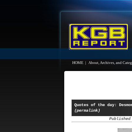
HOME
|
About, Archives, and Categ
Quotes of the day: Desmo
(permalink)
Published