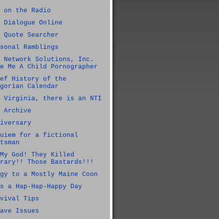
 on the Radio
 Dialogue Online
 Quote Searcher
sonal Ramblings
 Network Solutions, Inc.
e Me A Child Pornographer
ef History of the
gorian Calendar
 Virginia, there is an NTI
 Archive
iversary
uiem for a fictional
tsman
My God! They Killed
rary!! Those Bastards!!!
gy to a Mostly Maine Coon
s a Hap-Hap-Happy Day
vival Tips
ave Issues