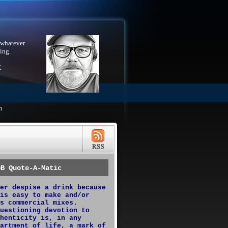
 whatever
ing.
X
h
GB Quote-A-Matic
er despise a drink because
is easy to make and/or
s commercial mixes.
uestioning devotion to
henticity is, in any
artment of life, a mark of