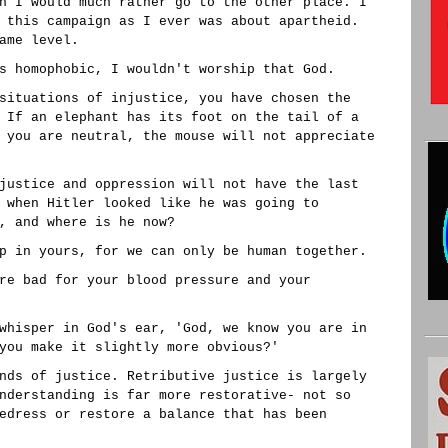
n I would much rather go to the other place. I
 this campaign as I ever was about apartheid.
ame level.
s homophobic, I wouldn't worship that God.
situations of injustice, you have chosen the
 If an elephant has its foot on the tail of a
 you are neutral, the mouse will not appreciate
justice and oppression will not have the last
 when Hitler looked like he was going to
, and where is he now?
p in yours, for we can only be human together.
re bad for your blood pressure and your
whisper in God's ear, 'God, we know you are in
you make it slightly more obvious?'
nds of justice. Retributive justice is largely
nderstanding is far more restorative- not so
edress or restore a balance that has been