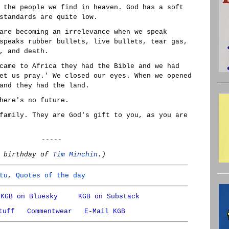
 the people we find in heaven. God has a soft
standards are quite low.
are becoming an irrelevance when we speak
speaks rubber bullets, live bullets, tear gas,
, and death.
came to Africa they had the Bible and we had
et us pray.' We closed our eyes. When we opened
and they had the land.
here's no future.
family. They are God's gift to you, as you are
-----
e birthday of
Tim Minchin
.)
tu
,
Quotes of the day
KGB on Bluesky
KGB on Substack
tuff
Commentwear
E-Mail KGB