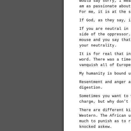
would say sorry, I mea
am as passionate about
For me, it is at the s
If God, as they say, i
If you are neutral in 
side of the oppressor.
mouse and you say that
your neutrality.
It is for real that in
word. There was a time
vanquish all of Europe
My humanity is bound u
Resentment and anger a
digestion.
Sometimes you want to 
charge, but why don't 
There are different ki
Western. The African u
much to punish as to r
knocked askew.