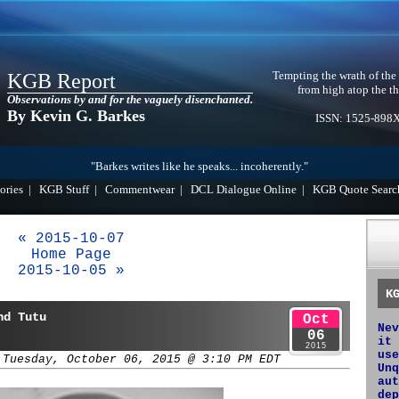
Tempting the wrath of the
KGB Report
from high atop the th
Observations by and for the vaguely disenchanted.
By Kevin G. Barkes
ISSN: 1525-898
"Barkes writes like he speaks... incoherently."
ories
|
KGB Stuff
|
Commentwear
|
DCL Dialogue Online
|
KGB Quote Searc
« 2015-10-07
Home Page
2015-10-05 »
K
nd Tutu
Oct
Nev
06
it 
2015
use
 Tuesday, October 06, 2015 @ 3:10 PM EDT
Unq
aut
dep