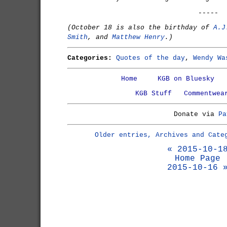
-----
(October 18 is also the birthday of
A.J
Smith
, and
Matthew Henry
.)
Categories:
Quotes of the day
,
Wendy Wa
Home
KGB on Bluesky
KGB Stuff
Commentwea
Donate via
Pa
Older entries, Archives and Cate
« 2015-10-1
Home Page
2015-10-16 