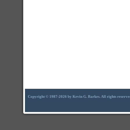
Copyright © 1987-2026 by Kevin G. Barkes. All rights reserve