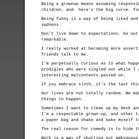
Being a grownup means assuming responsi
children, and- here's the big curve- fo
Being funny is a way of being liked and
sadness.
Don't live down to expectations. Go out
remarkable.
I really worked at becoming more assert
friends talk to me.
I'm perpetually curious as to what happ
prodigies who were singled out while I 
interesting malcontents passed on.
If you embrace sloth, it's the last thi
Our lives are not totally random. We ma
things to happen.
Sometimes I want to clean up my desk an
I'm a respectable grown-up, and other t
a paper bag and shake and bake myself t
The real reason for comedy is to hide t
Work is a way of shutting out ambiguous