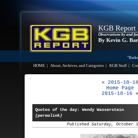
KGB Report
Observations by and fo
By Kevin G. Ba
"Barke
HOME
|
About, Archives, and Categories
|
KGB Stuff
|
Co
« 2015-10-1
Home Page
2015-10-16 
Quotes of the day: Wendy Wasserstein
(permalink)
Published Saturday, October 