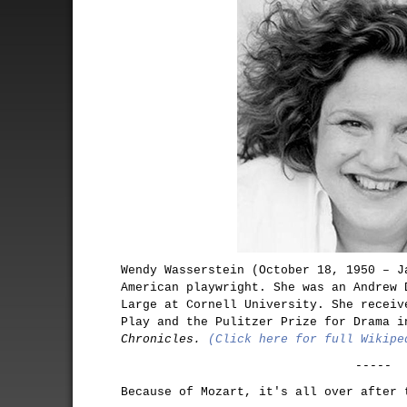
Wendy Wasserstein (October 18, 1950 – J
American playwright. She was an Andrew 
Large at Cornell University. She receiv
Play and the Pulitzer Prize for Drama 
Chronicles.
(Click here for full Wikipe
-----
Because of Mozart, it's all over after 