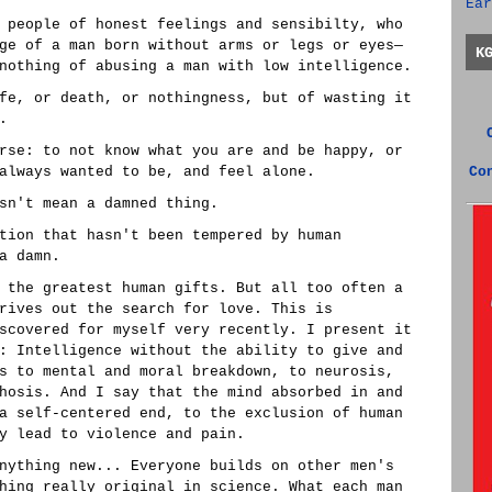
Ear
 people of honest feelings and sensibilty, who
ge of a man born without arms or legs or eyes—
K
nothing of abusing a man with low intelligence.
fe, or death, or nothingness, but of wasting it
.
rse: to not know what you are and be happy, or
always wanted to be, and feel alone.
Co
sn't mean a damned thing.
tion that hasn't been tempered by human
a damn.
 the greatest human gifts. But all too often a
rives out the search for love. This is
scovered for myself very recently. I present it
: Intelligence without the ability to give and
s to mental and moral breakdown, to neurosis,
hosis. And I say that the mind absorbed in and
a self-centered end, to the exclusion of human
y lead to violence and pain.
nything new... Everyone builds on other men's
hing really original in science. What each man