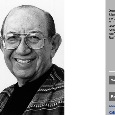
One
the
se
Cl
wor
Sea
sof
Raf
S
P
Abo
KGB