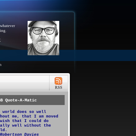
 whatever
ing.
X
h
GB Quote-A-Matic
 world does so well
hout me, that I am moved
wish that I could do
ally well without the
ld.
Robertson Davies