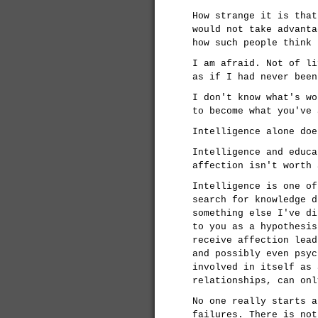
How strange it is that
would not take advanta
how such people think 
I am afraid. Not of li
as if I had never been
I don't know what's wo
to become what you've 
Intelligence alone doe
Intelligence and educa
affection isn't worth 
Intelligence is one of
search for knowledge d
something else I've di
to you as a hypothesis
receive affection lead
and possibly even psyc
involved in itself as 
relationships, can onl
No one really starts a
failures. There is not