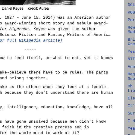
DCL
KGB
, 1927 – June 15, 2014) was an American author
Per
o award-winning short story and Nebula award-
How
for Algernon
. Keyes was given the Author
Mad
Science Fiction and Fantasy Writers of America
Bri
or full Wikipedia article)
Gre
-----
Yes
ow to feed itself, or what to eat, yet it knows
NTI
Ann
ake-believe there have to be rules. The parts
Req
and belong together.
Sco
Oh 
ake as the others when they look at a feeble-
Lib
h because they don't understand there are human
Ele
It'
y, intelligence, education, knowledge, have all
Sur
I H
s have gone unsolved because men didn't know
 faith in the creative process and in
Yea
for the whole mind to work at it?