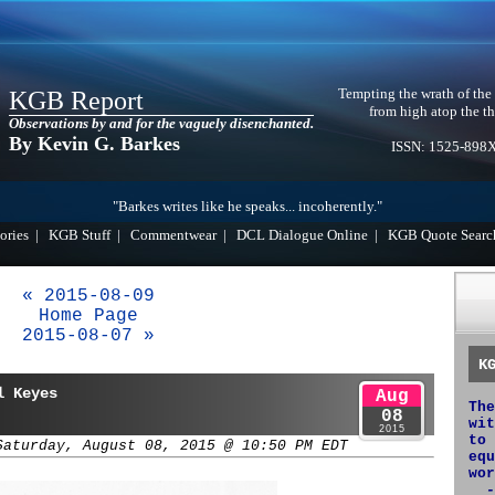
Tempting the wrath of the
KGB Report
from high atop the th
Observations by and for the vaguely disenchanted.
By Kevin G. Barkes
ISSN: 1525-898
"Barkes writes like he speaks... incoherently."
ories
|
KGB Stuff
|
Commentwear
|
DCL Dialogue Online
|
KGB Quote Searc
« 2015-08-09
Home Page
2015-08-07 »
K
l Keyes
Aug
The
08
wit
2015
to 
Saturday, August 08, 2015 @ 10:50 PM EDT
equ
wor
-