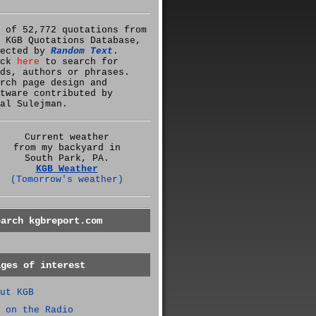
 of 52,772 quotations from
 KGB Quotations Database,
lected by
Random Text
.
ick
here
to search for
ds, authors or phrases.
rch page design and
tware contributed by
al Sulejman.
Current weather
from my backyard in
South Park, PA.
KGB Weather
(Tomorrow's weather)
earch kgbreport.com
ages of interest
ut KGB
 on the Radio