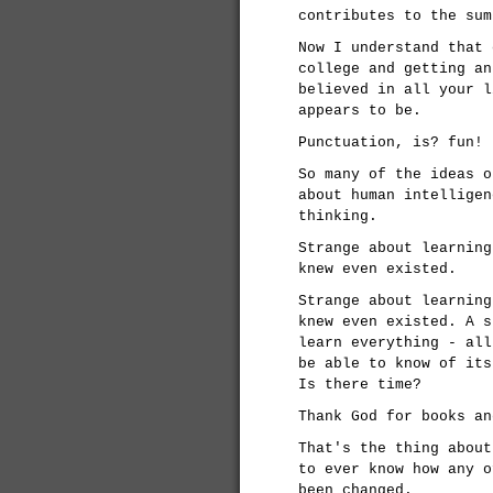
contributes to the sum
Now I understand that 
college and getting an
believed in all your l
appears to be.
Punctuation, is? fun!
So many of the ideas o
about human intelligen
thinking.
Strange about learning
knew even existed.
Strange about learning
knew even existed. A s
learn everything - all
be able to know of its
Is there time?
Thank God for books an
That's the thing about
to ever know how any o
been changed.