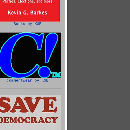
Books by KGB
commentwear by KGB