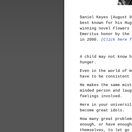
Daniel Keyes (August 9
best known for his Hug
winning novel
Flowers 
Emeritus honor by the 
in 2000.
(Click here f
A child may not know h
hunger.
Even in the world of m
have to be consistent 
He makes the same mist
minded person and laug
feelings involved.
Here in your universit
become great idols.
How many great problem
enough, or have enough
themselves, to let go 