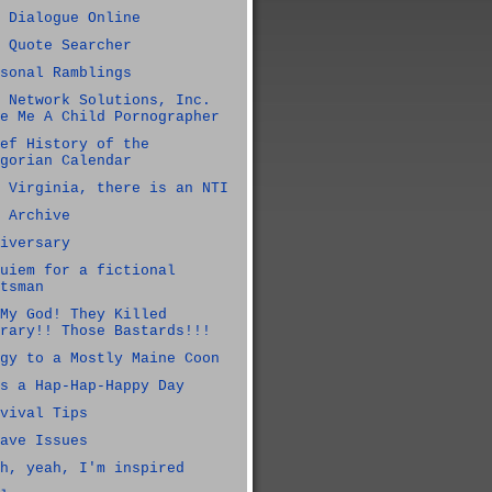
 Dialogue Online
 Quote Searcher
sonal Ramblings
 Network Solutions, Inc.
e Me A Child Pornographer
ef History of the
gorian Calendar
 Virginia, there is an NTI
 Archive
iversary
uiem for a fictional
tsman
My God! They Killed
rary!! Those Bastards!!!
gy to a Mostly Maine Coon
s a Hap-Hap-Happy Day
vival Tips
ave Issues
h, yeah, I'm inspired