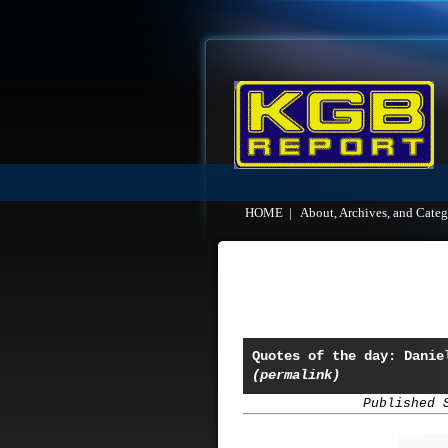
HOME
|
About, Archives, and Categ
Quotes of the day: Danie
(permalink)
Published 