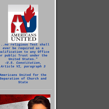
...no religious Test shall
ever
be required as a
ualification to any Office
or public Trust under the
United States."
‑U.S. Constitution,
Article VI, paragraph 3
Americans United for the
Separation of Church and
State