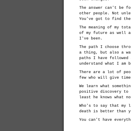
The answer can't be fo
other people. Not unle
You've got to find the
The meaning of my tota
of my future as well a
I've been.
The path I choose thro
a thing, but also a wa
paths I have followed 
understand what I am b
There are a lot of peo
few who will give time
We learn what somethin
positive discovery to 
least he knows what no
Who's to say that my l
death is better than y
You can't have everyth