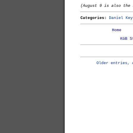
(August 9 is also the
Categories:
Daniel Key
Home
KGB S
Older entries, 