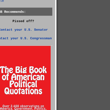
le
GB Recommends:
Pissed off?
Contact your U.S. Senator
ntact your U.S. Congressman