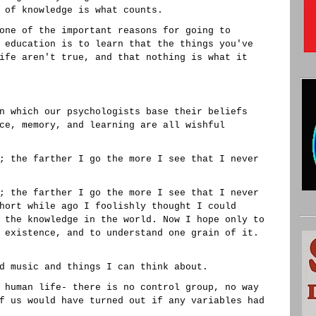
 of knowledge is what counts.
one of the important reasons for going to
 education is to learn that the things you've
ife aren't true, and that nothing is what it
n which our psychologists base their beliefs
ce, memory, and learning are all wishful
; the farther I go the more I see that I never
; the farther I go the more I see that I never
hort while ago I foolishly thought I could
 the knowledge in the world. Now I hope only to
 existence, and to understand one grain of it.
d music and things I can think about.
 human life- there is no control group, no way
f us would have turned out if any variables had