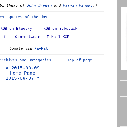
 birthday of
John Dryden
and
Marvin Minsky
.)
es
,
Quotes of the day
KGB on Bluesky
KGB on Substack
tuff
Commentwear
E-Mail KGB
Donate via
PayPal
Archives and Categories
Top of page
« 2015-08-09
Home Page
2015-08-07 »