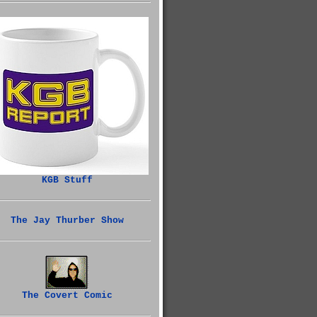
KGB Stuff
The Jay Thurber Show
The Covert Comic