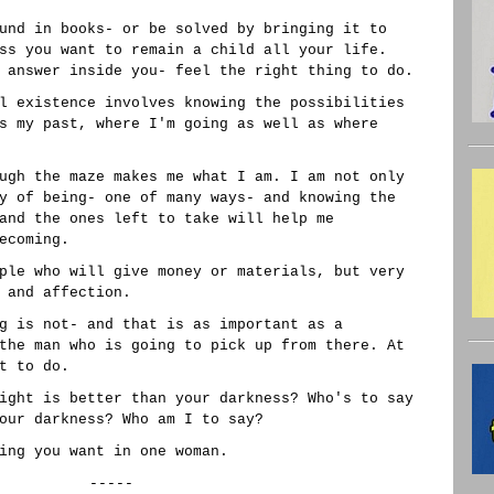
und in books- or be solved by bringing it to
ss you want to remain a child all your life.
 answer inside you- feel the right thing to do.
l existence involves knowing the possibilities
s my past, where I'm going as well as where
ugh the maze makes me what I am. I am not only
y of being- one of many ways- and knowing the
and the ones left to take will help me
ecoming.
ple who will give money or materials, but very
 and affection.
g is not- and that is as important as a
the man who is going to pick up from there. At
t to do.
ight is better than your darkness? Who's to say
our darkness? Who am I to say?
ing you want in one woman.
-----