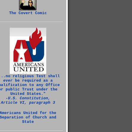
The Covert Comic
...no religious Test shall
ever
be required as a
ualification to any Office
or public Trust under the
United States."
‑U.S. Constitution,
Article VI, paragraph 3
Americans United for the
Separation of Church and
State