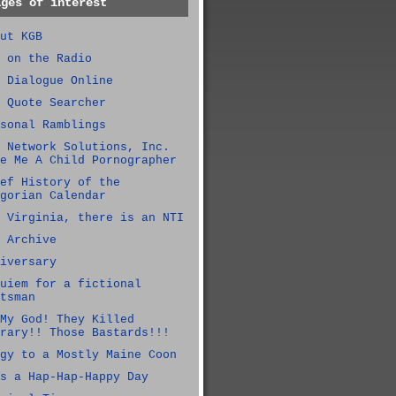
ages of interest
ut KGB
 on the Radio
 Dialogue Online
 Quote Searcher
sonal Ramblings
 Network Solutions, Inc.
e Me A Child Pornographer
ef History of the
gorian Calendar
 Virginia, there is an NTI
 Archive
iversary
uiem for a fictional
tsman
My God! They Killed
rary!! Those Bastards!!!
gy to a Mostly Maine Coon
s a Hap-Hap-Happy Day