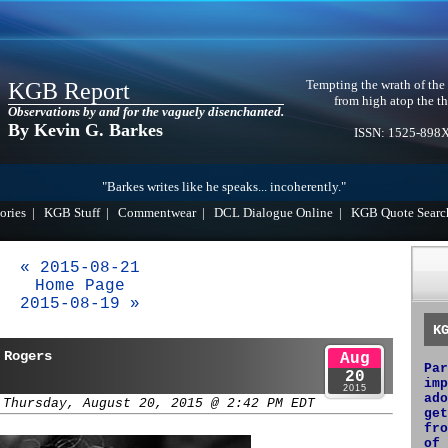
Tempting the wrath of the
KGB Report
from high atop the th
Observations by and for the vaguely disenchanted.
By Kevin G. Barkes
ISSN: 1525-898
"Barkes writes like he speaks... incoherently."
ories
|
KGB Stuff
|
Commentwear
|
DCL Dialogue Online
|
KGB Quote Searc
« 2015-08-21
Home Page
2015-08-19 »
K
 Rogers
Aug
Par
20
imp
2015
ado
 Thursday, August 20, 2015 @ 2:42 PM EDT
get
fro
of 