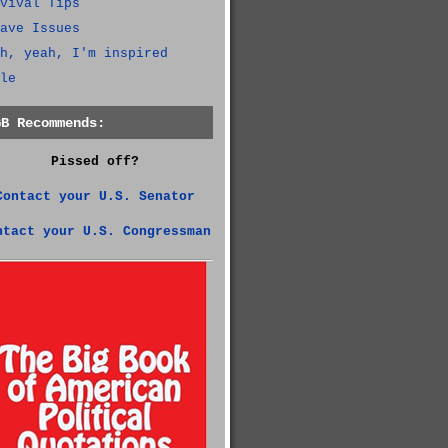
vival Tips
ave Issues
h, yeah, I'm inspired
le
GB Recommends:
Pissed off?
Contact your U.S. Senator
ntact your U.S. Congressman