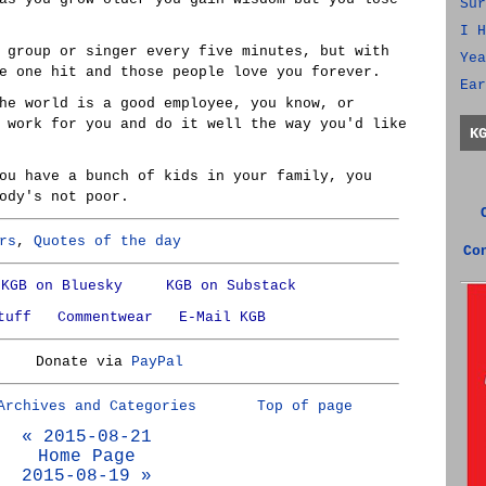
Sur
I H
 group or singer every five minutes, but with
Yea
e one hit and those people love you forever.
Ear
he world is a good employee, you know, or
 work for you and do it well the way you'd like
K
ou have a bunch of kids in your family, you
ody's not poor.
rs
,
Quotes of the day
Co
KGB on Bluesky
KGB on Substack
tuff
Commentwear
E-Mail KGB
Donate via
PayPal
Archives and Categories
Top of page
« 2015-08-21
Home Page
2015-08-19 »