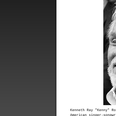
Kenneth Ray "Kenny" Ro
American singer-songwr