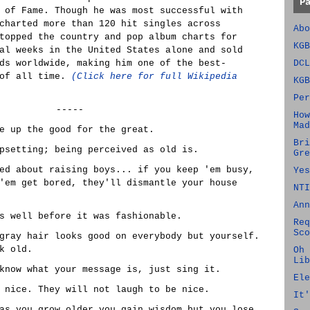
P
 of Fame. Though he was most successful with
charted more than 120 hit singles across
Abo
topped the country and pop album charts for
KGB
al weeks in the United States alone and sold
ds worldwide, making him one of the best-
DCL
 of all time.
(Click here for full Wikipedia
KGB
Per
-----
How
Mad
e up the good for the great.
Bri
psetting; being perceived as old is.
Gre
ed about raising boys... if you keep 'em busy,
Yes
'em get bored, they'll dismantle your house
NTI
Ann
s well before it was fashionable.
Req
Sco
gray hair looks good on everybody but yourself.
k old.
Oh 
Lib
know what your message is, just sing it.
Ele
 nice. They will not laugh to be nice.
It'
as you grow older you gain wisdom but you lose