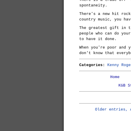
spontaneity.
There's a new hit rock
country music, you hav
The greatest gift in t
people who can do your
to have it done.
When you're poor and y
don't know that everyb
Categories:
Kenny Roge
Home
KGB S
Older entries, 