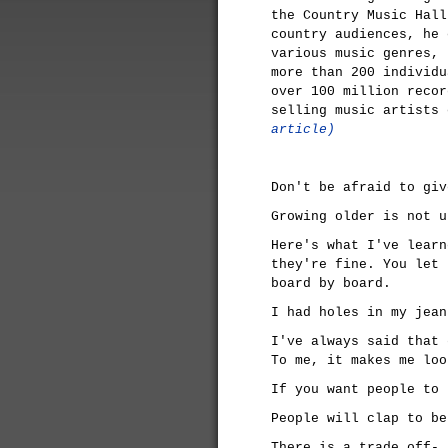
the Country Music Hall
country audiences, he 
various music genres, 
more than 200 individu
over 100 million recor
selling music artists
article)
Don't be afraid to giv
Growing older is not u
Here's what I've learn
they're fine. You let 
board by board.
I had holes in my jean
I've always said that 
To me, it makes me loo
If you want people to 
People will clap to be
There is a trade off- 