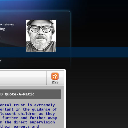
 whatever
ing.
X
h
GB Quote-A-Matic
ental trust is extremely
ortant in the guidance of
lescent children as they
 further and further away
m the direct supervision
their parents and