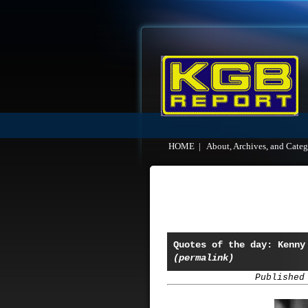
HOME
|
About, Archives, and Categ
Quotes of the day: Kenny
(permalink)
Published