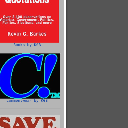
Books by KGB
commentwear by KGB