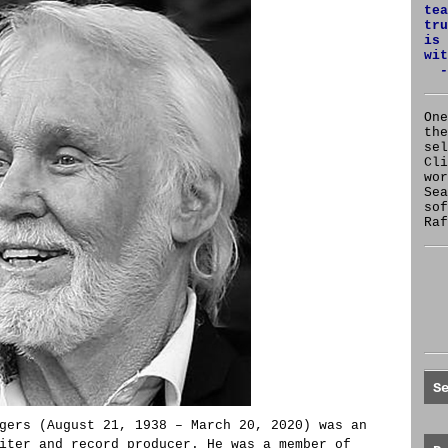
tea
tru
is 
wit
-
One
the
se
Cl
wor
Sea
sof
Raf
S
gers (August 21, 1938 – March 20, 2020) was an
iter and record producer. He was a member of