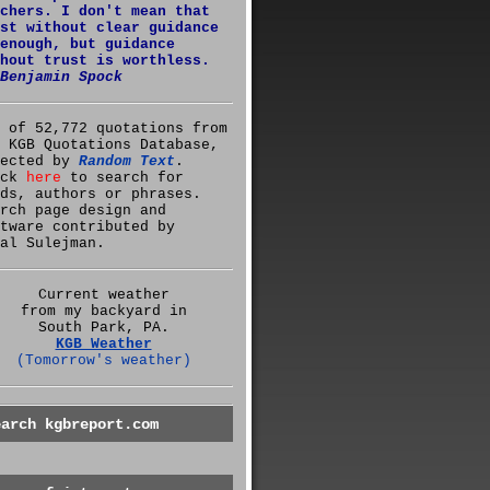
chers. I don't mean that
st without clear guidance
enough, but guidance
hout trust is worthless.
Benjamin Spock
 of 52,772 quotations from
 KGB Quotations Database,
lected by
Random Text
.
ick
here
to search for
ds, authors or phrases.
rch page design and
tware contributed by
al Sulejman.
Current weather
from my backyard in
South Park, PA.
KGB Weather
(Tomorrow's weather)
earch kgbreport.com