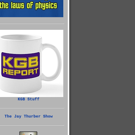
KGB Stuff
The Jay Thurber Show