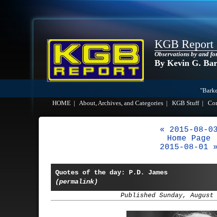
KGB Report
Observations by and fo
By Kevin G. Ba
"Barke
HOME
|
About, Archives, and Categories
|
KGB Stuff
|
Co
« 2015-08-0
Home Page
2015-08-01 
Quotes of the day: P.D. James
(permalink)
Published Sunday, August