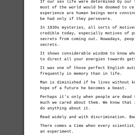
If our sex life were determined by our 
most of the world would be doomed to ce
experience are human beings more convin
be had only if they persevere.
In 1930s mysteries, all sorts of motive
credible today, especially motives of p
secrets from coming out. Nowadays, peop
secrets.
It shows considerable wisdom to know wh
to direct all your energies towards get
It was one of those perfect English aut
frequently in memory than in life.
Man is diminished if he lives without k
hope of a future he becomes a beast.
Perhaps it's only when people are dead 
much we cared about them. We know that 
do anything about it.
Read widely and with discrimination. Ba
There comes a time when every scientist
an experiment.