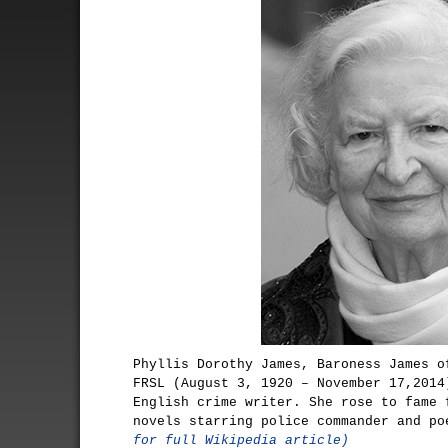
Phyllis Dorothy James, Baroness James o
FRSL (August 3, 1920 – November 17,2014
English crime writer. She rose to fame 
novels starring police commander and p
for full Wikipedia article)