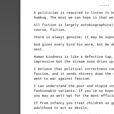
-----
A politician is required to listen to h
humbug. The most we can hope is that we
All fiction is largely autobiographical
course, fiction.
Charm is always genuine; it may be supe
God gives every bird his worm, but He d
nest.
Human kindness is like a defective tap,
impressive but the stream soon dries up
I believe that political correctness ca
fascism, and it sends shivers down the 
went to war against fascism.
I can understand the poor and stupid vo
fashionable variants. If you've no hope
you may as well opt for the most effici
If from infancy you treat children as g
adulthood to act as devils.