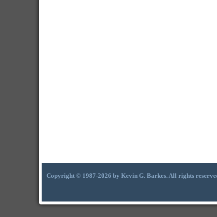
Copyright © 1987-2026 by Kevin G. Barkes. All rights reserve