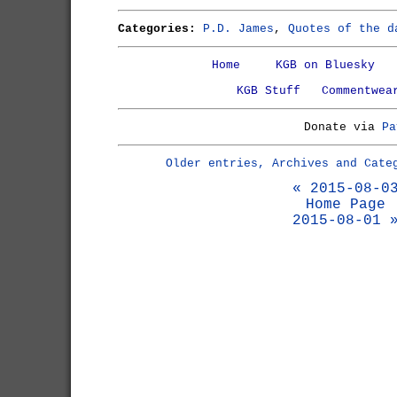
Categories:
P.D. James
,
Quotes of the d
Home
KGB on Bluesky
KGB Stuff
Commentwea
Donate via
Pa
Older entries, Archives and Cate
« 2015-08-0
Home Page
2015-08-01 