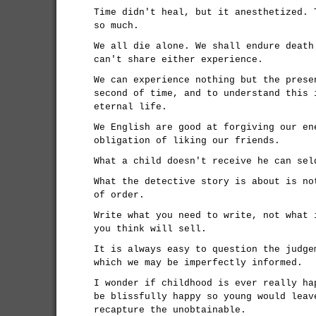
Time didn't heal, but it anesthetized. 
so much.
We all die alone. We shall endure death
can't share either experience.
We can experience nothing but the prese
second of time, and to understand this 
eternal life.
We English are good at forgiving our en
obligation of liking our friends.
What a child doesn't receive he can sel
What the detective story is about is no
of order.
Write what you need to write, not what 
you think will sell.
It is always easy to question the judge
which we may be imperfectly informed.
I wonder if childhood is ever really ha
be blissfully happy so young would leav
recapture the unobtainable.